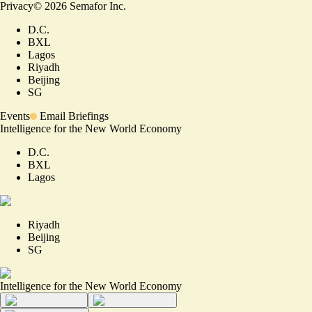
Privacy
©
2026
Semafor Inc.
D.C.
BXL
Lagos
Riyadh
Beijing
SG
Events
Email Briefings
Intelligence for the New World Economy
D.C.
BXL
Lagos
Riyadh
Beijing
SG
Intelligence for the New World Economy