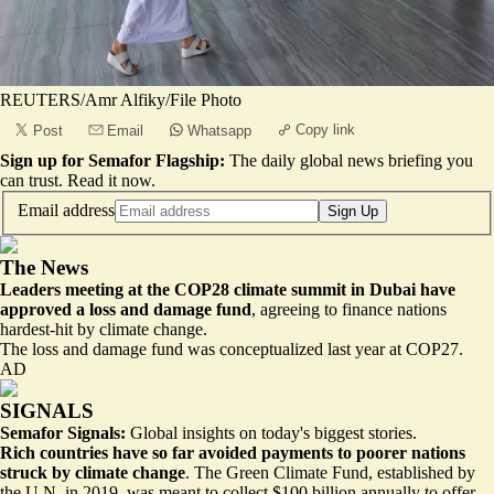
REUTERS/Amr Alfiky/File Photo
Copy link
Post
Email
Whatsapp
Sign up for Semafor Flagship:
The daily global news briefing you
can trust.
Read it now
.
Email address
Sign Up
The News
Leaders meeting at the COP28 climate summit in Dubai have
approved a loss and damage fund
, agreeing to finance nations
hardest-hit by climate change.
The loss and damage fund was conceptualized
last year at COP27
.
AD
SIGNALS
Semafor Signals:
Global insights on today's biggest stories.
Rich countries have so far avoided payments to poorer nations
struck by climate change
. The Green Climate Fund, established by
the U.N. in 2019, was meant to collect $100 billion annually to offer