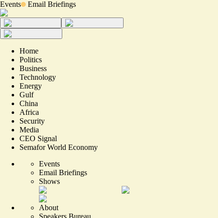
Events
Email Briefings
Home
Politics
Business
Technology
Energy
Gulf
China
Africa
Security
Media
CEO Signal
Semafor World Economy
Events
Email Briefings
Shows
About
Speakers Bureau