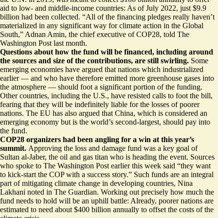
aid to low- and middle-income countries: As of July 2022,
just $9.9
billion
had been collected. “All of the financing pledges really
haven’t
materialized
in any significant way for climate action in the Global
South,” Adnan Amin, the chief executive of COP28, told The
Washington Post last month.
Questions about how the fund will be financed, including around
the sources and size of the contributions, are still swirling.
Some
emerging economies have argued that nations
which industrialized
earlier
— and who have therefore emitted more greenhouse gases into
the atmosphere — should foot a significant portion of the funding.
Other countries, including the U.S., have resisted calls to foot the bill,
fearing that they will be
indefinitely liable for the losses of poorer
nations
. The EU has also argued that China, which is considered an
emerging economy but is the world’s second-largest, should pay into
the fund.
COP28 organizers had been angling for a win at this year’s
summit.
Approving the loss and damage fund was a key goal of
Sultan al-Jaber, the oil and gas titan who is heading the event. Sources
who spoke to The Washington Post earlier this week said “they want
to kick-start the COP
with a success story
.” Such funds are an integral
part of mitigating climate change in developing countries, Nina
Lakhani noted in The Guardian. Working out
precisely how much the
fund needs to hold
will be an uphill battle: Already, poorer nations are
estimated to need about $400 billion annually to offset the costs of the