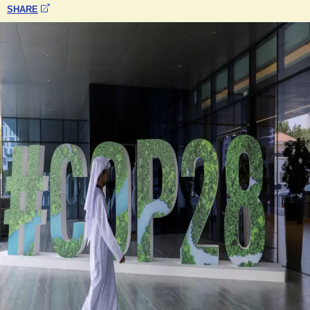
SHARE