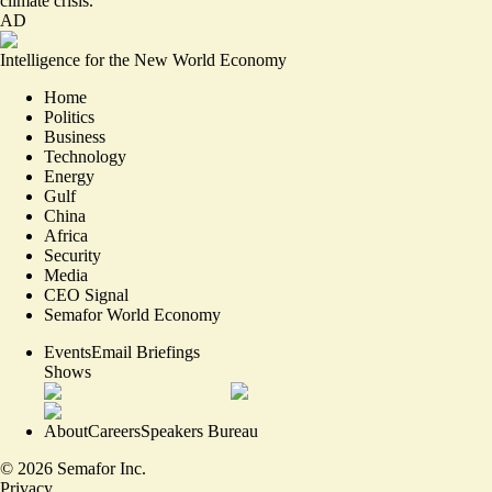
climate crisis.
AD
Intelligence for the New World Economy
Home
Politics
Business
Technology
Energy
Gulf
China
Africa
Security
Media
CEO Signal
Semafor World Economy
Events
Email Briefings
Shows
About
Careers
Speakers Bureau
©
2026
Semafor Inc.
Privacy