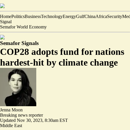
Home
Politics
Business
Technology
Energy
Gulf
China
Africa
Security
Med
Signal
Semafor World Economy
Semafor Signals
COP28 adopts fund for nations
hardest-hit by climate change
Jenna Moon
Breaking news reporter
Updated
Nov 30, 2023, 8:30am EST
Middle East