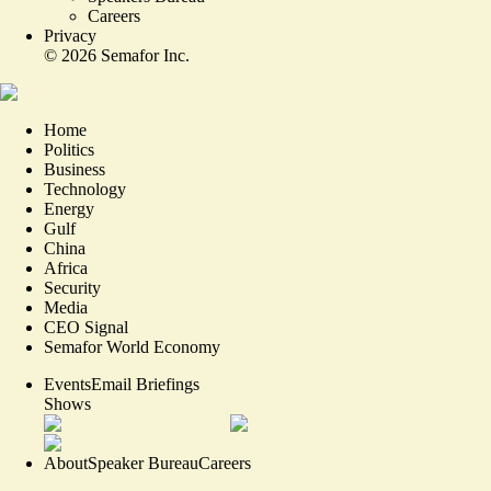
Careers
Privacy
©
2026
Semafor Inc.
Home
Politics
Business
Technology
Energy
Gulf
China
Africa
Security
Media
CEO Signal
Semafor World Economy
Events
Email Briefings
Shows
About
Speaker Bureau
Careers