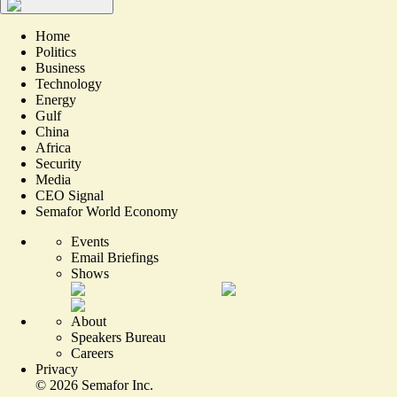
Home
Politics
Business
Technology
Energy
Gulf
China
Africa
Security
Media
CEO Signal
Semafor World Economy
Events
Email Briefings
Shows
About
Speakers Bureau
Careers
Privacy
©
2026
Semafor Inc.