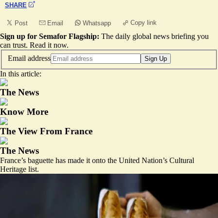
SHARE
Copy link
Post
Email
Whatsapp
Sign up for Semafor Flagship:
The daily global news briefing you
can trust.
Read it now
.
Email address
Sign Up
In this article:
The News
Know More
The View From France
The News
France’s baguette has made it onto the United Nation’s Cultural
Heritage list.