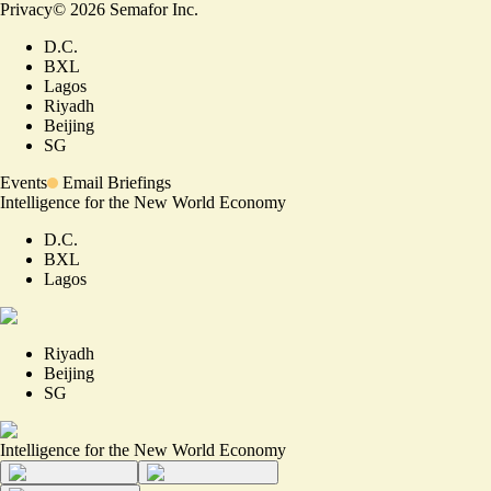
Privacy
©
2026
Semafor Inc.
D.C.
BXL
Lagos
Riyadh
Beijing
SG
Events
Email Briefings
Intelligence for the New World Economy
D.C.
BXL
Lagos
Riyadh
Beijing
SG
Intelligence for the New World Economy