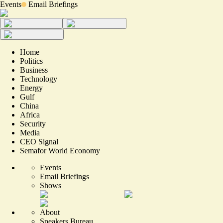
Events
Email Briefings
Home
Politics
Business
Technology
Energy
Gulf
China
Africa
Security
Media
CEO Signal
Semafor World Economy
Events
Email Briefings
Shows
About
Speakers Bureau