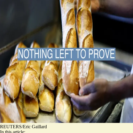
REUTERS/Eric Gaillard
In this article: