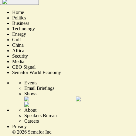
Home
Politics
Business
Technology
Energy
Gulf
China
Africa
Security
Media
CEO Signal
Semafor World Economy
Events
Email Briefings
Shows
About
Speakers Bureau
Careers
Privacy
©
2026
Semafor Inc.