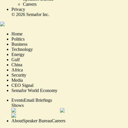
Careers
Privacy
©
2026
Semafor Inc.
Home
Politics
Business
Technology
Energy
Gulf
China
Africa
Security
Media
CEO Signal
Semafor World Economy
Events
Email Briefings
Shows
About
Speaker Bureau
Careers