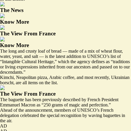
The News
Know More
The View From France
Know More
The long and crusty loaf of bread — made of a mix of wheat flour,
water, yeast, and salt — is the latest addition to UNESCO’s list of
“Intangible Cultural Heritage,” which the agency defines as “traditions
or living expressions inherited from our ancestors and passed on to our
descendants.”
Kimchi, Neapolitan pizza, Arabic coffee, and most recently,
Ukrainian
borscht
, are all items on the list.
The View From France
The baguette has been
previously described
by French President
Emmanuel Macron as “250 grams of magic and perfection.”
Ahead of the announcement, members of UNESCO’s French
delegation celebrated the special recognition by waving baguettes in
the air.
AD