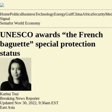
Home
Politics
Business
Technology
Energy
Gulf
China
Africa
Security
Med
Signal
Semafor World Economy
UNESCO awards “the French
baguette” special protection
status
Karina Tsui
Breaking News Reporter
Updated
Nov 30, 2022, 9:36am EST
East Asia