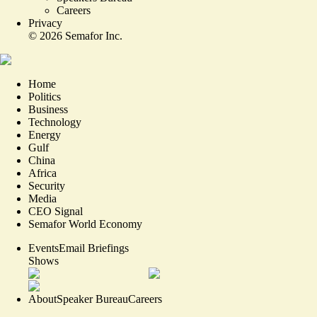
Careers
Privacy
©
2026
Semafor Inc.
Home
Politics
Business
Technology
Energy
Gulf
China
Africa
Security
Media
CEO Signal
Semafor World Economy
Events
Email Briefings
Shows
About
Speaker Bureau
Careers