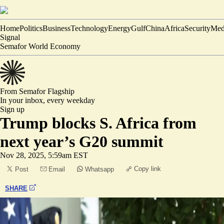
Home
Politics
Business
Technology
Energy
Gulf
China
Africa
Security
Med
Signal
Semafor World Economy
From Semafor
Flagship
In your inbox,
every weekday
Sign up
Trump blocks S. Africa from
next year’s G20 summit
Nov 28, 2025, 5:59am EST
Copy link
Post
Email
Whatsapp
SHARE