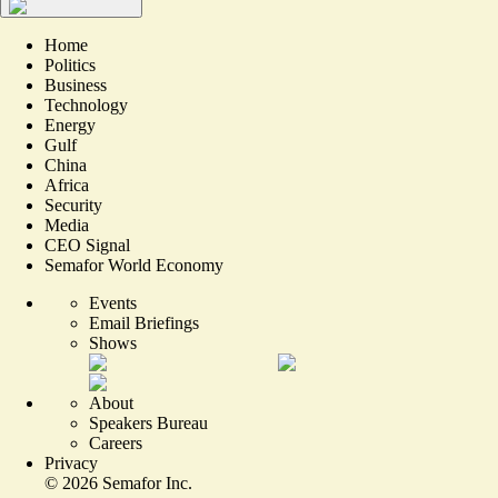
Home
Politics
Business
Technology
Energy
Gulf
China
Africa
Security
Media
CEO Signal
Semafor World Economy
Events
Email Briefings
Shows
About
Speakers Bureau
Careers
Privacy
©
2026
Semafor Inc.