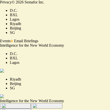
Privacy
©
2026
Semafor Inc.
D.C.
BXL
Lagos
Riyadh
Beijing
SG
Events
Email Briefings
Intelligence for the New World Economy
D.C.
BXL
Lagos
Riyadh
Beijing
SG
Intelligence for the New World Economy