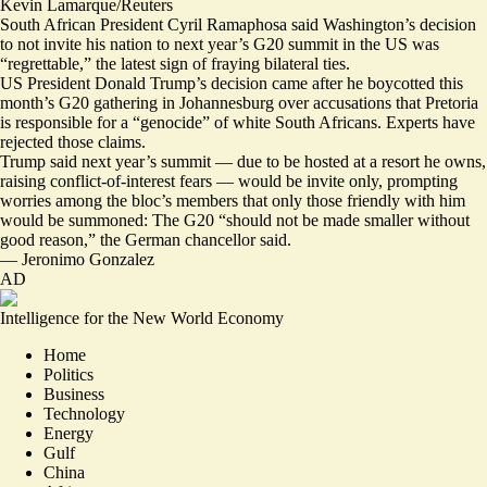
Kevin Lamarque/Reuters
South African President Cyril Ramaphosa said Washington’s decision
to not invite his nation to next year’s G20 summit in the US was
“
regrettable
,” the latest sign of fraying bilateral ties.
US President Donald Trump’s decision came after he boycotted this
month’s G20 gathering in Johannesburg over accusations that Pretoria
is responsible for a “genocide”
of white South Africans.
Experts have
rejected those claims
.
Trump said next year’s summit — due to be hosted at a resort he owns,
raising
conflict-of-interest fears
— would be
invite only
, prompting
worries among the bloc’s members that only those friendly with him
would be summoned: The G20 “
should not be made smaller without
good reason,
” the German chancellor said.
—
Jeronimo Gonzalez
AD
Intelligence for the New World Economy
Home
Politics
Business
Technology
Energy
Gulf
China