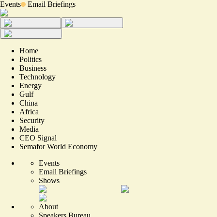
Events
Email Briefings
Home
Politics
Business
Technology
Energy
Gulf
China
Africa
Security
Media
CEO Signal
Semafor World Economy
Events
Email Briefings
Shows
About
Speakers Bureau