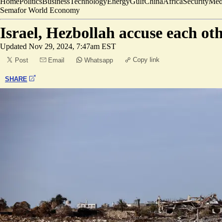
Home
Politics
Business
Technology
Energy
Gulf
China
Africa
Security
Med
Semafor World Economy
Israel, Hezbollah accuse each oth
Updated
Nov 29, 2024, 7:47am EST
Copy link
Post
Email
Whatsapp
SHARE