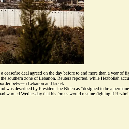
a ceasefire deal agreed on the day before to end more than a year of fi
in the southern zone of Lebanon, Reuters reported, while Hezbollah accuse
 border between Lebanon and Israel.
was described by President Joe Biden as “designed to be a permanent c
 warned Wednesday that his forces would resume fighting if Hezbollah 