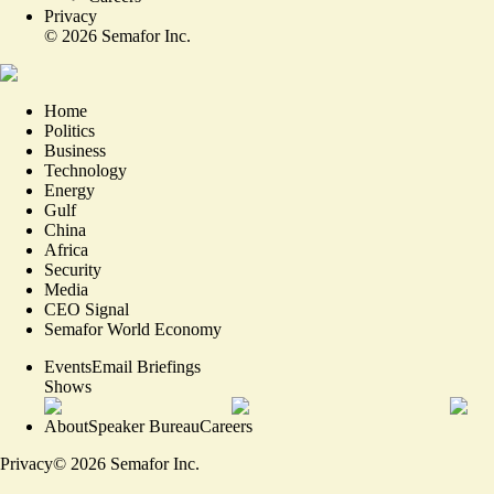
Privacy
©
2026
Semafor Inc.
Home
Politics
Business
Technology
Energy
Gulf
China
Africa
Security
Media
CEO Signal
Semafor World Economy
Events
Email Briefings
Shows
About
Speaker Bureau
Careers
Privacy
©
2026
Semafor Inc.