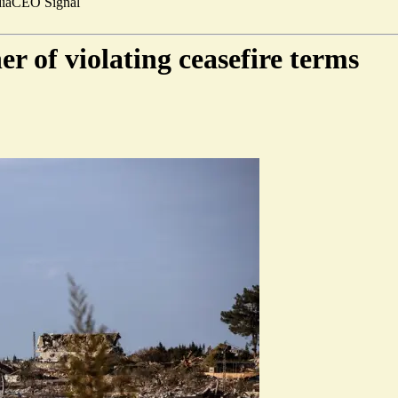
ia
CEO Signal
er of violating ceasefire terms