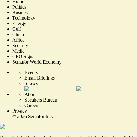
Home
Politics
Business
Technology
Energy
Gulf
China
Africa
Security
Media
CEO Signal
Semafor World Economy
Events
Email Briefings
Shows
About
Speakers Bureau
Careers
Privacy
©
2026
Semafor Inc.