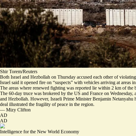
Shir Torem/Reuters
Both Israel and Hezbollah on Thursday accused each other of violating 
Israel said it opened fire on “
suspects
” with vehicles arriving at areas 
The areas where renewed fighting was reported lie within 2 km of the
The 60-day truce was brokered by the US and France on Wednesday, and 
and Hezbollah. However, Israeli Prime Minister Benjamin Netanyahu had
deal illustrated the fragility of peace in the region.
—
Mizy Clifton
AD
AD
Intelligence for the New World Economy