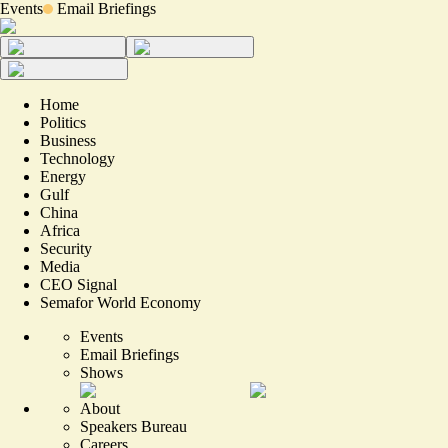
Events
Email Briefings
Home
Politics
Business
Technology
Energy
Gulf
China
Africa
Security
Media
CEO Signal
Semafor World Economy
Events
Email Briefings
Shows
About
Speakers Bureau
Careers