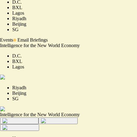
D.C.
BXL
Lagos
Riyadh
Beijing
SG
Events
Email Briefings
Intelligence for the New World Economy
D.C.
BXL
Lagos
Riyadh
Beijing
SG
Intelligence for the New World Economy