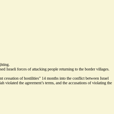
ghting.
d Israeli forces of attacking people returning to the border villages.
essation of hostilities” 14 months into the conflict between Israel
violated the agreement’s terms, and the accusations of violating the