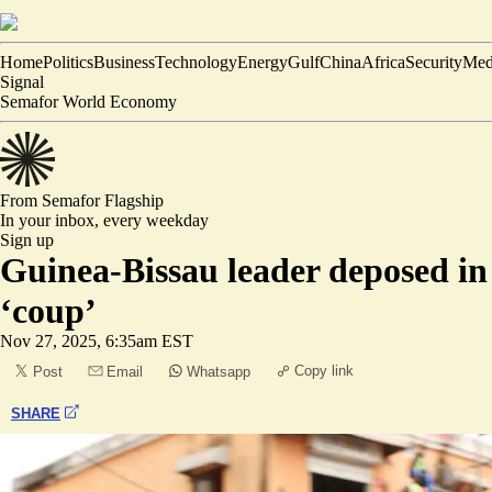
Home
Politics
Business
Technology
Energy
Gulf
China
Africa
Security
Med
Signal
Semafor World Economy
From Semafor
Flagship
In your inbox,
every weekday
Sign up
Guinea-Bissau leader deposed in
‘coup’
Nov 27, 2025, 6:35am EST
Copy link
Post
Email
Whatsapp
SHARE