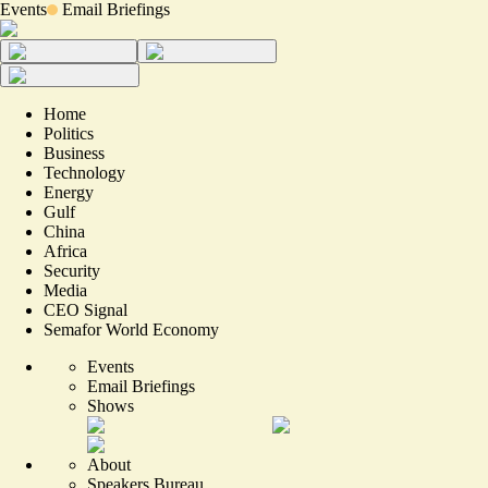
Events
Email Briefings
Home
Politics
Business
Technology
Energy
Gulf
China
Africa
Security
Media
CEO Signal
Semafor World Economy
Events
Email Briefings
Shows
About
Speakers Bureau