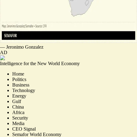
—
Jeronimo Gonzalez
AD
Intelligence for the New World Economy
Home
Politics
Business
Technology
Energy
Gulf
China
Africa
Security
Media
CEO Signal
Semafor World Economy