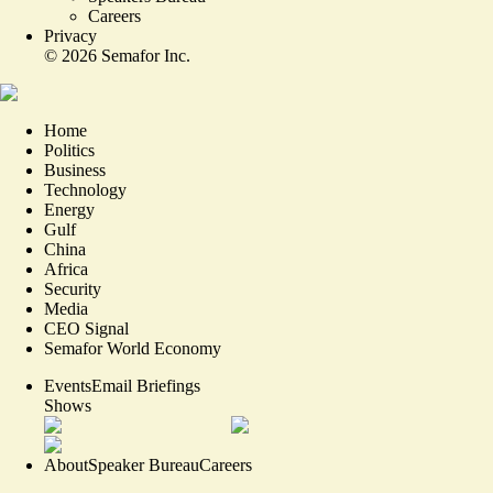
Careers
Privacy
©
2026
Semafor Inc.
Home
Politics
Business
Technology
Energy
Gulf
China
Africa
Security
Media
CEO Signal
Semafor World Economy
Events
Email Briefings
Shows
About
Speaker Bureau
Careers