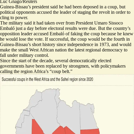
Luc Gnago/Reuters
Guinea-Bissau’s president said he had been deposed in a coup, but
political opponents accused the leader of staging the revolt in order to
cling to power.
The military said it had taken over from President Umaro Sissoco
Embaló just
a day before electoral results were due
. But the country’s
opposition leader accused Embaló of faking the coup because he knew
he would lose the vote. If successful, the coup would be the fourth in
Guinea-Bissau’s short history since independence in 1973, and would
make the small West African nation the latest regional democracy to
fall under military control.
Since the start of the decade, several democratically elected
governments have been replaced by strongmen, with policymakers
calling the region Africa’s “
coup belt
.”