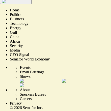
Home
Politics
Business
Technology
Energy
Gulf
China
Africa
Security
Media
CEO Signal
Semafor World Economy
Events
Email Briefings
Shows
About
Speakers Bureau
Careers
Privacy
©
2026
Semafor Inc.