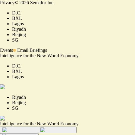
Privacy
©
2026
Semafor Inc.
D.C.
BXL
Lagos
Riyadh
Beijing
SG
Events
Email Briefings
Intelligence for the New World Economy
D.C.
BXL
Lagos
Riyadh
Beijing
SG
Intelligence for the New World Economy