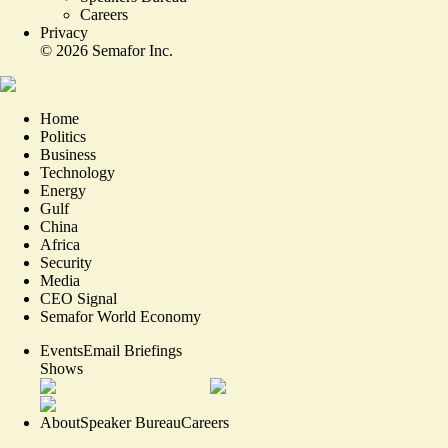
Careers
Privacy
©
2026
Semafor Inc.
Home
Politics
Business
Technology
Energy
Gulf
China
Africa
Security
Media
CEO Signal
Semafor World Economy
Events
Email Briefings
Shows
About
Speaker Bureau
Careers