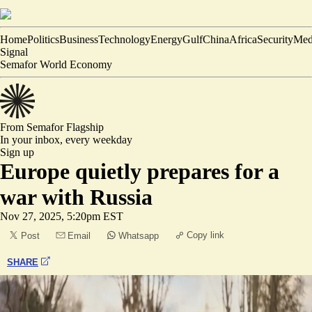
Home
Politics
Business
Technology
Energy
Gulf
China
Africa
Security
Med
Signal
Semafor World Economy
From Semafor
Flagship
In your inbox,
every weekday
Sign up
Europe quietly prepares for a
war with Russia
Nov 27, 2025, 5:20pm EST
Copy link
Post
Email
Whatsapp
SHARE