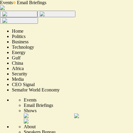
Events
Email Briefings
Home
Politics
Business
Technology
Energy
Gulf
China
Africa
Security
Media
CEO Signal
Semafor World Economy
Events
Email Briefings
Shows
About
Speakers Bureau