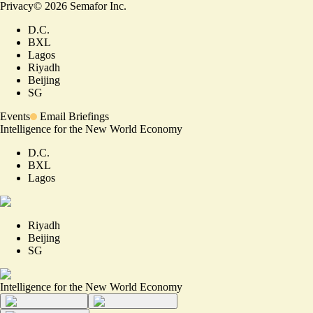
Privacy
©
2026
Semafor Inc.
D.C.
BXL
Lagos
Riyadh
Beijing
SG
Events
Email Briefings
Intelligence for the New World Economy
D.C.
BXL
Lagos
Riyadh
Beijing
SG
Intelligence for the New World Economy