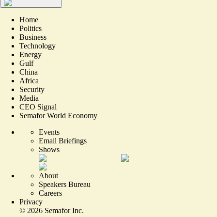
Home
Politics
Business
Technology
Energy
Gulf
China
Africa
Security
Media
CEO Signal
Semafor World Economy
Events
Email Briefings
Shows
About
Speakers Bureau
Careers
Privacy
©
2026
Semafor Inc.