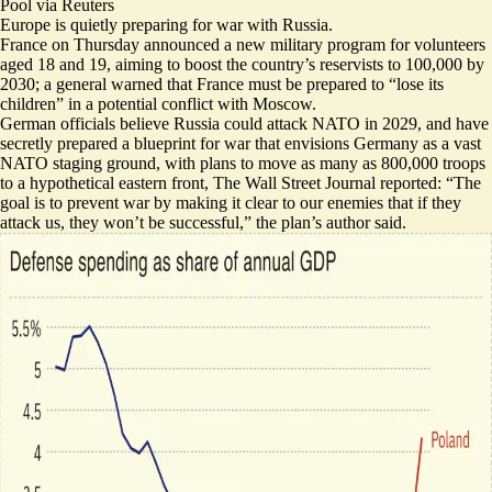
Pool via Reuters
Europe is quietly preparing for war with Russia.
France on Thursday announced a new military program for
volunteers
aged 18 and 19
, aiming to boost the country’s reservists to 100,000 by
2030; a general warned that France must be prepared to “lose its
children” in a potential conflict with Moscow.
German officials believe Russia could attack NATO in 2029, and have
secretly prepared a blueprint for war that envisions Germany as a vast
NATO staging ground, with plans to
move as many as 800,000 troops
to a hypothetical eastern front
, The Wall Street Journal reported: “The
goal is to prevent war by making it clear to our enemies that if they
attack us, they won’t be successful,” the plan’s author said.