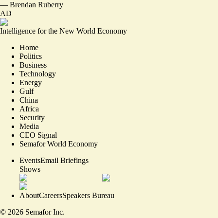
—
Brendan Ruberry
AD
Intelligence for the New World Economy
Home
Politics
Business
Technology
Energy
Gulf
China
Africa
Security
Media
CEO Signal
Semafor World Economy
Events
Email Briefings
Shows
About
Careers
Speakers Bureau
©
2026
Semafor Inc.