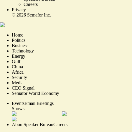
Careers
Privacy
©
2026
Semafor Inc.
Home
Politics
Business
Technology
Energy
Gulf
China
Africa
Security
Media
CEO Signal
Semafor World Economy
Events
Email Briefings
Shows
About
Speaker Bureau
Careers