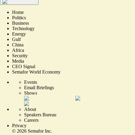
Home
Politics
Business
Technology
Energy
Gulf
China
Africa
Security
Media
CEO Signal
Semafor World Economy
Events
Email Briefings
Shows
About
Speakers Bureau
Careers
Privacy
©
2026
Semafor Inc.