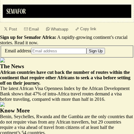
Copy link
Post
Email
Whatsapp
Sign up for Semafor Africa:
A rapidly-growing continent’s crucial
stories.
Read it now
.
Email address
Sign Up
The News
African countries have cut back the number of routes within the
continent that require other Africans to seek a visa before setting
off on their journey.
The latest African Visa Openness Index by the African Development
Bank shows that 47% of intra-Africa travel routes demand a visa
before traveling, compared with more than half in 2016.
Know More
Benin, Seychelles, Rwanda and the Gambia are the only countries that
do not require visas from any African travellers, but 29 countries
require a visa ahead of travel from citizens of at least half the
continent’s 54 countries.