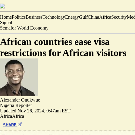
Home
Politics
Business
Technology
Energy
Gulf
China
Africa
Security
Med
Signal
Semafor World Economy
African countries ease visa
restrictions for African visitors
Alexander Onukwue
Nigeria Reporter
Updated
Nov 26, 2024, 9:47am EST
Africa
Africa
SHARE