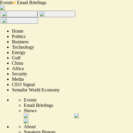
Events
Email Briefings
Home
Politics
Business
Technology
Energy
Gulf
China
Africa
Security
Media
CEO Signal
Semafor World Economy
Events
Email Briefings
Shows
About
Speakers Bureau