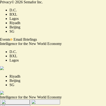
Privacy
©
2026
Semafor Inc.
D.C.
BXL
Lagos
Riyadh
Beijing
SG
Events
Email Briefings
Intelligence for the New World Economy
D.C.
BXL
Lagos
Riyadh
Beijing
SG
Intelligence for the New World Economy