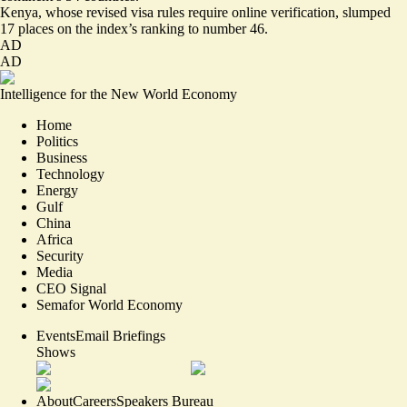
Kenya, whose revised visa rules require online verification,
slumped
17 places
on the index’s ranking to number 46.
AD
AD
Intelligence for the New World Economy
Home
Politics
Business
Technology
Energy
Gulf
China
Africa
Security
Media
CEO Signal
Semafor World Economy
Events
Email Briefings
Shows
About
Careers
Speakers Bureau