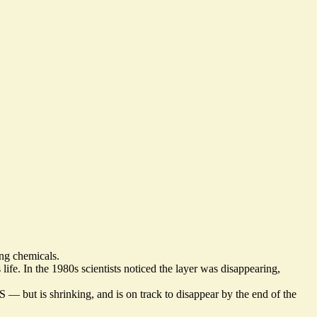
ing chemicals.
life. In the 1980s scientists noticed the layer was disappearing,
US — but is shrinking, and
is on track to disappear by the end of the