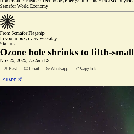
Home
Politics
Business
Technology
Energy
Gulf
China
Africa
Security
Med
Semafor World Economy
From Semafor
Flagship
In your inbox,
every weekday
Sign up
Ozone hole shrinks to fifth-small
Nov 25, 2025, 7:22am EST
Copy link
Post
Email
Whatsapp
SHARE