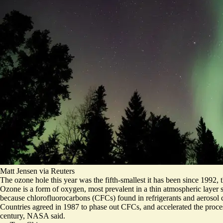
Matt Jensen via Reuters
The ozone hole this year was the fifth-smallest it has been since 1992,
Ozone is a form of oxygen, most prevalent in a thin atmospheric layer st
because chlorofluorocarbons (CFCs) found in refrigerants and aerosol 
Countries agreed in 1987 to phase out CFCs, and accelerated the proce
century
, NASA said.