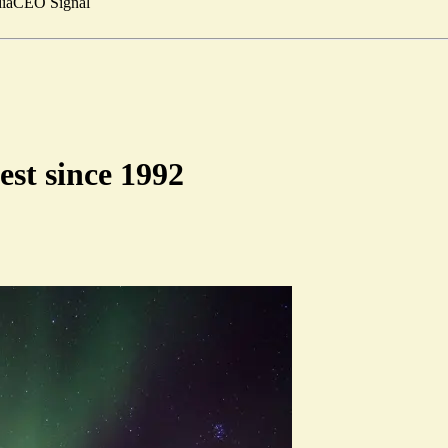
ia
CEO Signal
est since 1992