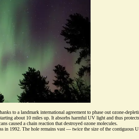
 thanks to a landmark international agreement to phase out ozone-deplet
arting about 10 miles up. It absorbs harmful UV light and thus protects 
cans caused a chain reaction that destroyed ozone molecules.
ss in 1992. The hole remains vast — twice the size of the contiguous 