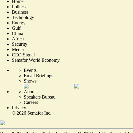
Home
Politics
Business
Technology
Energy
Gulf
China
Africa
Security
Media
CEO Signal
Semafor World Economy
Events
Email Briefings
Shows
About
Speakers Bureau
Careers
Privacy
©
2026
Semafor Inc.