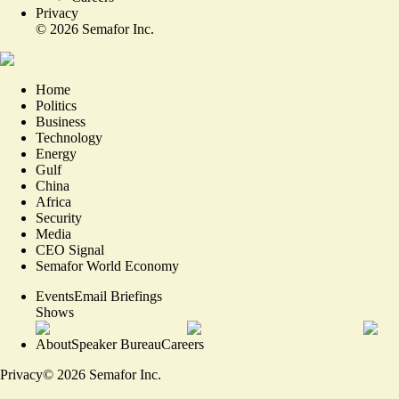
Privacy
©
2026
Semafor Inc.
Home
Politics
Business
Technology
Energy
Gulf
China
Africa
Security
Media
CEO Signal
Semafor World Economy
Events
Email Briefings
Shows
About
Speaker Bureau
Careers
Privacy
©
2026
Semafor Inc.