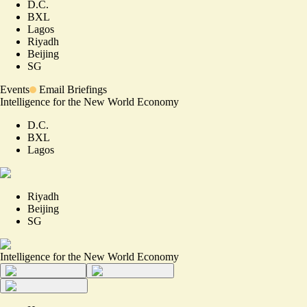
D.C.
BXL
Lagos
Riyadh
Beijing
SG
Events
Email Briefings
Intelligence for the New World Economy
D.C.
BXL
Lagos
Riyadh
Beijing
SG
Intelligence for the New World Economy