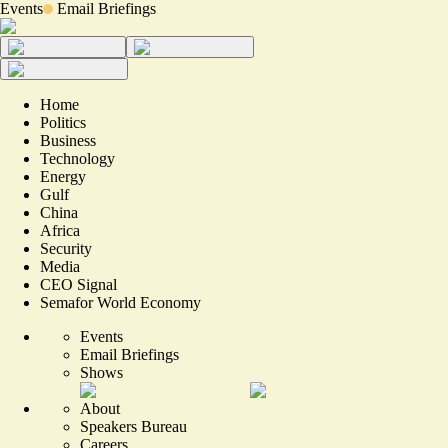
Events
Email Briefings
Home
Politics
Business
Technology
Energy
Gulf
China
Africa
Security
Media
CEO Signal
Semafor World Economy
Events
Email Briefings
Shows
About
Speakers Bureau
Careers