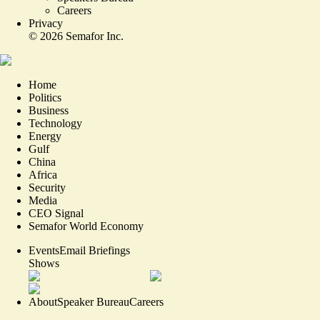
Careers
Privacy
©
2026
Semafor Inc.
Home
Politics
Business
Technology
Energy
Gulf
China
Africa
Security
Media
CEO Signal
Semafor World Economy
Events
Email Briefings
Shows
About
Speaker Bureau
Careers