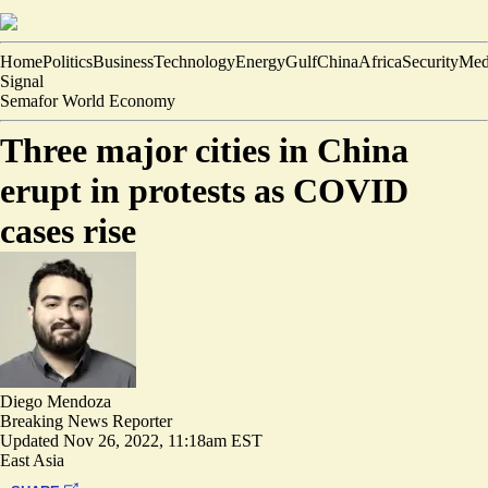
Home
Politics
Business
Technology
Energy
Gulf
China
Africa
Security
Med
Signal
Semafor World Economy
Three major cities in China
erupt in protests as COVID
cases rise
Diego Mendoza
Breaking News Reporter
Updated
Nov 26, 2022, 11:18am EST
East Asia