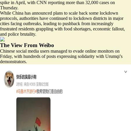
spike in April, with CNN reporting more than 32,000 cases on
Thursday.
While China has announced plans to scale back some lockdown
protocols, authorities have continued to lockdown districts in major
cities facing outbreaks, leading to pushback from increasingly
frustrated residents grappling with food shortages, economic fallout,
and police brutality.
The View From Weibo
Chinese social media users managed to evade online monitors on
Friday, with hundreds of posts expressing solidarity with Urumqi’s
demonstrators.