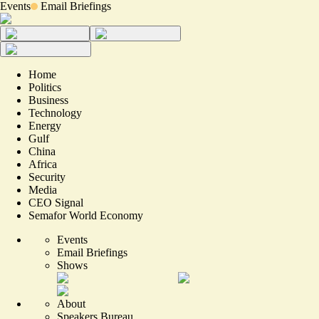
Events
Email Briefings
Home
Politics
Business
Technology
Energy
Gulf
China
Africa
Security
Media
CEO Signal
Semafor World Economy
Events
Email Briefings
Shows
About
Speakers Bureau