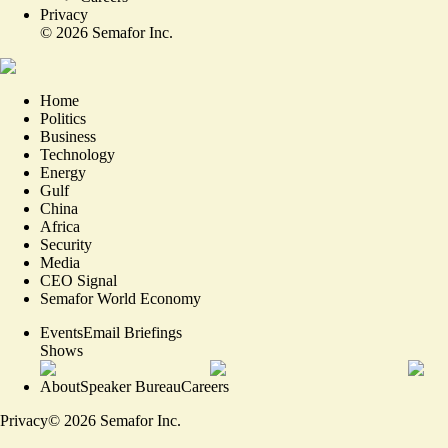
Privacy
©
2026
Semafor Inc.
Home
Politics
Business
Technology
Energy
Gulf
China
Africa
Security
Media
CEO Signal
Semafor World Economy
Events
Email Briefings
Shows
About
Speaker Bureau
Careers
Privacy
©
2026
Semafor Inc.