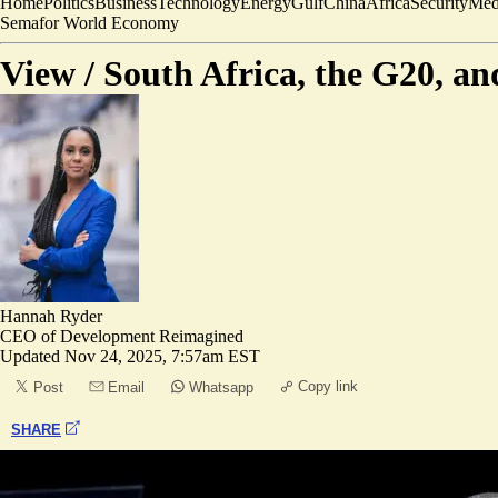
Home
Politics
Business
Technology
Energy
Gulf
China
Africa
Security
Med
Semafor World Economy
View /
South Africa, the G20, a
Hannah Ryder
CEO of Development Reimagined
Updated
Nov 24, 2025, 7:57am EST
Copy link
Post
Email
Whatsapp
SHARE