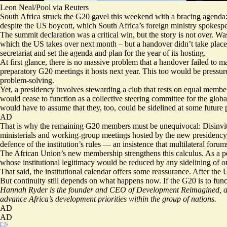
Leon Neal/Pool via Reuters
South Africa struck the G20 gavel this weekend with a bracing agenda: ca
despite the US boycott, which South Africa’s foreign ministry spokespe
The summit
declaration
was a critical win, but the story is not over. 
which the US takes over next month – but a handover didn’t take place.
secretariat and set the agenda and plan for the year of its hosting.
At first glance, there is no massive problem that a handover failed to 
preparatory G20 meetings it hosts next year. This too would be pressure
problem-solving.
Yet, a presidency involves stewarding a club that rests on equal members
would cease to function as a collective steering committee for the glo
would have to assume that they, too, could be sidelined at some future 
AD
That is why the remaining G20 members must be unequivocal: Disinviti
ministerials and working-group meetings hosted by the new presidency, 
defence of the institution’s rules — an insistence that multilateral foru
The African Union’s new membership strengthens this calculus. As a pe
whose institutional legitimacy would be reduced by any sidelining of on
That said, the institutional calendar offers some reassurance. After th
But continuity still depends on what happens now. If the G20 is to fun
Hannah Ryder is the founder and CEO of Development Reimagined, a d
advance Africa’s development priorities within the group of nations.
AD
AD