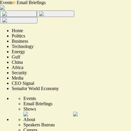
Events
Email Briefings
Home
Politics
Business
Technology
Energy
Gulf
China
Africa
Security
Media
CEO Signal
Semafor World Economy
Events
Email Briefings
Shows
About
Speakers Bureau
Careers