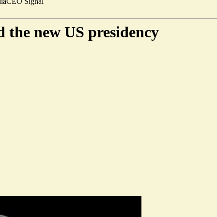
ia
CEO Signal
nd the new US presidency