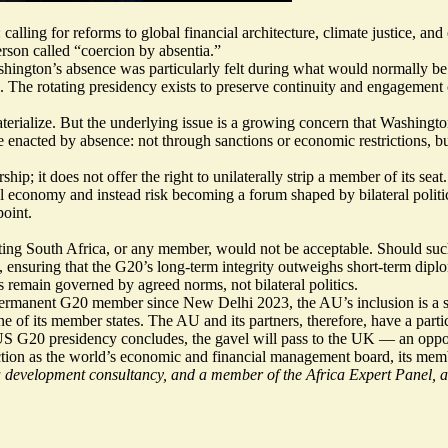
lling for reforms to global financial architecture, climate justice, and
rson called “
coercion by absentia
.”
Washington’s absence was particularly felt during what would normally 
 The rotating presidency exists to preserve continuity and engagement 
materialize. But the underlying issue is a growing concern that Washingt
 enacted by absence: not through sanctions or economic restrictions, bu
hip; it does not offer the right to unilaterally strip a member of its s
bal economy and instead risk becoming a forum shaped by bilateral poli
point.
ng South Africa, or any member, would not be acceptable. Should such
ensuring that the G20’s long-term integrity outweighs short-term diplo
ms remain governed by agreed norms, not bilateral politics.
rmanent G20 member since New Delhi 2023, the AU’s inclusion is a struc
e of its member states. The AU and its partners, therefore, have a parti
e US G20 presidency concludes, the gavel will pass to the UK — an opport
ction as the world’s economic and financial management board, its membe
evelopment consultancy, and a member of the Africa Expert Panel, a 