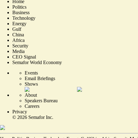
Home
Politics
Business
Technology
Energy
Gulf
China
Africa
Security
Media
CEO Signal
Semafor World Economy
Events
Email Briefings
Shows
About
Speakers Bureau
Careers
Privacy
©
2026
Semafor Inc.