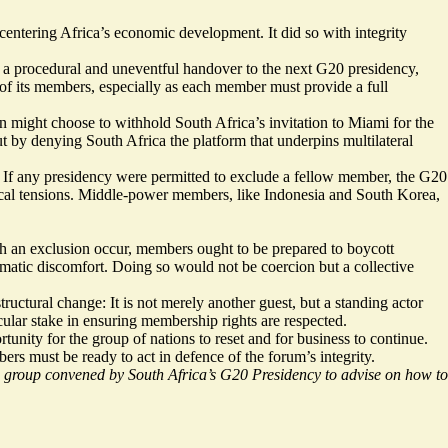
 centering Africa’s economic development. It did so with integrity
be a procedural and uneventful handover to the next G20 presidency,
of its members, especially as each member must provide a full
on might choose to withhold South Africa’s invitation to Miami for the
t by denying South Africa the platform that underpins multilateral
eat. If any presidency were permitted to exclude a fellow member, the G20
tical tensions. Middle-power members, like Indonesia and South Korea,
 an exclusion occur, members ought to be prepared to boycott
matic discomfort. Doing so would not be coercion but a collective
tural change: It is not merely another guest, but a standing actor
cular stake in ensuring membership rights are respected.
unity for the group of nations to reset and for business to continue.
rs must be ready to act in defence of the forum’s integrity.
group convened by South Africa’s G20 Presidency to advise on how to