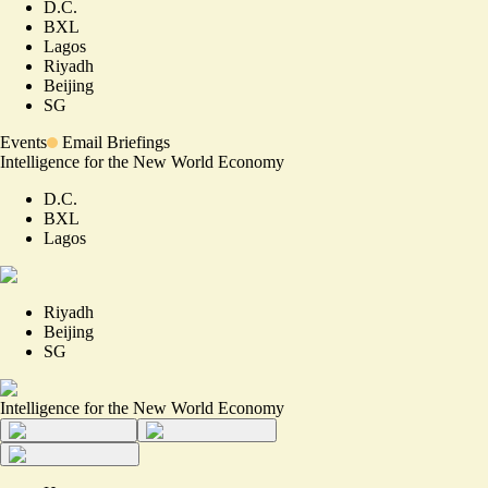
D.C.
BXL
Lagos
Riyadh
Beijing
SG
Events
Email Briefings
Intelligence for the New World Economy
D.C.
BXL
Lagos
Riyadh
Beijing
SG
Intelligence for the New World Economy