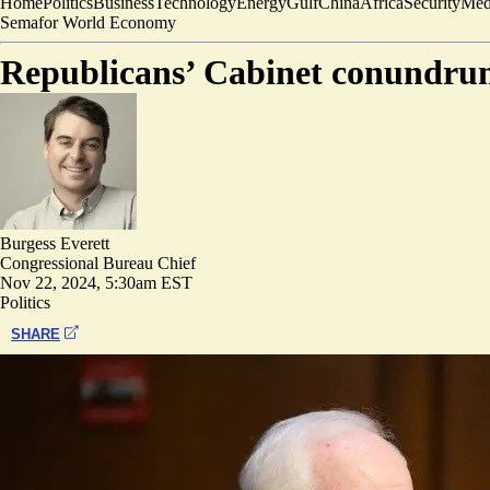
Home
Politics
Business
Technology
Energy
Gulf
China
Africa
Security
Med
Semafor World Economy
Republicans’ Cabinet conundrum
Burgess Everett
Congressional Bureau Chief
Nov 22, 2024, 5:30am EST
Politics
SHARE