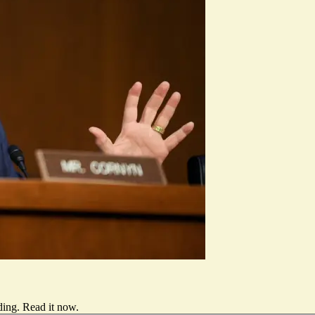
ding.
Read it now
.