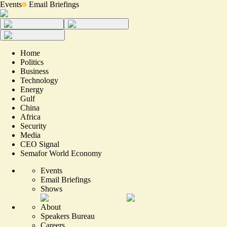
Events
Email Briefings
Home
Politics
Business
Technology
Energy
Gulf
China
Africa
Security
Media
CEO Signal
Semafor World Economy
Events
Email Briefings
Shows
About
Speakers Bureau
Careers