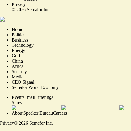
Privacy
©
2026
Semafor Inc.
Home
Politics
Business
Technology
Energy
Gulf
China
Africa
Security
Media
CEO Signal
Semafor World Economy
Events
Email Briefings
Shows
About
Speaker Bureau
Careers
Privacy
©
2026
Semafor Inc.