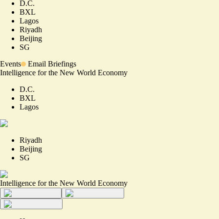
D.C.
BXL
Lagos
Riyadh
Beijing
SG
Events
Email Briefings
Intelligence for the New World Economy
D.C.
BXL
Lagos
Riyadh
Beijing
SG
Intelligence for the New World Economy