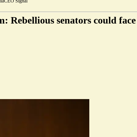
ia
CEO Signal
: Rebellious senators could fac