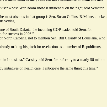
dviser whose War Room show is influential on the right, told Semafor
he most obvious in that group is Sen. Susan Collins, R-Maine, a ticket-
us vetting.
Thune of South Dakota, the incoming GOP leader, told Semafor.
p for success in 2026.”
f North Carolina, not to mention Sen. Bill Cassidy of Louisiana, who
lready making his pitch for re-election as a number of Republicans,
 in Louisiana,” Cassidy told Semafor, referring to a nearly $6 million
initiatives on health care. I anticipate the same thing this time.”