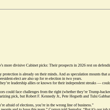
 more divisive Cabinet picks: Their prospects in 2026 rest on defen
arty protection is already on their minds. And as speculation mounts th
resident-elect are also up for re-election in two years.
’re leadership allies or known for their independent streaks — could
rs could face challenges from the right (whether they’re Trump-backed
rizing pick, but Robert F. Kennedy Jr., Pete Hegseth and Tulsi Gabbard
’re afraid of elections, you’re in the wrong line of business.”
s people and to have this team,” Cornyn told Semafor. “But it’s our job 