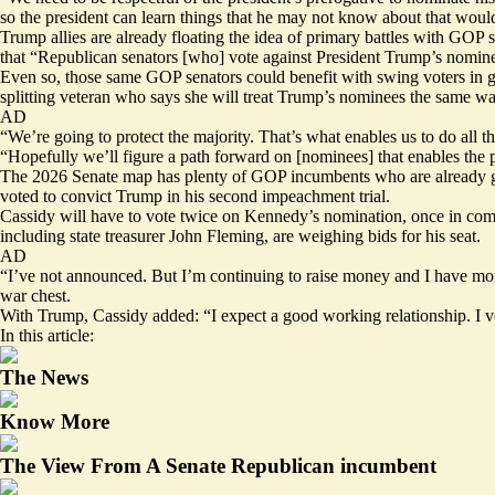
so the president can learn things that he may not know about that would
Trump allies are already floating the idea of primary battles with GOP
that “Republican senators [who] vote against President Trump’s nominees
Even so, those same GOP senators could benefit with swing voters in ge
splitting veteran who says she will treat Trump’s nominees the same wa
AD
“We’re going to protect the majority. That’s what enables us to do al
“Hopefully we’ll figure a path forward on [nominees] that enables the 
The 2026 Senate map has plenty of GOP incumbents who are already gird
voted to convict Trump in his second impeachment trial.
Cassidy will have to vote twice on Kennedy’s nomination, once in commi
including state treasurer John Fleming, are
weighing
bids for his seat.
AD
“I’ve not announced. But I’m continuing to raise money and I have more
war chest.
With Trump, Cassidy added: “I expect a good working relationship. I vote
In this article:
The News
Know More
The View From A Senate Republican incumbent