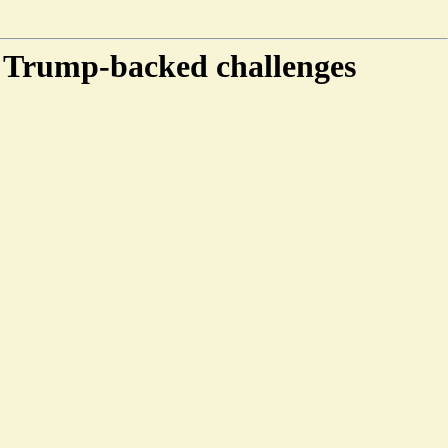
e Trump-backed challenges