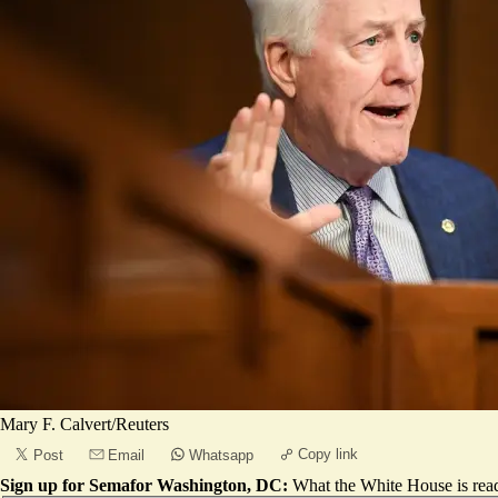
Mary F. Calvert/Reuters
Copy link
Post
Email
Whatsapp
Sign up for Semafor Washington, DC:
What the White House is rea