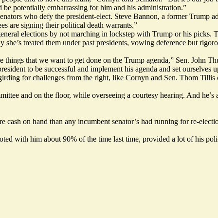
 be potentially embarrassing for him and his administration.”
 senators who defy the president-elect. Steve Bannon, a former Trump a
 are signing their political death warrants.”
neral elections by not marching in lockstep with Trump or his picks. T
y she’s treated them under past presidents, vowing deference but rigoro
l the things that we want to get done on the Trump agenda,” Sen. John 
president to be successful and implement his agenda and set ourselves u
ing for challenges from the right, like Cornyn and Sen. Thom Tillis o
ttee and on the floor, while overseeing a courtesy hearing. And he’s a
 cash on hand than any incumbent senator’s had running for re-election
d with him about 90% of the time last time, provided a lot of his policy 