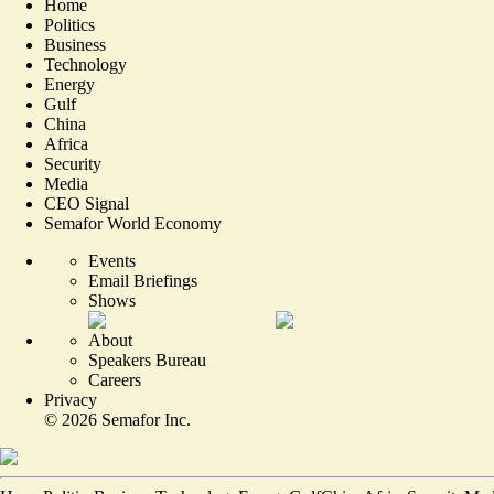
Home
Politics
Business
Technology
Energy
Gulf
China
Africa
Security
Media
CEO Signal
Semafor World Economy
Events
Email Briefings
Shows
About
Speakers Bureau
Careers
Privacy
©
2026
Semafor Inc.