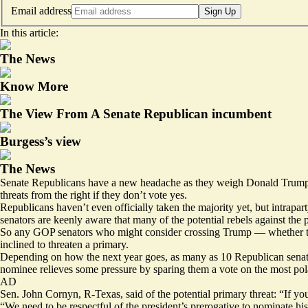
Email address
Sign Up
In this article:
The News
Know More
The View From A Senate Republican incumbent
Burgess’s view
The News
Senate Republicans have a new headache as they weigh Donald Trump’s
threats from the right if they don’t vote yes.
Republicans haven’t even officially taken the majority yet, but intrap
senators are keenly aware that many of the potential rebels against the p
So any GOP senators who might consider crossing Trump — whether they
inclined to threaten a primary.
Depending on how the next year goes, as many as 10 Republican senato
nominee relieves some pressure by sparing them a vote on the most pola
AD
Sen. John Cornyn, R-Texas, said of the potential primary threat: “If you
“We need to be respectful of the president’s prerogative to nominate hi