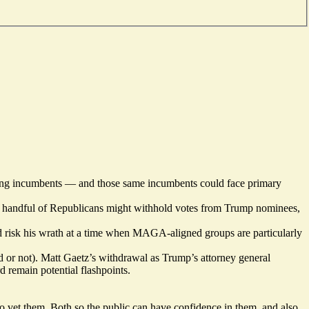
ding incumbents — and those same incumbents could face primary
at a handful of Republicans might withhold votes from Trump nominees,
 risk his wrath at a time when MAGA-aligned groups are particularly
 or not). Matt Gaetz’s withdrawal as Trump’s attorney general
 remain potential flashpoints.
to vet them. Both so the public can have confidence in them, and also