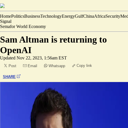
Home
Politics
Business
Technology
Energy
Gulf
China
Africa
Security
Med
Signal
Semafor World Economy
Sam Altman is returning to
OpenAI
Updated
Nov 22, 2023, 1:56am EST
Copy link
Post
Email
Whatsapp
SHARE