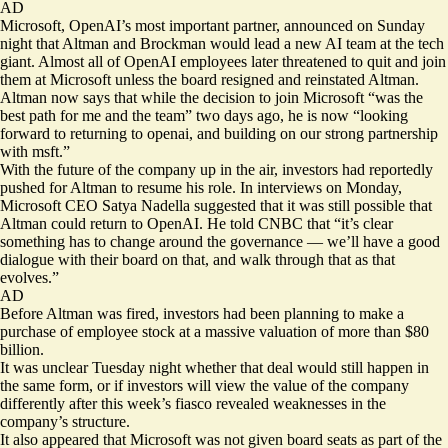
AD
Microsoft, OpenAI’s most important partner, announced on Sunday
night that Altman and Brockman
would lead a new AI team
at the tech
giant. Almost all of OpenAI employees later threatened to quit and join
them at Microsoft unless the board resigned and reinstated Altman.
Altman now says that while the decision to join Microsoft “was the
best path for me and the team” two days ago, he is now “looking
forward to returning to openai, and building on our strong partnership
with msft.”
With the future of the company up in the air, investors had reportedly
pushed for Altman to resume his role. In interviews on Monday,
Microsoft CEO Satya Nadella suggested that it was still possible that
Altman could return to OpenAI
. He told CNBC that “it’s clear
something has to change around the governance — we’ll have a good
dialogue with their board on that, and walk through that as that
evolves.”
AD
Before Altman was fired, investors had been planning to make a
purchase of employee stock at a massive valuation of more than $80
billion.
It was unclear Tuesday night whether that deal would still happen in
the same form, or if investors will view the value of the company
differently after this week’s fiasco revealed weaknesses in the
company’s structure.
It also appeared that Microsoft was not given board seats as part of the