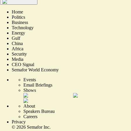
Home
Politics
Business
Technology
Energy
Gulf
China
Africa
Security
Media
CEO Signal
Semafor World Economy
Events
Email Briefings
Shows
About
Speakers Bureau
Careers
Privacy
©
2026
Semafor Inc.