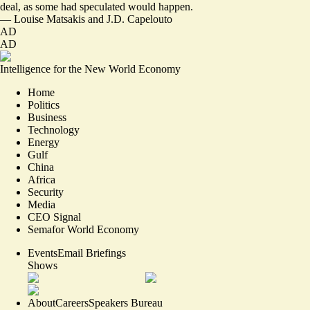
deal, as some had speculated would happen.
—
Louise Matsakis
and
J.D. Capelouto
AD
AD
Intelligence for the New World Economy
Home
Politics
Business
Technology
Energy
Gulf
China
Africa
Security
Media
CEO Signal
Semafor World Economy
Events
Email Briefings
Shows
About
Careers
Speakers Bureau