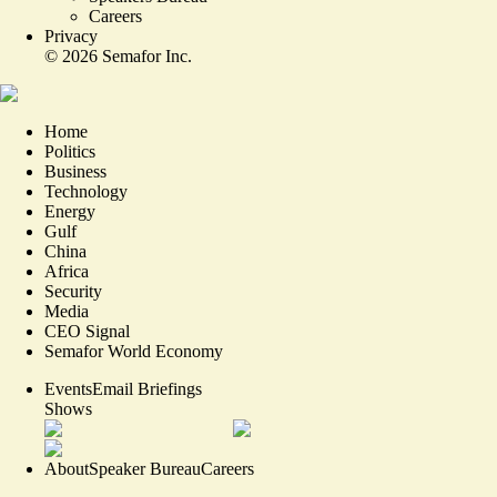
Careers
Privacy
©
2026
Semafor Inc.
Home
Politics
Business
Technology
Energy
Gulf
China
Africa
Security
Media
CEO Signal
Semafor World Economy
Events
Email Briefings
Shows
About
Speaker Bureau
Careers