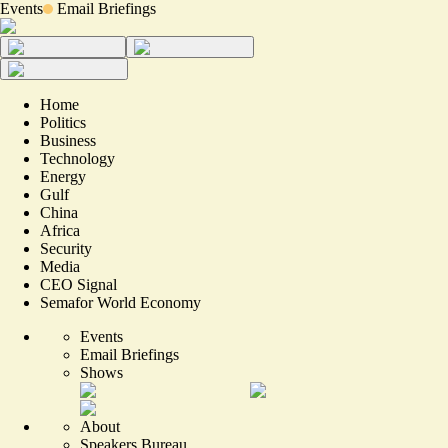
Events
Email Briefings
Home
Politics
Business
Technology
Energy
Gulf
China
Africa
Security
Media
CEO Signal
Semafor World Economy
Events
Email Briefings
Shows
About
Speakers Bureau