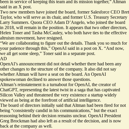
been in service of keeping this team and its mission together,” Altman
said in an X post.
Two new members have joined the board, former Salesforce CEO Bret
Taylor, who will serve as its chair, and former U.S. Treasury Secretary
Larry Summers. Quora CEO Adam D’Angelo, who joined the board
in 2018, will remain in the position. It appears that two other directors,
Helen Toner and Tasha McCauley, who both have ties to the
effective
altruism movement
, have resigned.
“We are collaborating to figure out the details. Thank you so much for
your patience through this,” OpenAI said in a post on X. “And now,
we all get some sleep,” Toner said in a separate post.
AD
OpenAI’s announcement did not detail whether there had been any
other changes to the structure of the company. It also did not say
whether Altman will have a seat on the board. An OpenAI
spokeswoman declined to answer those questions.
Altman’s reinstatement is a turnabout for OpenAI, the creator of
ChatGPT, representing the latest twist in a saga that has captivated
Silicon Valley and threatened the very existence a startup widely
viewed as being at the forefront of artificial intelligence.
The board of directors initially said that Altman had been fired for not
being “consistently candid in his communications,” but the exact
reasoning behind their decision remains unclear. OpenAI President
Greg Brockman had also left as a result of the decision, and is now
back at the company as well.