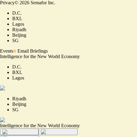
Privacy
©
2026
Semafor Inc.
D.C.
BXL
Lagos
Riyadh
Beijing
SG
Events
Email Briefings
Intelligence for the New World Economy
D.C.
BXL
Lagos
Riyadh
Beijing
SG
Intelligence for the New World Economy