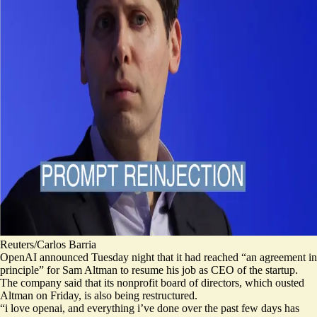
Reuters/Carlos Barria
OpenAI announced Tuesday night that it had reached “an agreement in
principle” for Sam Altman to resume his job as CEO of the startup.
The company said that its nonprofit board of directors, which ousted
Altman on Friday, is also being restructured.
“i love openai, and everything i’ve done over the past few days has