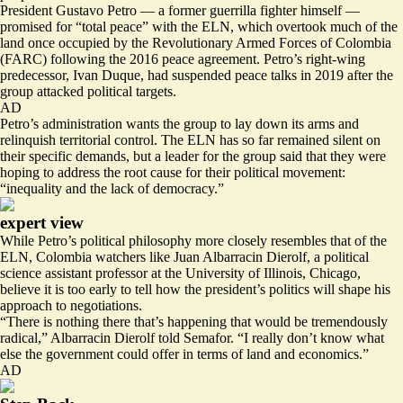
President Gustavo Petro — a former guerrilla fighter himself —
promised for “total peace” with the ELN, which overtook much of the
land once occupied by the Revolutionary Armed Forces of Colombia
(FARC) following the 2016 peace agreement. Petro’s right-wing
predecessor, Ivan Duque, had suspended peace talks in 2019 after the
group attacked political targets.
AD
Petro’s administration wants the group to lay down its arms and
relinquish territorial control. The ELN has so far remained silent on
their specific demands, but a leader for the group said that they were
hoping to address the
root cause
for their political movement:
“inequality and the lack of democracy.”
expert view
While Petro’s political philosophy more closely resembles that of the
ELN, Colombia watchers like Juan Albarracin Dierolf, a political
science assistant professor at the University of Illinois, Chicago,
believe it is too early to tell how the president’s politics will shape his
approach to negotiations.
“There is nothing there that’s happening that would be tremendously
radical,” Albarracin Dierolf told Semafor. “I really don’t know what
else the government could offer in terms of land and economics.”
AD