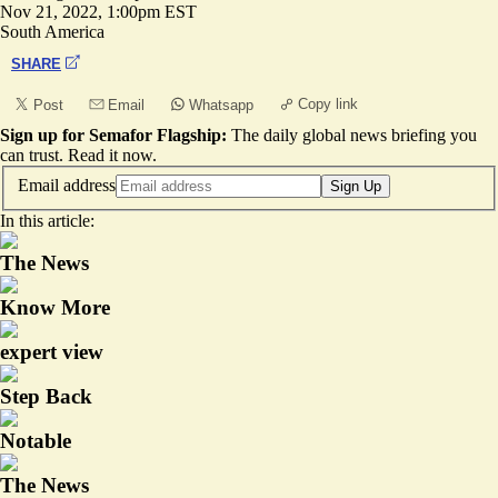
Nov 21, 2022, 1:00pm EST
South America
SHARE
Copy link
Post
Email
Whatsapp
Sign up for Semafor Flagship:
The daily global news briefing you
can trust.
Read it now
.
Email address
Sign Up
In this article:
The News
Know More
expert view
Step Back
Notable
The News