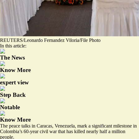
REUTERS/Leonardo Fernandez Viloria/File Photo
In this article:
The News
Know More
expert view
Step Back
Notable
Know More
The peace talks in Caracas, Venezuela, mark a significant milestone in
Colombia’s 60-year civil war that has killed nearly half a million
people.