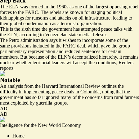
Step Back
The ELN was formed in the 1960s as one of the largest opposing rebel
forces to the FARC. The rebels are known for staging political
kidnappings for ransoms and attacks on oil infrastructure, leading to
their global condemnation as a terrorist organization.
This is the sixth time the government has
attempted
peace talks with
the ELN, according to Venezuelan state media Telesur.
The Petro administration says it wishes to incorporate some of the
same provisions included in the FARC deal, which gave the group
parliamentary representation and reduced sentences for certain
members. But because of the ELN’s decentralized hierarchy, it remains
unclear whether territorial leaders will
accept
the conditions, Reuters
reports.
Notable
An analysis from the Harvard International Review outlines the
difficulty
in implementing peace deals in Colombia, noting that the
government has so far ignored many of the concerns from rural farmers
most exploited by guerrilla groups.
AD
AD
Intelligence for the New World Economy
Home