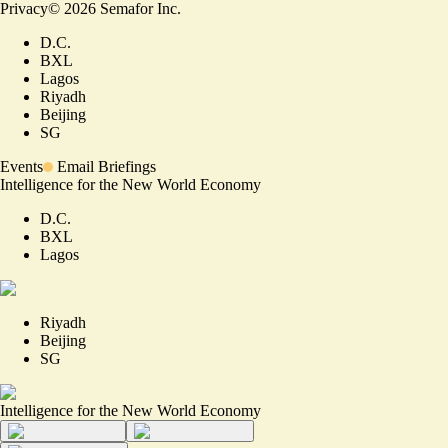
Privacy
©
2026
Semafor Inc.
D.C.
BXL
Lagos
Riyadh
Beijing
SG
Events
Email Briefings
Intelligence for the New World Economy
D.C.
BXL
Lagos
Riyadh
Beijing
SG
Intelligence for the New World Economy