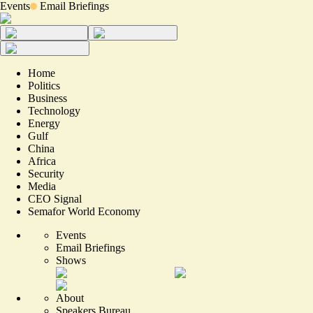
Events
Email Briefings
Home
Politics
Business
Technology
Energy
Gulf
China
Africa
Security
Media
CEO Signal
Semafor World Economy
Events
Email Briefings
Shows
About
Speakers Bureau