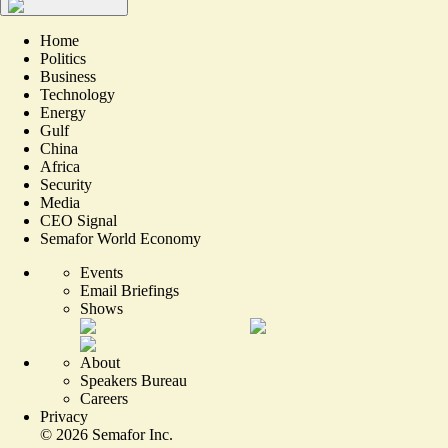
Home
Politics
Business
Technology
Energy
Gulf
China
Africa
Security
Media
CEO Signal
Semafor World Economy
Events
Email Briefings
Shows
About
Speakers Bureau
Careers
Privacy
©
2026
Semafor Inc.