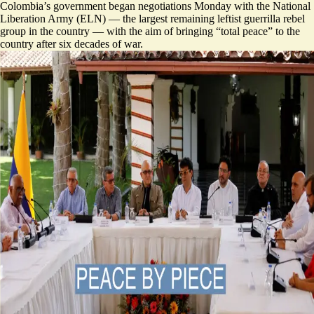
Colombia’s government began negotiations Monday with the National
Liberation Army (ELN) — the largest remaining leftist guerrilla rebel
group in the country — with the aim of bringing “total peace” to the
country after six decades of war.