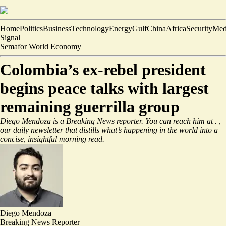
Home
Politics
Business
Technology
Energy
Gulf
China
Africa
Security
Med
Signal
Semafor World Economy
Colombia’s ex-rebel president
begins peace talks with largest
remaining guerrilla group
Diego Mendoza is a Breaking News reporter. You can reach him at
.
,
our daily newsletter that distills what’s happening in the world into a
concise, insightful morning read.
Diego Mendoza
Breaking News Reporter