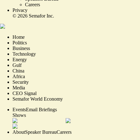
Careers
Privacy
©
2026
Semafor Inc.
Home
Politics
Business
Technology
Energy
Gulf
China
Africa
Security
Media
CEO Signal
Semafor World Economy
Events
Email Briefings
Shows
About
Speaker Bureau
Careers