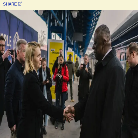
SHARE