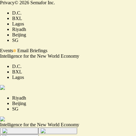
Privacy
©
2026
Semafor Inc.
D.C.
BXL
Lagos
Riyadh
Beijing
SG
Events
Email Briefings
Intelligence for the New World Economy
D.C.
BXL
Lagos
Riyadh
Beijing
SG
Intelligence for the New World Economy