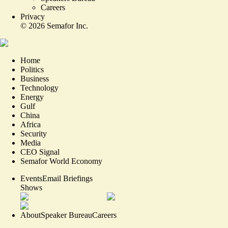
Careers
Privacy
©
2026
Semafor Inc.
Home
Politics
Business
Technology
Energy
Gulf
China
Africa
Security
Media
CEO Signal
Semafor World Economy
Events
Email Briefings
Shows
About
Speaker Bureau
Careers