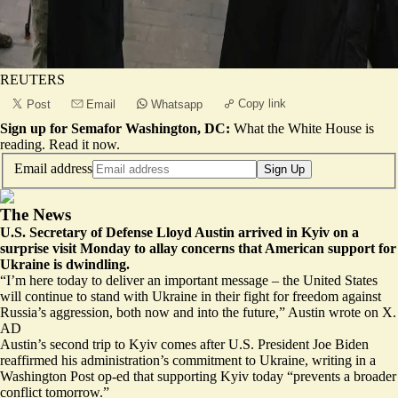
REUTERS
Copy link
Post
Email
Whatsapp
Sign up for Semafor Washington, DC:
What the White House is
reading.
Read it now
.
Email address
Sign Up
The News
U.S. Secretary of Defense Lloyd Austin arrived in Kyiv on a
surprise visit Monday to allay concerns that American support for
Ukraine is dwindling.
“I’m here today to deliver an important message – the United States
will continue to stand with Ukraine in their fight for freedom against
Russia’s aggression, both
now and into the future
,” Austin wrote on X.
AD
Austin’s second trip to Kyiv comes after U.S. President Joe Biden
reaffirmed his administration’s commitment to Ukraine, writing in a
Washington Post op-ed that
supporting Kyiv today
“prevents a broader
conflict tomorrow.”