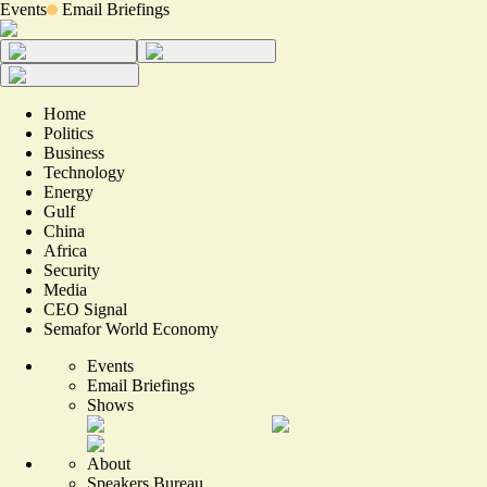
Events
Email Briefings
Home
Politics
Business
Technology
Energy
Gulf
China
Africa
Security
Media
CEO Signal
Semafor World Economy
Events
Email Briefings
Shows
About
Speakers Bureau