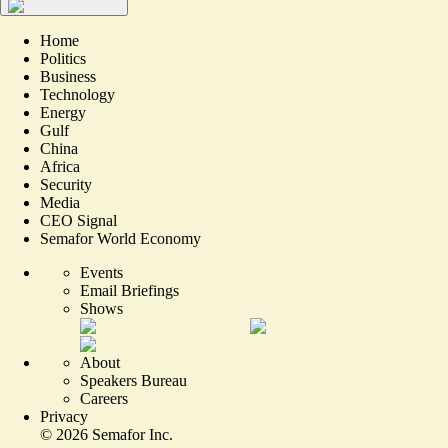
Home
Politics
Business
Technology
Energy
Gulf
China
Africa
Security
Media
CEO Signal
Semafor World Economy
Events
Email Briefings
Shows
About
Speakers Bureau
Careers
Privacy
©
2026
Semafor Inc.