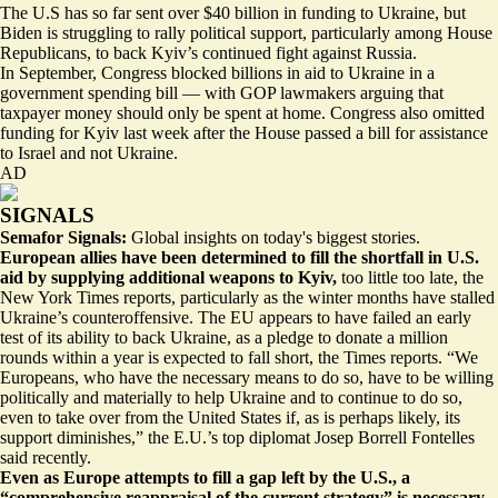
The U.S has so far sent over $40 billion in funding to Ukraine, but
Biden is struggling to rally political support, particularly among House
Republicans, to back Kyiv’s continued fight against Russia.
In September, Congress blocked
billions in aid to Ukraine
in a
government spending bill — with GOP lawmakers arguing that
taxpayer money should only be spent at home. Congress also omitted
funding for Kyiv last week after the House
passed a bill
for assistance
to Israel and not Ukraine.
AD
SIGNALS
Semafor Signals:
Global insights on today's biggest stories.
European allies have been determined to fill the shortfall in U.S.
aid by supplying additional weapons to Kyiv,
too little too late
, the
New York Times reports, particularly as the winter months have stalled
Ukraine’s counteroffensive. The EU appears to have failed an early
test of its ability to back Ukraine, as a pledge to donate a million
rounds within a year is expected to fall short, the Times reports. “We
Europeans, who have the necessary means to do so, have to be willing
politically and materially to
help Ukraine and to continue to do so
,
even to take over from the United States if, as is perhaps likely, its
support diminishes,” the E.U.’s top diplomat Josep Borrell Fontelles
said recently.
Even as Europe attempts to fill a gap left by the U.S., a
“comprehensive reappraisal of the current strategy” is necessary
,