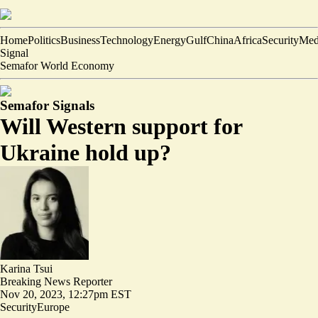
Home
Politics
Business
Technology
Energy
Gulf
China
Africa
Security
Med
Signal
Semafor World Economy
Semafor Signals
Will Western support for
Ukraine hold up?
Karina Tsui
Breaking News Reporter
Nov 20, 2023, 12:27pm EST
Security
Europe