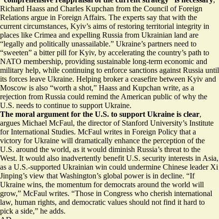
Richard Haass and Charles Kupchan from the Council of Foreign
Relations argue in Foreign Affairs. The experts say that with the
current circumstances, Kyiv’s aims of restoring territorial integrity in
places like Crimea and expelling Russia from Ukrainian land are
“
legally and politically unassailable
.” Ukraine’s partners need to
“sweeten” a bitter pill for Kyiv, by accelerating the country’s path to
NATO membership, providing sustainable long-term economic and
military help, while continuing to enforce sanctions against Russia until
its forces leave Ukraine. Helping broker a ceasefire between Kyiv and
Moscow is also “worth a shot,” Haass and Kupchan write, as a
rejection from Russia could remind the American public of why the
U.S. needs to continue to support Ukraine.
The moral argument for the U.S. to support Ukraine is clear
,
argues Michael McFaul, the director of Stanford University’s Institute
for International Studies. McFaul writes in Foreign Policy that a
victory for Ukraine will
dramatically enhance the perception of the
U.S.
around the world, as it would diminish Russia’s threat to the
West. It would also inadvertently benefit U.S. security interests in Asia,
as a U.S.-supported Ukrainian win could undermine Chinese leader Xi
Jinping’s view that Washington’s global power is in decline. “If
Ukraine wins, the momentum for democrats around the world will
grow,” McFaul writes. “Those in Congress who cherish international
law, human rights, and democratic values should not find it hard to
pick a side,” he adds.