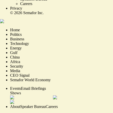
Careers
Privacy
©
2026
Semafor Inc.
Home
Politics
Business
Technology
Energy
Gulf
China
Africa
Security
Media
CEO Signal
Semafor World Economy
Events
Email Briefings
Shows
About
Speaker Bureau
Careers