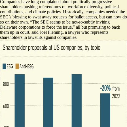
Companies have long complained about politically progressive
shareholders pushing referendums on workforce diversity, political
contributions, and climate policies. Historically, companies needed the
SEC’s blessing to swat away requests for ballot access, but can now do
so on their own. “The SEC seems to be not-so-subtly inviting
Delaware corporations to force the issue,”
all but promising to back
them up
in court, said Joel Fleming, a lawyer who represents
shareholders in lawsuits against companies.