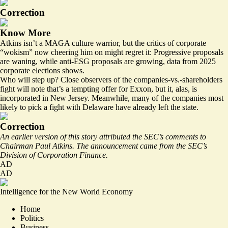
Correction
Know More
Atkins isn’t a MAGA culture warrior, but the critics of corporate
“wokism” now cheering him on might regret it: Progressive proposals
are waning, while anti-ESG proposals are growing, data from 2025
corporate elections shows.
Who will step up? Close observers of the companies-vs.-shareholders
fight will note that’s a
tempting offer for Exxon
, but it, alas, is
incorporated in New Jersey. Meanwhile, many of the companies most
likely to pick a fight with Delaware
have already left the state.
Correction
An earlier version of this story attributed the SEC’s comments to
Chairman Paul Atkins. The announcement came from the SEC’s
Division of Corporation Finance.
AD
AD
Intelligence for the New World Economy
Home
Politics
Business