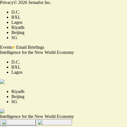
Privacy
©
2026
Semafor Inc.
D.C.
BXL
Lagos
Riyadh
Beijing
SG
Events
Email Briefings
Intelligence for the New World Economy
D.C.
BXL
Lagos
Riyadh
Beijing
SG
Intelligence for the New World Economy