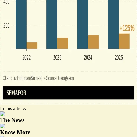
In this article:
The News
Know More