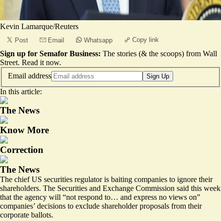
Kevin Lamarque/Reuters
Copy link
Post
Email
Whatsapp
Sign up for Semafor Business:
The stories (& the scoops) from Wall
Street.
Read it now
.
Email address
Sign Up
In this article:
The News
Know More
Correction
The News
The chief US securities regulator is baiting companies to ignore their
shareholders.
The Securities and Exchange Commission
said this week
that the agency will “not respond to… and express no views on”
companies’ decisions to exclude shareholder proposals from their
corporate ballots.