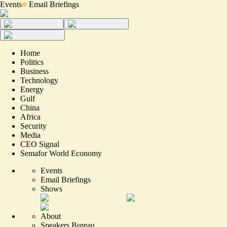
Events
Email Briefings
Home
Politics
Business
Technology
Energy
Gulf
China
Africa
Security
Media
CEO Signal
Semafor World Economy
Events
Email Briefings
Shows
About
Speakers Bureau