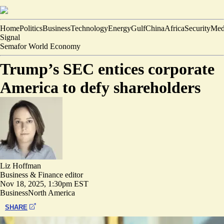
Home
Politics
Business
Technology
Energy
Gulf
China
Africa
Security
Med
Signal
Semafor World Economy
Trump’s SEC entices corporate
America to defy shareholders
Liz Hoffman
Business & Finance editor
Nov 18, 2025, 1:30pm EST
Business
North America
SHARE