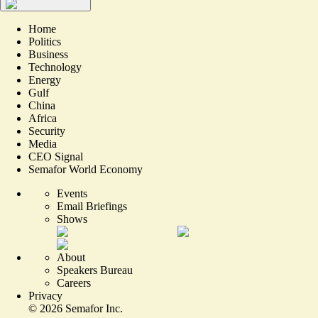
Home
Politics
Business
Technology
Energy
Gulf
China
Africa
Security
Media
CEO Signal
Semafor World Economy
Events
Email Briefings
Shows
About
Speakers Bureau
Careers
Privacy
©
2026
Semafor Inc.