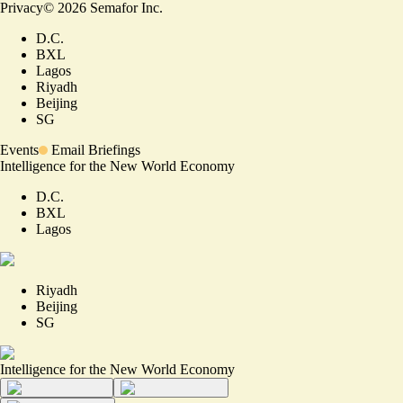
Privacy
©
2026
Semafor Inc.
D.C.
BXL
Lagos
Riyadh
Beijing
SG
Events
Email Briefings
Intelligence for the New World Economy
D.C.
BXL
Lagos
Riyadh
Beijing
SG
Intelligence for the New World Economy