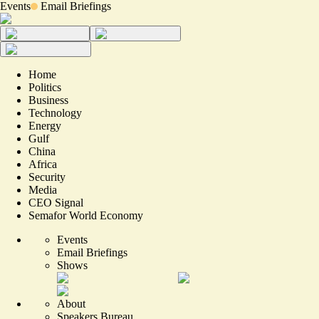
Events
Email Briefings
Home
Politics
Business
Technology
Energy
Gulf
China
Africa
Security
Media
CEO Signal
Semafor World Economy
Events
Email Briefings
Shows
About
Speakers Bureau