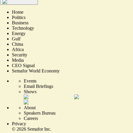
Home
Politics
Business
Technology
Energy
Gulf
China
Africa
Security
Media
CEO Signal
Semafor World Economy
Events
Email Briefings
Shows
About
Speakers Bureau
Careers
Privacy
©
2026
Semafor Inc.