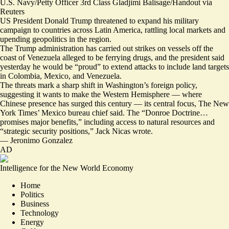
U.S. Navy/Petty Officer 3rd Class Gladjimi Balisage/Handout via
Reuters
US President Donald Trump threatened to expand his military
campaign to countries across Latin America, rattling local markets and
upending geopolitics in the region.
The
Trump administration has carried out strikes on vessels off the
coast of Venezuela alleged to be ferrying drugs, and the president said
yesterday he would be “
proud
” to extend attacks to include land targets
in Colombia, Mexico, and Venezuela.
The threats mark a sharp shift in Washington’s foreign policy,
suggesting it wants to make the Western Hemisphere — where
Chinese presence has surged this century — its central focus, The New
York Times’ Mexico bureau chief said. The “Donroe Doctrine…
promises major benefits
,” including access to natural resources and
“strategic security positions,” Jack Nicas wrote.
—
Jeronimo Gonzalez
AD
Intelligence for the New World Economy
Home
Politics
Business
Technology
Energy