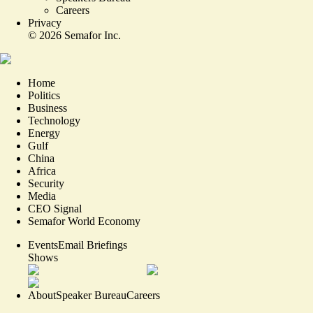
Careers
Privacy
©
2026
Semafor Inc.
Home
Politics
Business
Technology
Energy
Gulf
China
Africa
Security
Media
CEO Signal
Semafor World Economy
Events
Email Briefings
Shows
About
Speaker Bureau
Careers