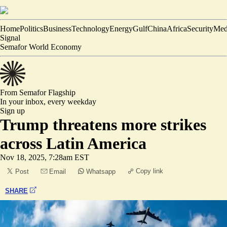
Home
Politics
Business
Technology
Energy
Gulf
China
Africa
Security
Med
Signal
Semafor World Economy
From Semafor
Flagship
In your inbox,
every weekday
Sign up
Trump threatens more strikes
across Latin America
Nov 18, 2025, 7:28am EST
Copy link
Post
Email
Whatsapp
SHARE