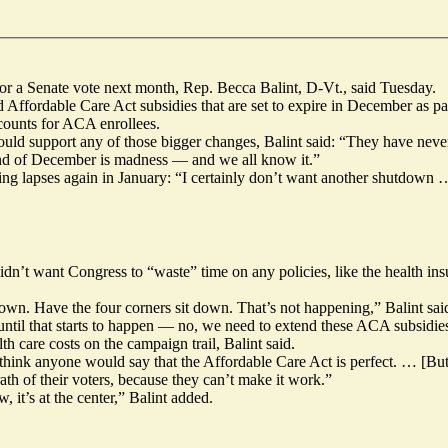
 for a Senate vote next month, Rep. Becca Balint, D-Vt., said Tuesday.
ffordable Care Act subsidies that are set to expire in December as pa
ccounts for ACA enrollees.
ld support any of those bigger changes, Balint said: “They have never p
 end of December is madness — and we all know it.”
g lapses again in January: “I certainly don’t want another shutdown … b
dn’t want Congress to “waste” time on any policies, like the health insu
own. Have the four corners sit down. That’s not happening,” Balint sai
until that starts to happen — no, we need to extend these ACA subsidie
h care costs on the campaign trail, Balint said.
’t think anyone would say that the Affordable Care Act is perfect. … [B
th of their voters, because they can’t make it work.”
w, it’s at the center,” Balint added.