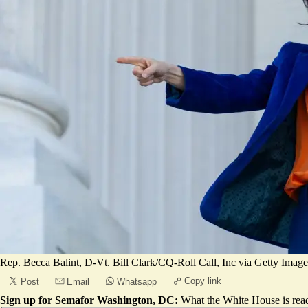
Rep. Becca Balint, D-Vt. Bill Clark/CQ-Roll Call, Inc via Getty Image
Copy link
Post
Email
Whatsapp
Sign up for Semafor Washington, DC:
What the White House is rea