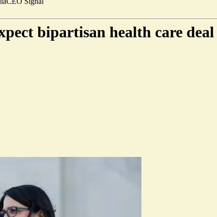
ia
CEO Signal
pect bipartisan health care dea