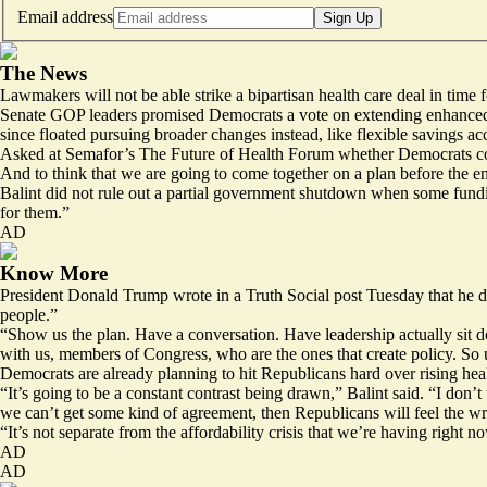
Email address
Sign Up
The News
Lawmakers will not be able strike a bipartisan health care deal in time
Senate GOP leaders promised Democrats a vote on extending enhanced A
since floated
pursuing broader
changes instead, like flexible savings a
Asked at
Semafor’s The Future of Health Forum
whether Democrats cou
And to think that we are going to come together on a plan before the
Balint did not rule out a partial government shutdown when some fundin
for them.”
AD
Know More
President Donald Trump wrote in
a Truth Social post
Tuesday that he di
people.”
“Show us the plan. Have a conversation. Have leadership actually sit d
with us, members of Congress, who are the ones that create policy. So 
Democrats are already planning to hit Republicans hard over rising healt
“It’s going to be a constant contrast being drawn,” Balint said. “I don
we can’t get some kind of agreement, then Republicans will feel the wra
“It’s not separate from the affordability crisis that we’re having right no
AD
AD