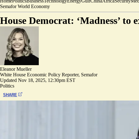
Home
Politics
Business
Technology
Energy
Gulf
China
Africa
Security
Med
Semafor World Economy
House Democrat: ‘Madness’ to ex
Eleanor Mueller
White House Economic Policy Reporter, Semafor
Updated
Nov 18, 2025, 12:30pm EST
Politics
SHARE