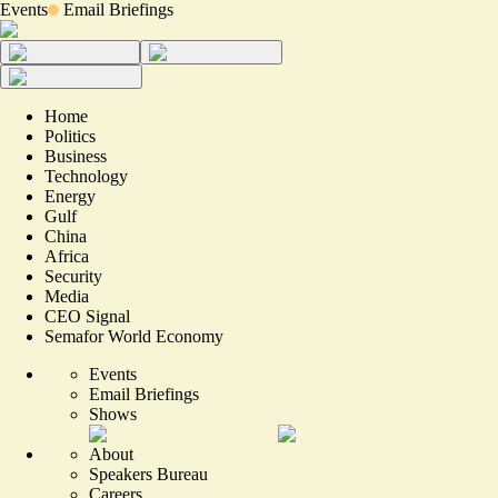
Events
Email Briefings
Home
Politics
Business
Technology
Energy
Gulf
China
Africa
Security
Media
CEO Signal
Semafor World Economy
Events
Email Briefings
Shows
About
Speakers Bureau
Careers