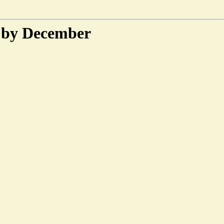
l by December