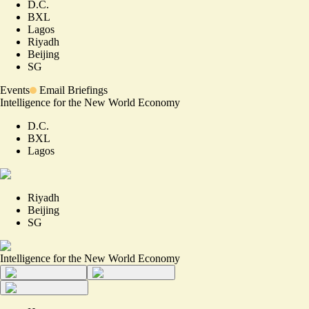
D.C.
BXL
Lagos
Riyadh
Beijing
SG
Events
Email Briefings
Intelligence for the New World Economy
D.C.
BXL
Lagos
Riyadh
Beijing
SG
Intelligence for the New World Economy