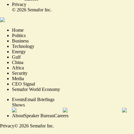
Privacy
©
2026
Semafor Inc.
Home
Politics
Business
Technology
Energy
Gulf
China
Africa
Security
Media
CEO Signal
Semafor World Economy
Events
Email Briefings
Shows
About
Speaker Bureau
Careers
Privacy
©
2026
Semafor Inc.