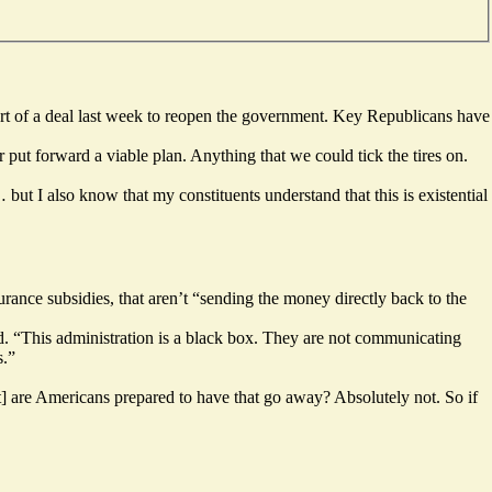
rt of a deal last week to reopen the government. Key Republicans have
ut forward a viable plan. Anything that we could tick the tires on.
ut I also know that my constituents understand that this is existential
rance subsidies, that aren’t “sending the money directly back to the
d. “This administration is a black box. They are not communicating
s.”
ut] are Americans prepared to have that go away? Absolutely not. So if