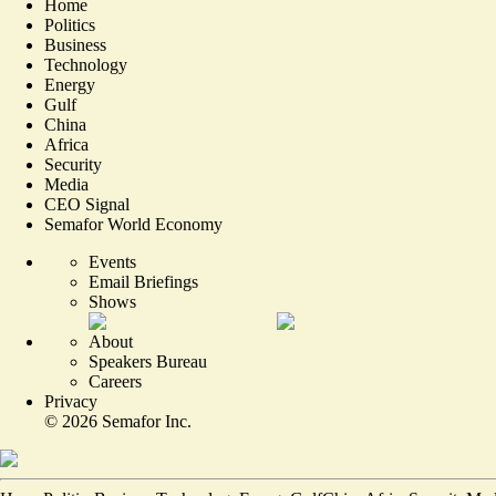
Home
Politics
Business
Technology
Energy
Gulf
China
Africa
Security
Media
CEO Signal
Semafor World Economy
Events
Email Briefings
Shows
About
Speakers Bureau
Careers
Privacy
©
2026
Semafor Inc.