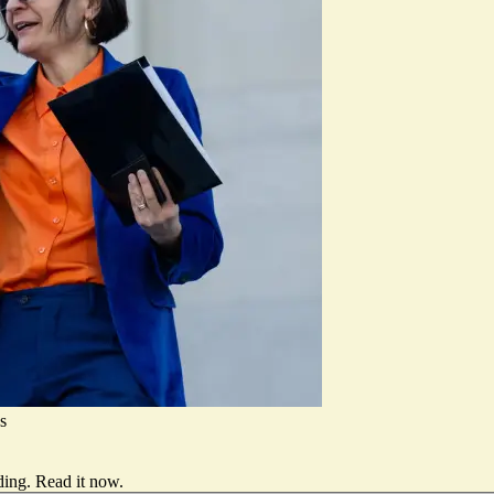
s
ding.
Read it now
.