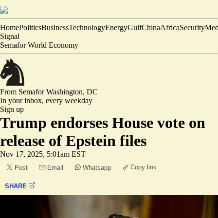
Home
Politics
Business
Technology
Energy
Gulf
China
Africa
Security
Med
Signal
Semafor World Economy
From Semafor
Washington, DC
In your inbox,
every weekday
Sign up
Trump endorses House vote on
release of Epstein files
Nov 17, 2025, 5:01am EST
Copy link
Post
Email
Whatsapp
SHARE