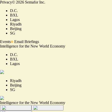
Privacy
©
2026
Semafor Inc.
D.C.
BXL
Lagos
Riyadh
Beijing
SG
Events
Email Briefings
Intelligence for the New World Economy
D.C.
BXL
Lagos
Riyadh
Beijing
SG
Intelligence for the New World Economy