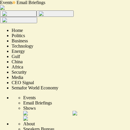
Events
Email Briefings
Home
Politics
Business
Technology
Energy
Gulf
China
Africa
Security
Media
CEO Signal
Semafor World Economy
Events
Email Briefings
Shows
About
Speakers Bureau