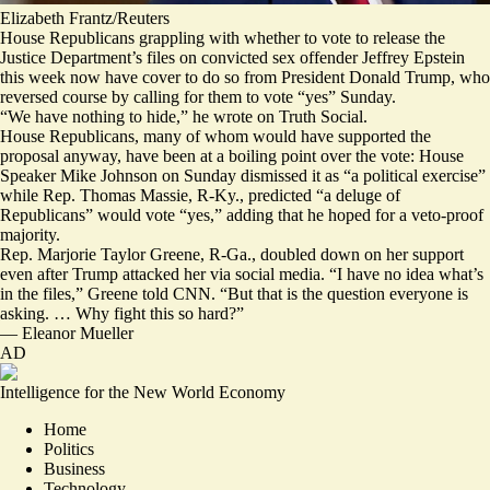
Elizabeth Frantz/Reuters
House Republicans grappling with whether to vote to release the
Justice Department’s files on convicted sex offender Jeffrey Epstein
this week now have cover to do so from President Donald Trump, who
reversed course by calling for them to vote “yes” Sunday.
“We have
nothing to hide
,” he
wrote
on Truth Social.
House Republicans, many of whom would have supported the
proposal anyway, have been at a boiling point over the vote: House
Speaker Mike Johnson on Sunday
dismissed
it as “a political exercise”
while Rep. Thomas Massie, R-Ky.,
predicted
“a deluge of
Republicans” would vote “yes,” adding that he hoped for a veto-proof
majority.
Rep. Marjorie Taylor Greene, R-Ga., doubled down on her support
even after Trump attacked her via social media. “I have no idea what’s
in the files,” Greene told CNN. “But that is the question everyone is
asking. … Why fight this so hard?”
—
Eleanor Mueller
AD
Intelligence for the New World Economy
Home
Politics
Business
Technology