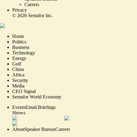
Careers
Privacy
©
2026
Semafor Inc.
Home
Politics
Business
Technology
Energy
Gulf
China
Africa
Security
Media
CEO Signal
Semafor World Economy
Events
Email Briefings
Shows
About
Speaker Bureau
Careers