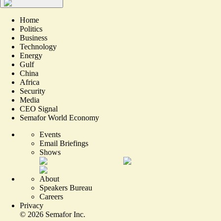
Home
Politics
Business
Technology
Energy
Gulf
China
Africa
Security
Media
CEO Signal
Semafor World Economy
Events
Email Briefings
Shows
About
Speakers Bureau
Careers
Privacy
©
2026
Semafor Inc.