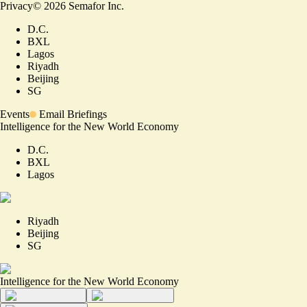
Privacy
©
2026
Semafor Inc.
D.C.
BXL
Lagos
Riyadh
Beijing
SG
Events
Email Briefings
Intelligence for the New World Economy
D.C.
BXL
Lagos
Riyadh
Beijing
SG
Intelligence for the New World Economy