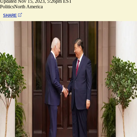
Updated
Nov 15, 2023, 5:26pm EST
Politics
North America
SHARE