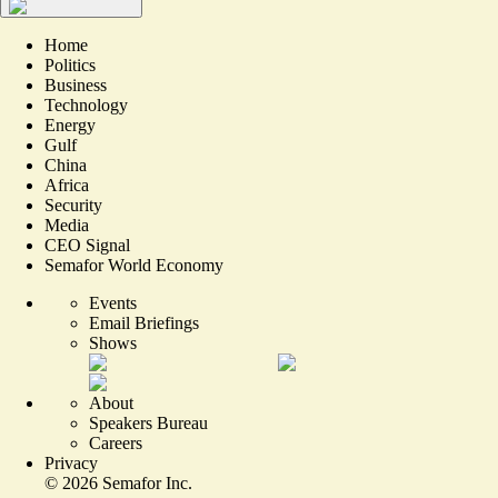
Home
Politics
Business
Technology
Energy
Gulf
China
Africa
Security
Media
CEO Signal
Semafor World Economy
Events
Email Briefings
Shows
About
Speakers Bureau
Careers
Privacy
©
2026
Semafor Inc.