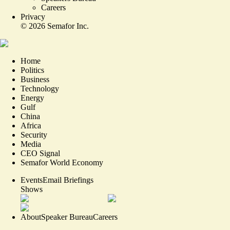
Careers
Privacy
©
2026
Semafor Inc.
Home
Politics
Business
Technology
Energy
Gulf
China
Africa
Security
Media
CEO Signal
Semafor World Economy
Events
Email Briefings
Shows
About
Speaker Bureau
Careers