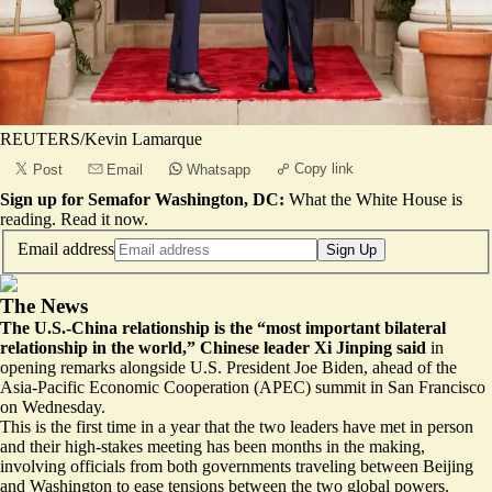
REUTERS/Kevin Lamarque
Copy link
Post
Email
Whatsapp
Sign up for Semafor Washington, DC:
What the White House is
reading.
Read it now
.
Email address
Sign Up
The News
The U.S.-China relationship is the “most important bilateral
relationship in the world,” Chinese leader Xi Jinping said
in
opening remarks alongside U.S. President Joe Biden, ahead of the
Asia-Pacific Economic Cooperation (APEC) summit in San Francisco
on Wednesday.
This is the first time in a year that the two leaders have met in person
and their high-stakes meeting has been months in the making,
involving officials from both governments traveling between Beijing
and Washington to ease tensions between the two global powers.