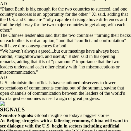
AD
“Planet Earth is big enough for the two countries to succeed, and one
country’s success is an opportunity for the other,” Xi said, adding that
the U.S. and China are “fully capable of rising above differences and
find the right way for the two major countries to get along with each
other.”
The Chinese leader also said that the two countries “turning their backs
on each other is not an option,” and that “conflict and confrontation”
will have dire consequences for both.
“We haven’t always agreed...but our meetings have always been
candid, straightforward, and useful,” Biden said in his opening
remarks, adding that it is of “paramount” importance that the two
leaders understand each other clearly with “no misconceptions or
miscommunication.”
AD
U.S. administration officials have cautioned observers to lower
expectations of commitments coming out of the summit, saying that
open channels of communication between the leaders of the world’s
two largest economies is itself a sign of great progress.
SIGNALS
Semafor Signals:
Global insights on today's biggest stories.
As Beijing struggles with a faltering economy, China will want to
see
dialogue with the U.S.
begin in sectors including artificial