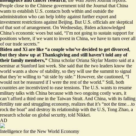
intelligence
and cancer research
, the Wall Street Journal reports.
People close to the Chinese government told the Journal that China
wants to establish U.S. contacts both within and outside the
administration who can help lobby against further export and
investment restrictions against Beijing. But U.S. officials are skeptical
of that sort of arrangement. On Wednesday, Biden acknowledged
China’s economic woes but said, “I’m not going to sustain support for
positions where, if we want to invest in China, we have to turn over all
of our trade secrets.”
Biden and Xi are like “a couple who’ve decided to get divorced
,
but
they show up at Thanksgiving
and still haven’t told any of
their family members,”
China scholar Oriana Skylar Mastro said at a
seminar at Stanford last week. She said that the two leaders know the
world wants a show of stability, so they will use the summit to signal
that they’re willing to “sit side by side.” However, she cautioned, “I
would not be reassured if I were the rest of the world.” Still, both
countries are incentivized to ease tensions. The U.S. wants to resume
military talks with China because with two ongoing costly wars, it
can’t afford a third one in the Taiwan Strait. And China, with its falling
fertility rate and struggling economy, realizes that it’s “not the time…to
rock the boat” and destroy its relationship with the U.S, Tong Zhao, a
research scholar on global security, told Nikkei.
AD
Intelligence for the New World Economy