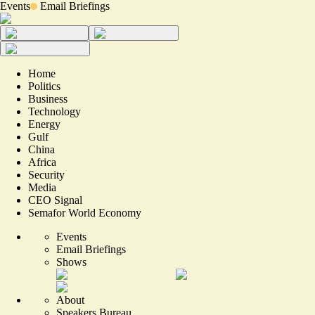
Events
Email Briefings
Home
Politics
Business
Technology
Energy
Gulf
China
Africa
Security
Media
CEO Signal
Semafor World Economy
Events
Email Briefings
Shows
About
Speakers Bureau