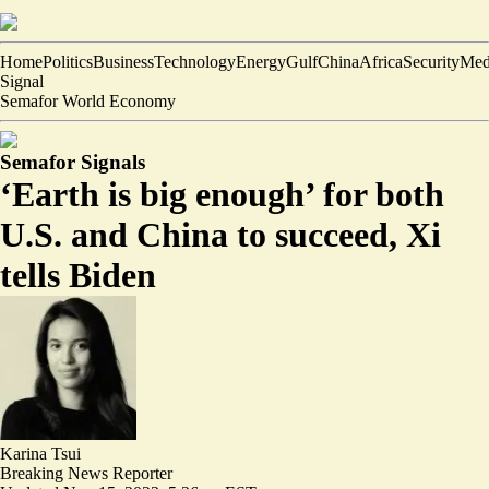
Home
Politics
Business
Technology
Energy
Gulf
China
Africa
Security
Med
Signal
Semafor World Economy
Semafor Signals
‘Earth is big enough’ for both
U.S. and China to succeed, Xi
tells Biden
Karina Tsui
Breaking News Reporter