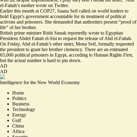
el-Fattah’s mother wrote on Twitter.
Earlier this month at COP27, Saana Seif called on world leaders to
hold Egypt’s government accountable for its treatment of political
activists and prisoners. She demanded that authorities present “proof of
life” of her brother.
British prime minister Rishi Sunak reportedly wrote to Egyptian
President Abdel Fattah el-Sisi to request the release of Abd el-Fattah.
On Friday, Abd el-Fattah’s other sister, Mona Seif, formally requested
the president to grant her brother clemency. There are an estimated
65,000 political prisoners
in Egypt, according to Human Rights First,
but the actual number is hard to pin down.
AD
AD
Intelligence for the New World Economy
Home
Politics
Business
Technology
Energy
Gulf
China
Africa
Security