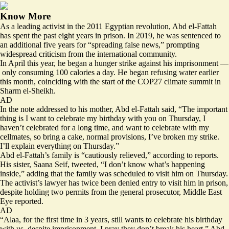
Know More
As a leading activist in the 2011 Egyptian revolution, Abd el-Fattah
has spent the past eight years in prison. In 2019, he was sentenced to
an additional five years for “spreading false news,” prompting
widespread criticism from the international community.
In April this year, he began a hunger strike against his imprisonment ––
only consuming 100 calories a day. He began refusing water earlier
this month, coinciding with the start of the COP27 climate summit in
Sharm el-Sheikh.
AD
In the note addressed to his mother, Abd el-Fattah said, “The important
thing is I want to celebrate my birthday with you on Thursday, I
haven’t celebrated for a long time, and want to celebrate with my
cellmates, so bring a cake, normal provisions, I’ve broken my strike.
I’ll explain everything on Thursday.”
Abd el-Fattah’s family is “cautiously relieved,” according to reports.
His sister, Saana Seif, tweeted, “I don’t know what’s happening
inside,” adding that the family was scheduled to visit him on Thursday.
The activist’s lawyer
has twice been denied entry
to visit him in prison,
despite holding two permits from the general prosecutor, Middle East
Eye reported.
AD
“Alaa, for the first time in 3 years, still wants to celebrate his birthday
with us, despite imprisonment. I pray they don’t break his heart,” Abd