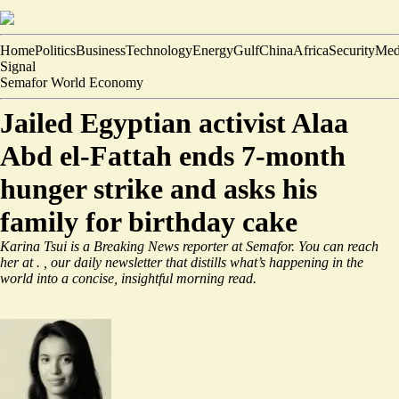
Home
Politics
Business
Technology
Energy
Gulf
China
Africa
Security
Med
Signal
Semafor World Economy
Jailed Egyptian activist Alaa
Abd el-Fattah ends 7-month
hunger strike and asks his
family for birthday cake
Karina Tsui is a Breaking News reporter at Semafor. You can reach
her at
.
, our daily newsletter that distills what’s happening in the
world into a concise, insightful morning read.