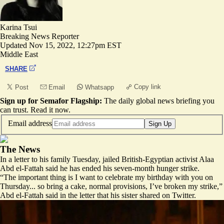
Karina Tsui
Breaking News Reporter
Updated
Nov 15, 2022, 12:27pm EST
Middle East
SHARE
Copy link
Post
Email
Whatsapp
Sign up for Semafor Flagship:
The daily global news briefing you
can trust.
Read it now
.
Email address
Sign Up
The News
In a letter to his family Tuesday, jailed British-Egyptian activist Alaa
Abd el-Fattah said he has ended his seven-month hunger strike.
“The important thing is I want to celebrate my birthday with you on
Thursday... so bring a cake, normal provisions, I’ve broken my strike,”
Abd el-Fattah said in the letter that his sister shared on Twitter.