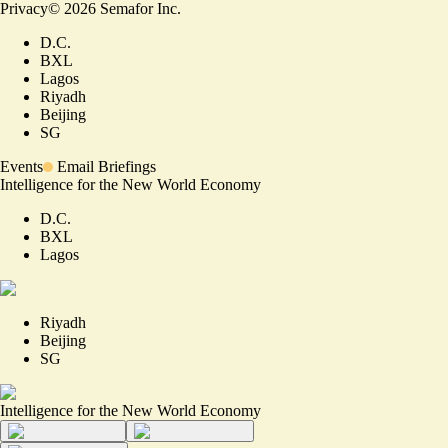
Privacy
©
2026
Semafor Inc.
D.C.
BXL
Lagos
Riyadh
Beijing
SG
Events
Email Briefings
Intelligence for the New World Economy
D.C.
BXL
Lagos
Riyadh
Beijing
SG
Intelligence for the New World Economy