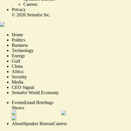
Careers
Privacy
©
2026
Semafor Inc.
Home
Politics
Business
Technology
Energy
Gulf
China
Africa
Security
Media
CEO Signal
Semafor World Economy
Events
Email Briefings
Shows
About
Speaker Bureau
Careers