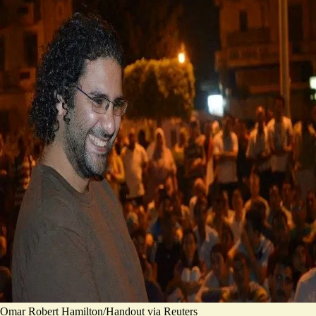
Omar Robert Hamilton/Handout via Reuters