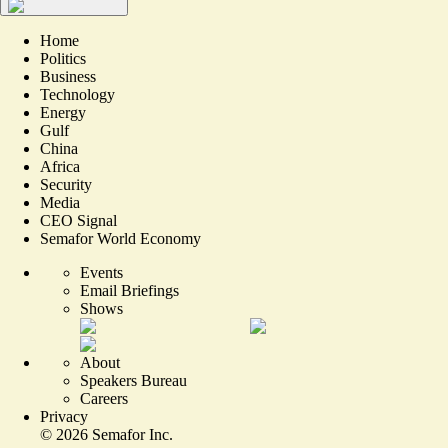
Home
Politics
Business
Technology
Energy
Gulf
China
Africa
Security
Media
CEO Signal
Semafor World Economy
Events
Email Briefings
Shows
About
Speakers Bureau
Careers
Privacy
©
2026
Semafor Inc.