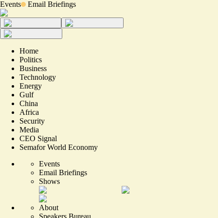
Events
Email Briefings
Home
Politics
Business
Technology
Energy
Gulf
China
Africa
Security
Media
CEO Signal
Semafor World Economy
Events
Email Briefings
Shows
About
Speakers Bureau