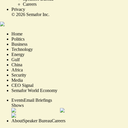
Careers
Privacy
©
2026
Semafor Inc.
Home
Politics
Business
Technology
Energy
Gulf
China
Africa
Security
Media
CEO Signal
Semafor World Economy
Events
Email Briefings
Shows
About
Speaker Bureau
Careers