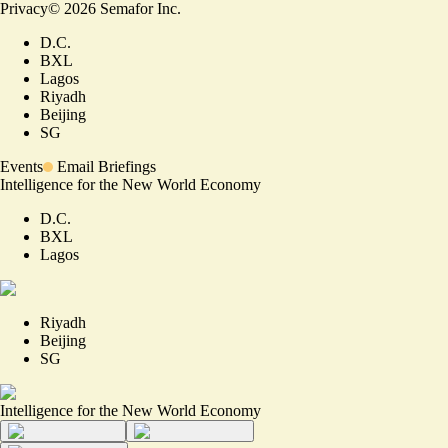
Privacy
©
2026
Semafor Inc.
D.C.
BXL
Lagos
Riyadh
Beijing
SG
Events
Email Briefings
Intelligence for the New World Economy
D.C.
BXL
Lagos
Riyadh
Beijing
SG
Intelligence for the New World Economy