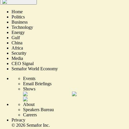
Home
Politics
Business
Technology
Energy
Gulf
China
Africa
Security
Media
CEO Signal
Semafor World Economy
Events
Email Briefings
Shows
About
Speakers Bureau
Careers
Privacy
©
2026
Semafor Inc.