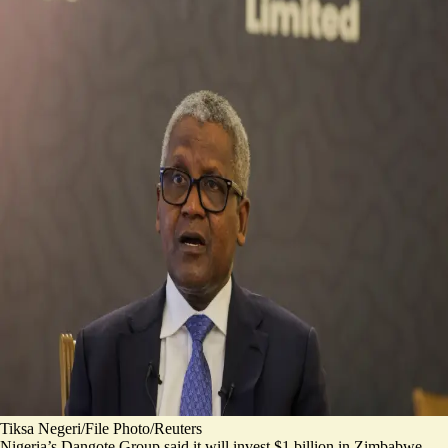
Tiksa Negeri/File Photo/Reuters
Nigeria’s Dangote Group said it will invest $1 billion in Zimbabwe.