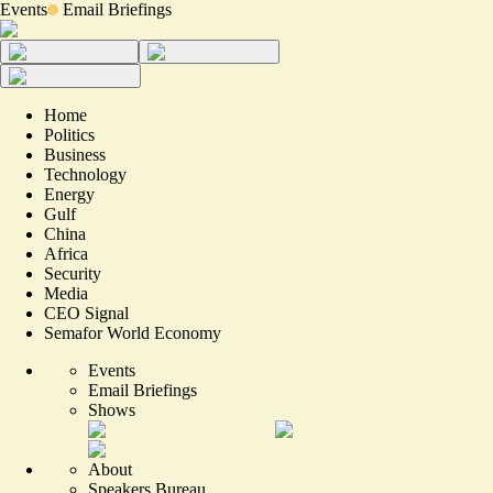
Events
Email Briefings
Home
Politics
Business
Technology
Energy
Gulf
China
Africa
Security
Media
CEO Signal
Semafor World Economy
Events
Email Briefings
Shows
About
Speakers Bureau