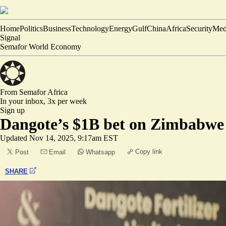
Home
Politics
Business
Technology
Energy
Gulf
China
Africa
Security
Med
Signal
Semafor World Economy
From Semafor
Africa
In your inbox,
3x per week
Sign up
Dangote’s $1B bet on Zimbabwe
Updated
Nov 14, 2025, 9:17am EST
Copy link
Post
Email
Whatsapp
SHARE