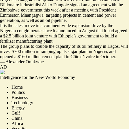
Billionaire industrialist Aliko Dangote signed an agreement with the
Zimbabwe government this week after a meeting with President
Emmerson Mnangagwa, targeting projects in
cement and power
generation
, as well as an oil pipeline.
It is the latest move in a continent-wide expansion drive by the
Nigerian conglomerate since it announced in August that it had agreed
a $2.5 billion joint venture with Ethiopia’s government to build a
fertilizer manufacturing plant.
The group plans to double the capacity of its oil refinery in Lagos, will
invest $700 million in ramping up its sugar plant in Nigeria, and
opened a $160 million cement plant in Côte d’Ivoire in October.
—
Alexander Onukwue
AD
Intelligence for the New World Economy
Home
Politics
Business
Technology
Energy
Gulf
China
Africa
Security