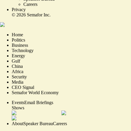
Careers
Privacy
©
2026
Semafor Inc.
Home
Politics
Business
Technology
Energy
Gulf
China
Africa
Security
Media
CEO Signal
Semafor World Economy
Events
Email Briefings
Shows
About
Speaker Bureau
Careers