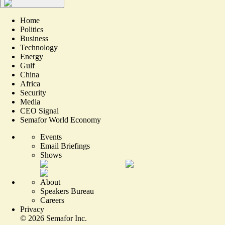
Home
Politics
Business
Technology
Energy
Gulf
China
Africa
Security
Media
CEO Signal
Semafor World Economy
Events
Email Briefings
Shows
About
Speakers Bureau
Careers
Privacy
©
2026
Semafor Inc.