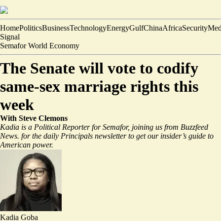
Home
Politics
Business
Technology
Energy
Gulf
China
Africa
Security
Med
Signal
Semafor World Economy
The Senate will vote to codify
same-sex marriage rights this
week
With Steve Clemons
Kadia is a Political Reporter for Semafor, joining us from Buzzfeed
News.
for the daily Principals newsletter to get our insider’s guide to
American power.
Kadia Goba