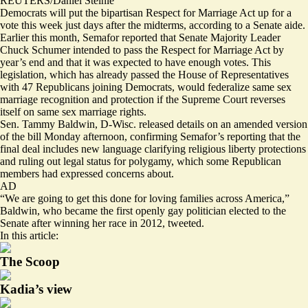
REUTERS/Daniel Steinle
Democrats will put the bipartisan Respect for Marriage Act up for a
vote this week just days after the midterms, according to a Senate aide.
Earlier this month, Semafor
reported
that Senate Majority Leader
Chuck Schumer intended to pass the Respect for Marriage Act by
year’s end and that it was expected to have enough votes. This
legislation, which has already passed the House of Representatives
with 47 Republicans joining Democrats, would federalize same sex
marriage recognition and protection if the Supreme Court reverses
itself on same sex marriage rights.
Sen. Tammy Baldwin, D-Wisc. released details on an
amended version
of the bill Monday afternoon, confirming Semafor’s reporting that the
final deal includes new language clarifying religious liberty protections
and ruling out legal status for polygamy, which some Republican
members had expressed concerns about.
AD
“We are going to get this done for loving families across America,”
Baldwin, who became the first openly gay politician elected to the
Senate after winning her race in 2012,
tweeted
.
In this article:
The Scoop
Kadia’s view