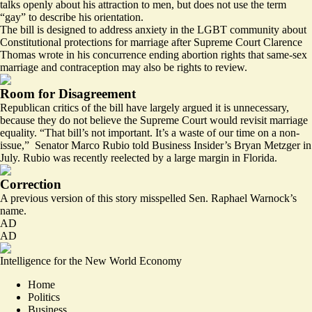
talks openly
about his attraction to men, but does not use the term
“gay” to describe his orientation.
The bill is designed to address anxiety in the LGBT community about
Constitutional protections for marriage after Supreme Court Clarence
Thomas wrote in his concurrence ending abortion rights that same-sex
marriage and contraception may
also be rights to review.
Room for Disagreement
Republican critics of the bill have largely argued it is unnecessary,
because they do not believe the Supreme Court would revisit marriage
equality. “That bill’s not important. It’s a waste of our time on a non-
issue,” Senator Marco Rubio
told
Business Insider’s Bryan Metzger in
July. Rubio was recently reelected by a large margin in Florida.
Correction
A previous version of this story misspelled Sen. Raphael Warnock’s
name.
AD
AD
Intelligence for the New World Economy
Home
Politics
Business