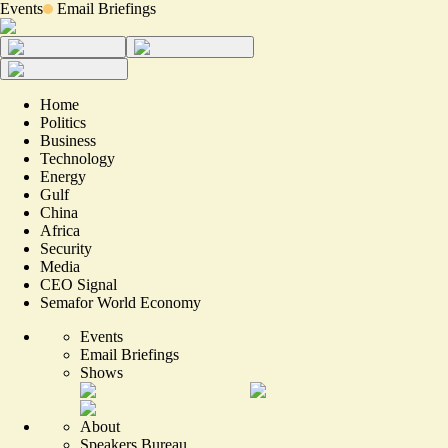
Events
Email Briefings
Home
Politics
Business
Technology
Energy
Gulf
China
Africa
Security
Media
CEO Signal
Semafor World Economy
Events
Email Briefings
Shows
About
Speakers Bureau