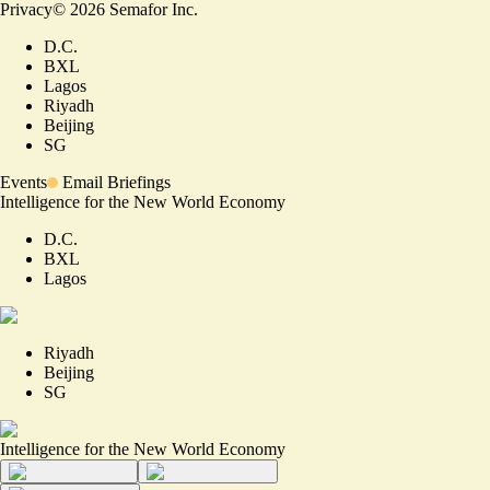
Privacy
©
2026
Semafor Inc.
D.C.
BXL
Lagos
Riyadh
Beijing
SG
Events
Email Briefings
Intelligence for the New World Economy
D.C.
BXL
Lagos
Riyadh
Beijing
SG
Intelligence for the New World Economy