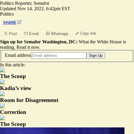
Politics Reporter, Semafor
Updated
Nov 14, 2022, 6:42pm EST
Politics
SHARE
Copy link
Post
Email
Whatsapp
Sign up for Semafor Washington, DC:
What the White House is
reading.
Read it now
.
Email address
Sign Up
In this article:
The Scoop
Kadia’s view
Room for Disagreement
Correction
The Scoop