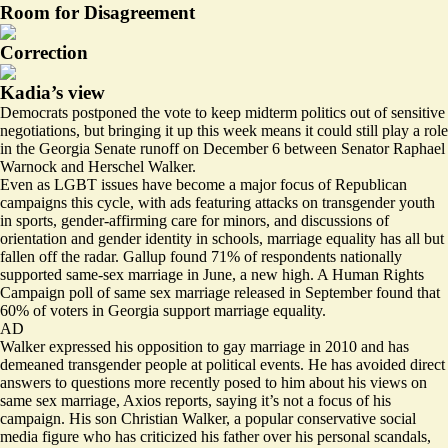
Room for Disagreement
Correction
Kadia’s view
Democrats postponed the vote to keep midterm politics out of sensitive
negotiations, but bringing it up this week means it could still play a role
in the Georgia Senate runoff on December 6 between Senator Raphael
Warnock and Herschel Walker.
Even as LGBT issues have become a major focus of Republican
campaigns this cycle, with ads featuring attacks on transgender youth
in sports, gender-affirming care for minors, and discussions of
orientation and gender identity in schools, marriage equality has all but
fallen off the radar. Gallup found
71% of respondents
nationally
supported same-sex marriage in June, a new high. A Human Rights
Campaign poll of same sex marriage released in September
found that
60%
of voters in Georgia support marriage equality.
AD
Walker expressed his opposition to gay marriage in 2010 and has
demeaned
transgender people at political events. He has
avoided direct
answers
to questions more recently posed to him about his views on
same sex marriage, Axios reports, saying it’s not a focus of his
campaign. His son Christian Walker, a popular conservative social
media figure who has criticized his father over his personal scandals,