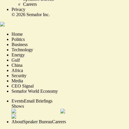
Careers
Privacy
©
2026
Semafor Inc.
Home
Politics
Business
Technology
Energy
Gulf
China
Africa
Security
Media
CEO Signal
Semafor World Economy
Events
Email Briefings
Shows
About
Speaker Bureau
Careers