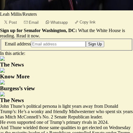
Leah Millis/Reuters
Copy link
Post
Email
Whatsapp
Sign up for Semafor Washington, DC:
What the White House is
reading.
Read it now
.
Email address
Sign Up
In this article:
The News
Know More
Burgess’s view
The News
John Thune’s political persona is light years away from Donald
Trump’s: He’s a wonky and friendly Midwesterner who spent six years
as Mitch McConnell’s No. 2 Senate Republican leader.
He even supported one of Trump’s primary rivals in 2024.
And Thune wielded those same qualities to get elected on Wednesday
as the majority leader of a Republican-controlled Senate under Trump.