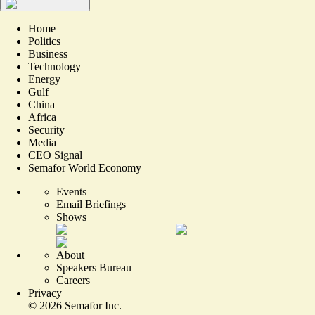
Home
Politics
Business
Technology
Energy
Gulf
China
Africa
Security
Media
CEO Signal
Semafor World Economy
Events
Email Briefings
Shows
About
Speakers Bureau
Careers
Privacy
©
2026
Semafor Inc.