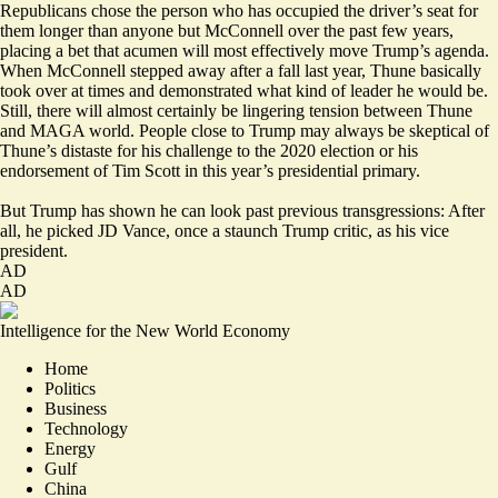
Republicans chose the person who has occupied the driver’s seat for
them longer than anyone but McConnell over the past few years,
placing a bet that acumen will most effectively move Trump’s agenda.
When McConnell stepped away after a fall last year, Thune basically
took over at times and demonstrated what kind of leader he would be.
Still, there will almost certainly be lingering tension between Thune
and MAGA world. People close to Trump may always be skeptical of
Thune’s distaste for his challenge to the 2020 election or his
endorsement of Tim Scott in this year’s presidential primary.
But Trump has shown he can look past previous transgressions: After
all, he picked JD Vance, once a staunch Trump critic, as his vice
president.
AD
AD
Intelligence for the New World Economy
Home
Politics
Business
Technology
Energy
Gulf
China