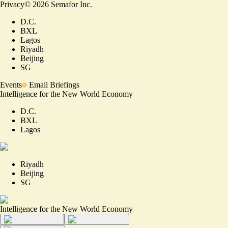
Privacy
©
2026
Semafor Inc.
D.C.
BXL
Lagos
Riyadh
Beijing
SG
Events
Email Briefings
Intelligence for the New World Economy
D.C.
BXL
Lagos
Riyadh
Beijing
SG
Intelligence for the New World Economy