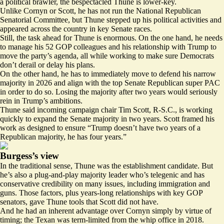
a political brawler, the bespectacled Thune is lower-key.
Unlike Cornyn or Scott, he has not run the National Republican
Senatorial Committee, but Thune stepped up his political activities and
appeared across the country in key Senate races.
Still, the task ahead for Thune is enormous. On the one hand, he needs
to manage his 52 GOP colleagues and his relationship with Trump to
move the party’s agenda, all while working to make sure Democrats
don’t derail or delay his plans.
On the other hand, he has to immediately move to defend his narrow
majority in 2026 and align with the top Senate Republican super PAC
in order to do so. Losing the majority after two years would seriously
rein in Trump’s ambitions.
Thune said incoming campaign chair Tim Scott, R-S.C., is working
quickly to expand the Senate majority in two years. Scott framed his
work as designed to ensure “Trump doesn’t have two years of a
Republican majority, he has four years.”
Burgess’s view
In the traditional sense, Thune was the establishment candidate. But
he’s also a plug-and-play majority leader who’s telegenic and has
conservative credibility on many issues, including immigration and
guns. Those factors, plus years-long relationships with key GOP
senators, gave Thune tools that Scott did not have.
And he had an inherent advantage over Cornyn simply by virtue of
timing; the Texan was term-limited from the whip office in 2018.