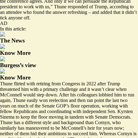
the conference agrees. And only if we can persuade the Republican
president to work with us,” Thune responded of Trump, according to
an attendee who found the answer refreshing – and added that it didn’t
tick anyone off.
AD
In this article:
The News
Know More
Burgess’s view
Know More
Thune flirted with retiring from Congress in 2022 after Trump
threatened him with a primary challenge and it wasn’t clear when
McConnell would step down. After his colleagues lobbied him to run
again, Thune easily won reelection and then ran point the last two
years on much of the Senate GOP’s floor operation, working with
fellow Republicans and coordinating with independent Sen. Kyrsten
Sinema to keep the floor moving in tandem with Senate Democrats.
Thune has a different style and background than Cornyn, who
similarly has maneuvered to be McConnell’s heir for years now;
neither of them hid their ambitions to succeed him. Whereas Cornyn is