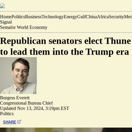
Home
Politics
Business
Technology
Energy
Gulf
China
Africa
Security
Med
Signal
Semafor World Economy
Republican senators elect Thune
to lead them into the Trump era
Burgess Everett
Congressional Bureau Chief
Updated
Nov 13, 2024, 3:19pm EST
Politics
SHARE