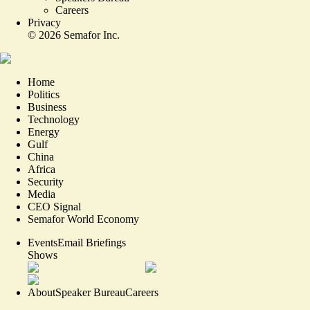
Careers
Privacy
©
2026
Semafor Inc.
Home
Politics
Business
Technology
Energy
Gulf
China
Africa
Security
Media
CEO Signal
Semafor World Economy
Events
Email Briefings
Shows
About
Speaker Bureau
Careers