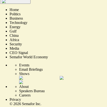
Home
Politics
Business
Technology
Energy
Gulf
China
Africa
Security
Media
CEO Signal
Semafor World Economy
Events
Email Briefings
Shows
About
Speakers Bureau
Careers
Privacy
©
2026
Semafor Inc.