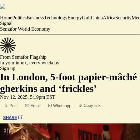
Home
Politics
Business
Technology
Energy
Gulf
China
Africa
Security
Med
Signal
Semafor World Economy
From Semafor
Flagship
In your inbox,
every weekday
Sign up
In London, 5-foot papier-mâché
gherkins and ‘frickles’
Nov 12, 2025, 5:19pm EST
Copy link
Post
Email
Whatsapp
SHARE