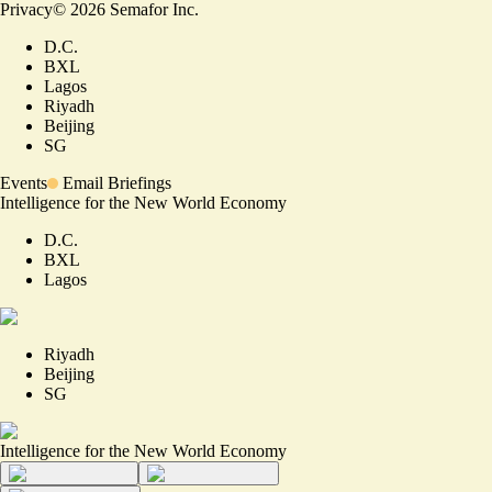
Privacy
©
2026
Semafor Inc.
D.C.
BXL
Lagos
Riyadh
Beijing
SG
Events
Email Briefings
Intelligence for the New World Economy
D.C.
BXL
Lagos
Riyadh
Beijing
SG
Intelligence for the New World Economy