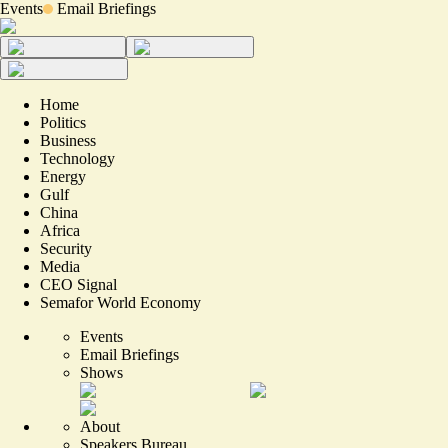
Events
Email Briefings
Home
Politics
Business
Technology
Energy
Gulf
China
Africa
Security
Media
CEO Signal
Semafor World Economy
Events
Email Briefings
Shows
About
Speakers Bureau