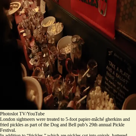
Photoslot TV/YouTube
London sightseers were treated to 5-foot papier-mâché gherkins and
fried pickles as part of the Dog and Bell pub’s 29th annual Pickle
Festival.
In addition to “frickles,” which are pickles cut into spirals, battered,