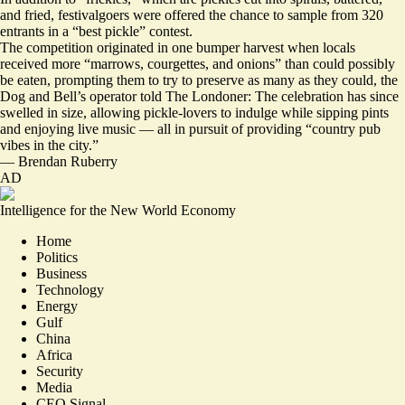
and fried, festivalgoers were offered the chance to sample from 320
entrants in a “best pickle” contest.
The competition originated in one bumper harvest when locals
received more “marrows, courgettes, and onions” than could possibly
be eaten, prompting them to try to preserve as many as they could, the
Dog and Bell’s operator told The Londoner: The celebration has since
swelled in size, allowing
pickle-lovers to indulge while sipping pints
and enjoying live music
— all in pursuit of providing “country pub
vibes in the city.”
—
Brendan Ruberry
AD
Intelligence for the New World Economy
Home
Politics
Business
Technology
Energy
Gulf
China
Africa
Security
Media
CEO Signal