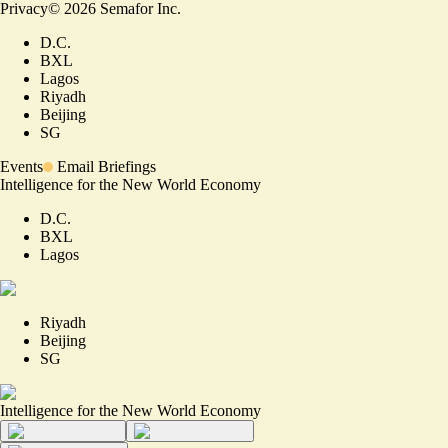
Privacy
©
2026
Semafor Inc.
D.C.
BXL
Lagos
Riyadh
Beijing
SG
Events
Email Briefings
Intelligence for the New World Economy
D.C.
BXL
Lagos
Riyadh
Beijing
SG
Intelligence for the New World Economy