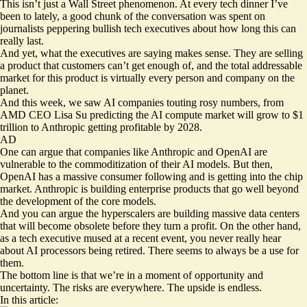
This isn’t just a Wall Street phenomenon. At every tech dinner I’ve
been to lately, a good chunk of the conversation was spent on
journalists peppering bullish tech executives about how long this can
really last.
And yet, what the executives are saying makes sense. They are selling
a product that customers can’t get enough of, and the total addressable
market for this product is virtually every person and company on the
planet.
And this week, we saw AI companies touting rosy numbers, from
AMD CEO Lisa Su predicting the AI compute market will grow to $1
trillion to Anthropic getting
profitable
by 2028.
AD
One can argue that companies like Anthropic and OpenAI are
vulnerable to the commoditization of their AI models. But then,
OpenAI has a massive consumer following and is getting into the chip
market. Anthropic is building enterprise products that go well beyond
the development of the core models.
And you can argue the hyperscalers are building massive data centers
that will become obsolete before they turn a profit. On the other hand,
as a tech executive mused at a recent event, you never really hear
about AI processors being retired. There seems to always be a use for
them.
The bottom line is that we’re in a moment of opportunity and
uncertainty. The risks are everywhere. The upside is endless.
In this article: