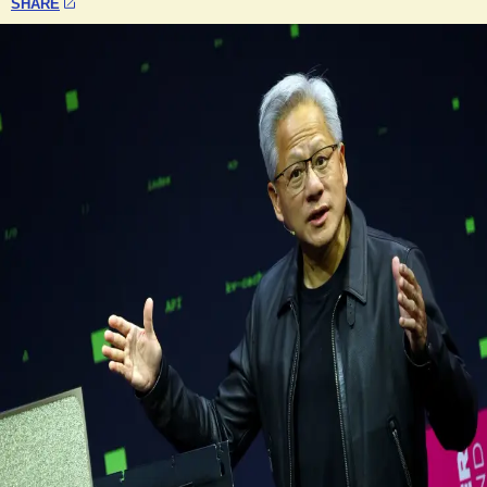
SHARE