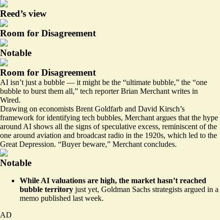
Reed’s view
Room for Disagreement
Notable
Room for Disagreement
AI isn’t just a bubble — it might be the “ultimate bubble,” the
“one
bubble to burst them all,”
tech reporter Brian Merchant writes in
Wired.
Drawing on economists Brent Goldfarb and David Kirsch’s
framework for identifying tech bubbles, Merchant argues that the hype
around AI shows all the signs of speculative excess, reminiscent of the
one around aviation and broadcast radio in the 1920s, which led to the
Great Depression. “Buyer beware,” Merchant concludes.
Notable
While AI valuations are high, the market hasn’t reached
bubble territory
just yet,
Goldman Sachs strategists argued
in a
memo published last week.
AD