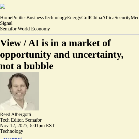
Home
Politics
Business
Technology
Energy
Gulf
China
Africa
Security
Med
Signal
Semafor World Economy
View /
AI is in a market of
opportunity and uncertainty,
not a bubble
Reed Albergotti
Tech Editor, Semafor
Nov 12, 2025, 6:01pm EST
Technology