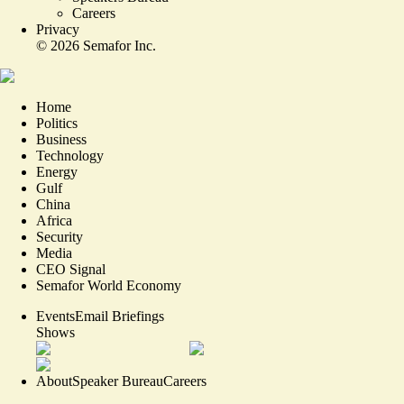
Careers
Privacy
©
2026
Semafor Inc.
Home
Politics
Business
Technology
Energy
Gulf
China
Africa
Security
Media
CEO Signal
Semafor World Economy
Events
Email Briefings
Shows
About
Speaker Bureau
Careers