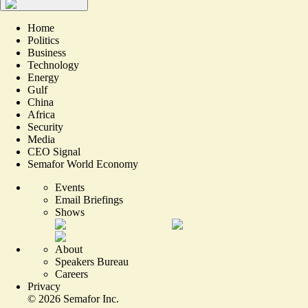
Home
Politics
Business
Technology
Energy
Gulf
China
Africa
Security
Media
CEO Signal
Semafor World Economy
Events
Email Briefings
Shows
About
Speakers Bureau
Careers
Privacy
©
2026
Semafor Inc.