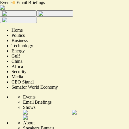
Events
Email Briefings
Home
Politics
Business
Technology
Energy
Gulf
China
Africa
Security
Media
CEO Signal
Semafor World Economy
Events
Email Briefings
Shows
About
Speakers Bureau