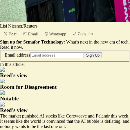
Lisi Niesner/Reuters
Copy link
Post
Email
Whatsapp
Sign up for Semafor Technology:
What’s next in the new era of tech.
Read it now
.
Email address
Sign Up
In this article:
Reed’s view
Room for Disagreement
Notable
Reed’s view
The market
punished
AI stocks like Coreweave and Palantir this week.
It seems like the world is convinced that the AI bubble is deflating, and
nobody wants to be the last one out.