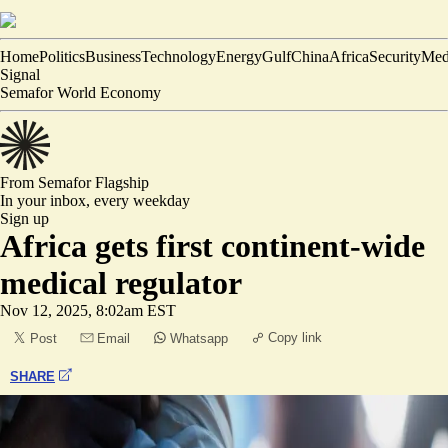
Home
Politics
Business
Technology
Energy
Gulf
China
Africa
Security
Med
Signal
Semafor World Economy
From Semafor
Flagship
In your inbox,
every weekday
Sign up
Africa gets first continent-wide
medical regulator
Nov 12, 2025, 8:02am EST
Copy link
Post
Email
Whatsapp
SHARE