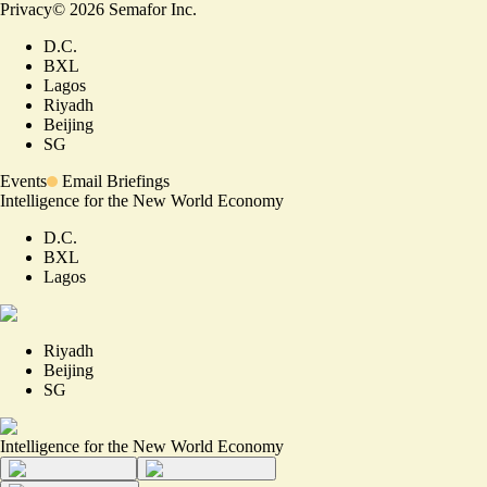
Privacy
©
2026
Semafor Inc.
D.C.
BXL
Lagos
Riyadh
Beijing
SG
Events
Email Briefings
Intelligence for the New World Economy
D.C.
BXL
Lagos
Riyadh
Beijing
SG
Intelligence for the New World Economy