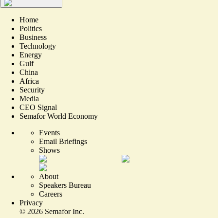
Home
Politics
Business
Technology
Energy
Gulf
China
Africa
Security
Media
CEO Signal
Semafor World Economy
Events
Email Briefings
Shows
About
Speakers Bureau
Careers
Privacy
©
2026
Semafor Inc.