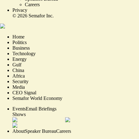
Careers
Privacy
©
2026
Semafor Inc.
Home
Politics
Business
Technology
Energy
Gulf
China
Africa
Security
Media
CEO Signal
Semafor World Economy
Events
Email Briefings
Shows
About
Speaker Bureau
Careers