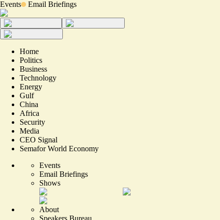
Events
Email Briefings
Home
Politics
Business
Technology
Energy
Gulf
China
Africa
Security
Media
CEO Signal
Semafor World Economy
Events
Email Briefings
Shows
About
Speakers Bureau