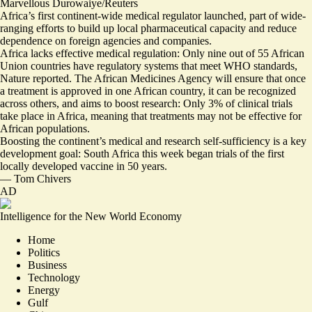
Marvellous Durowaiye/Reuters
Africa’s first continent-wide medical regulator launched, part of wide-
ranging efforts to build up local pharmaceutical capacity and reduce
dependence on foreign agencies and companies.
Africa lacks effective medical regulation: Only nine out of 55 African
Union countries have regulatory systems that meet WHO standards,
Nature reported. The African Medicines Agency will ensure that once
a treatment is approved in one African country, it can be recognized
across others, and aims to boost research:
Only 3% of clinical trials
take place in Africa
, meaning that treatments may not be effective for
African populations.
Boosting the continent’s medical and research self-sufficiency is a key
development goal: South Africa this week
began trials of the first
locally developed vaccine in 50 years
.
—
Tom Chivers
AD
Intelligence for the New World Economy
Home
Politics
Business
Technology
Energy
Gulf