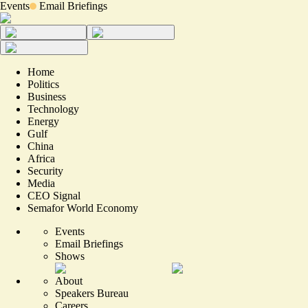
Events
Email Briefings
Home
Politics
Business
Technology
Energy
Gulf
China
Africa
Security
Media
CEO Signal
Semafor World Economy
Events
Email Briefings
Shows
About
Speakers Bureau
Careers