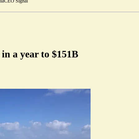
ia
CEO Signal
in a year to $151B