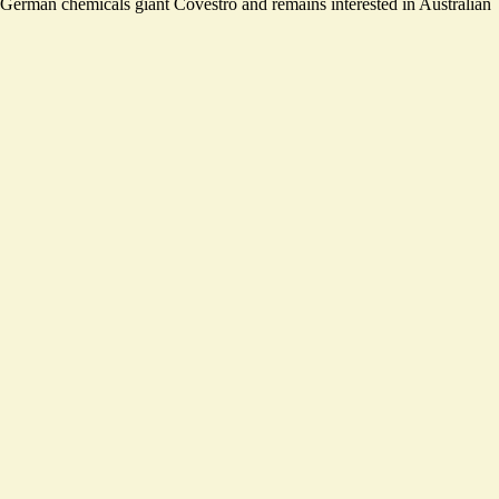
f German chemicals giant Covestro and remains interested in Australian