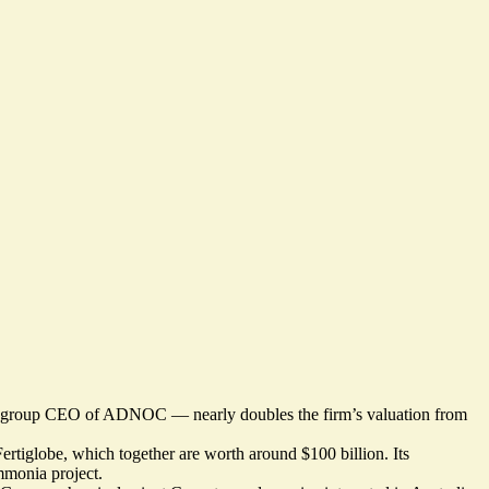
nd group CEO of ADNOC — nearly doubles the firm’s valuation from
ertiglobe, which together are worth around $100 billion. Its
mmonia project.