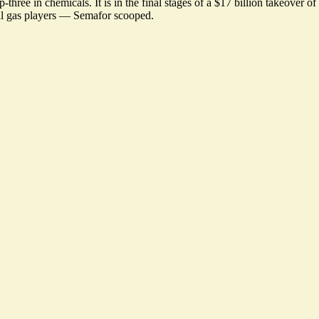
ree in chemicals. It is in the final stages of a $17 billion takeover o
bal gas players —
Semafor scooped
.