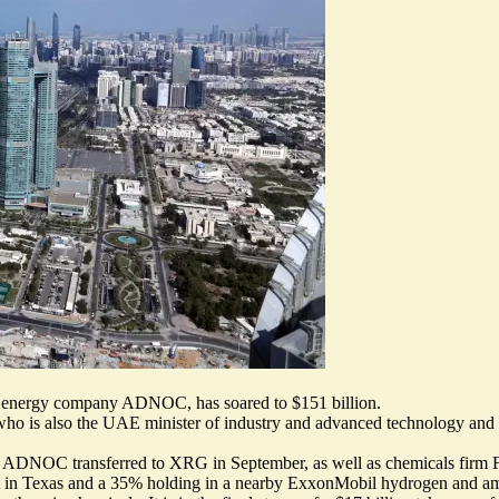
i energy company ADNOC, has soared to $151 billion.
who is also the UAE minister of industry and advanced technology a
that ADNOC transferred to XRG in September, as well as chemicals firm F
ect in Texas and a 35% holding in a nearby ExxonMobil hydrogen and a