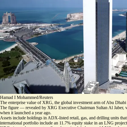
Hamad I Mohammed/Reuters
The enterprise value of XRG, the global investment arm of Abu Dhab
The figure — revealed by XRG Executive Chairman Sultan Al Jaber, 
when it launched a year ago.
Assets include holdings in ADX-listed retail, gas, and drilling units 
international portfolio include an 11.7% equity stake in an LNG proj