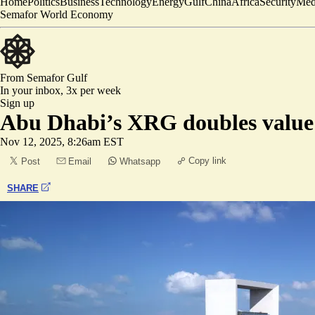
Home
Politics
Business
Technology
Energy
Gulf
China
Africa
Security
Med
Semafor World Economy
From Semafor
Gulf
In your inbox,
3x per week
Sign up
Abu Dhabi’s XRG doubles value 
Nov 12, 2025, 8:26am EST
Copy link
Post
Email
Whatsapp
SHARE