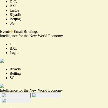
D.C.
BXL
Lagos
Riyadh
Beijing
SG
Events
Email Briefings
Intelligence for the New World Economy
D.C.
BXL
Lagos
Riyadh
Beijing
SG
Intelligence for the New World Economy