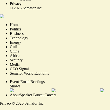
Privacy
©
2026
Semafor Inc.
Home
Politics
Business
Technology
Energy
Gulf
China
Africa
Security
Media
CEO Signal
Semafor World Economy
Events
Email Briefings
Shows
About
Speaker Bureau
Careers
Privacy
©
2026
Semafor Inc.