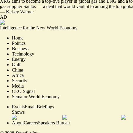
XRG aims to become a top-five player in global gas and LNG and a top-th
gas supplier Santos — a deal that would vault it to among the top glo
—
Kelsey Warner
AD
Intelligence for the New World Economy
Home
Politics
Business
Technology
Energy
Gulf
China
Africa
Security
Media
CEO Signal
Semafor World Economy
Events
Email Briefings
Shows
About
Careers
Speakers Bureau
©
2026
Semafor Inc.