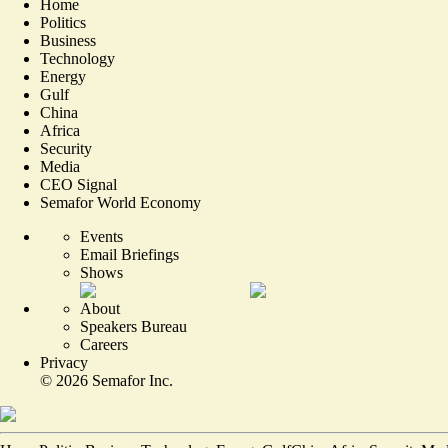
Home
Politics
Business
Technology
Energy
Gulf
China
Africa
Security
Media
CEO Signal
Semafor World Economy
Events
Email Briefings
Shows
About
Speakers Bureau
Careers
Privacy
©
2026
Semafor Inc.