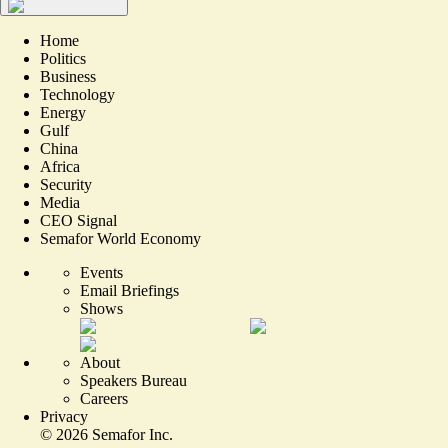
Home
Politics
Business
Technology
Energy
Gulf
China
Africa
Security
Media
CEO Signal
Semafor World Economy
Events
Email Briefings
Shows
About
Speakers Bureau
Careers
Privacy
©
2026
Semafor Inc.