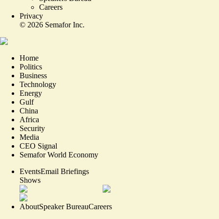
Careers
Privacy
©
2026
Semafor Inc.
Home
Politics
Business
Technology
Energy
Gulf
China
Africa
Security
Media
CEO Signal
Semafor World Economy
Events
Email Briefings
Shows
About
Speaker Bureau
Careers