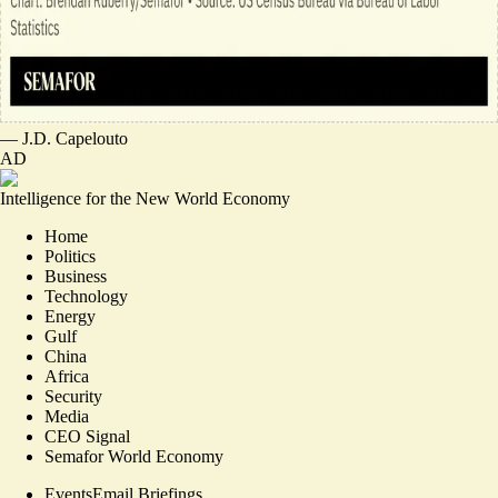
—
J.D. Capelouto
AD
Intelligence for the New World Economy
Home
Politics
Business
Technology
Energy
Gulf
China
Africa
Security
Media
CEO Signal
Semafor World Economy
Events
Email Briefings