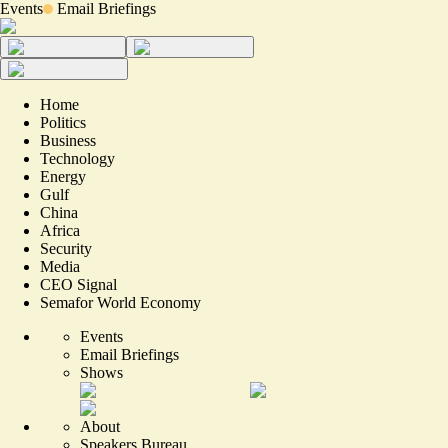
Events
Email Briefings
Home
Politics
Business
Technology
Energy
Gulf
China
Africa
Security
Media
CEO Signal
Semafor World Economy
Events
Email Briefings
Shows
About
Speakers Bureau