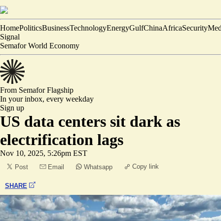
Home
Politics
Business
Technology
Energy
Gulf
China
Africa
Security
Med
Signal
Semafor World Economy
From Semafor
Flagship
In your inbox,
every weekday
Sign up
US data centers sit dark as
electrification lags
Nov 10, 2025, 5:26pm EST
Copy link
Post
Email
Whatsapp
SHARE