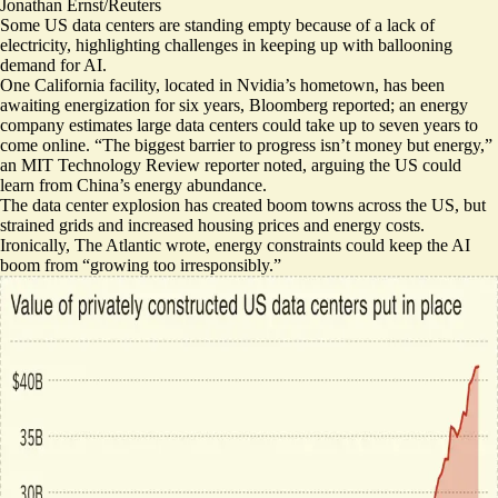
Jonathan Ernst/Reuters
Some US data centers are standing empty because of a lack of
electricity, highlighting challenges in keeping up with ballooning
demand for AI.
One California facility, located in Nvidia’s hometown, has been
awaiting energization for six years
, Bloomberg reported; an energy
company estimates large data centers could take up to seven years to
come online. “The biggest barrier to progress
isn’t money but energy
,”
an MIT Technology Review reporter noted, arguing the US could
learn from China’s energy abundance.
The data center explosion has
created boom towns
across the US, but
strained grids and increased housing prices and energy costs.
Ironically, The Atlantic wrote, energy constraints could keep the AI
boom from “
growing too irresponsibly
.”