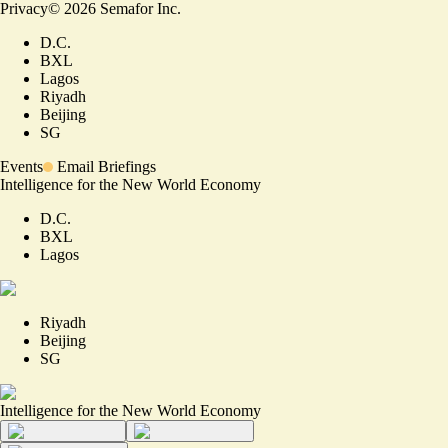
Privacy
©
2026
Semafor Inc.
D.C.
BXL
Lagos
Riyadh
Beijing
SG
Events
Email Briefings
Intelligence for the New World Economy
D.C.
BXL
Lagos
Riyadh
Beijing
SG
Intelligence for the New World Economy