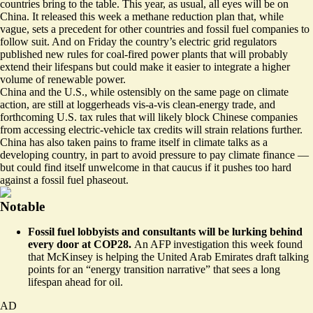
countries bring to the table. This year, as usual, all eyes will be on
China. It released this week a
methane reduction plan
that, while
vague, sets a precedent for other countries and fossil fuel companies to
follow suit. And on Friday the country’s electric grid regulators
published new rules for coal-fired power plants that will
probably
extend their lifespans
but could make it easier to integrate a higher
volume of renewable power.
China and the U.S., while ostensibly on the same page on climate
action, are still at loggerheads vis-a-vis clean-energy trade, and
forthcoming U.S. tax rules that will likely block Chinese companies
from accessing electric-vehicle tax credits will strain relations further.
China has also taken pains to frame itself in climate talks as a
developing country, in part to avoid pressure to pay climate finance —
but could find itself unwelcome in that caucus if it pushes too hard
against a fossil fuel phaseout.
Notable
Fossil fuel lobbyists and consultants will be lurking behind
every door at COP28.
An AFP investigation this week found
that
McKinsey is helping the United Arab Emirates draft talking
points
for an “energy transition narrative” that sees a long
lifespan ahead for oil.
AD