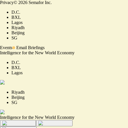
Privacy
©
2026
Semafor Inc.
D.C.
BXL
Lagos
Riyadh
Beijing
SG
Events
Email Briefings
Intelligence for the New World Economy
D.C.
BXL
Lagos
Riyadh
Beijing
SG
Intelligence for the New World Economy