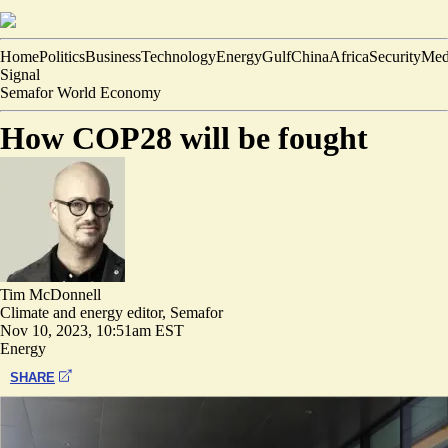
Home
Politics
Business
Technology
Energy
Gulf
China
Africa
Security
Med
Signal
Semafor World Economy
How COP28 will be fought
Tim McDonnell
Climate and energy editor, Semafor
Nov 10, 2023, 10:51am EST
Energy
SHARE