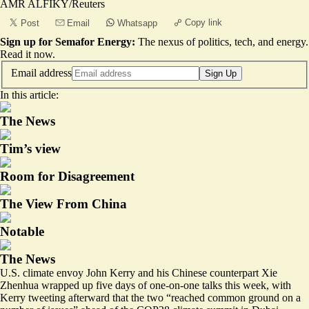
AMR ALFIKY/Reuters
Copy link
Post
Email
Whatsapp
Sign up for Semafor Energy:
The nexus of politics, tech, and energy.
Read it now
.
Email address
Sign Up
In this article:
The News
Tim’s view
Room for Disagreement
The View From China
Notable
The News
U.S. climate envoy John Kerry and his Chinese counterpart Xie
Zhenhua wrapped up five days of one-on-one talks this week, with
Kerry tweeting afterward
that the two “reached common ground on a