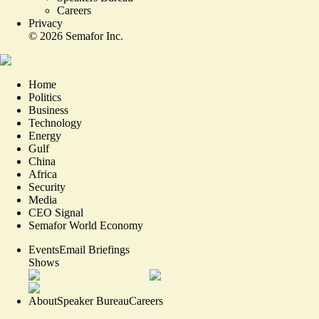
Careers
Privacy
©
2026
Semafor Inc.
Home
Politics
Business
Technology
Energy
Gulf
China
Africa
Security
Media
CEO Signal
Semafor World Economy
Events
Email Briefings
Shows
About
Speaker Bureau
Careers