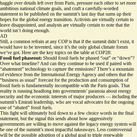
haggle over details left over from Paris, pressure each other to set more
ambitious national climate goals, and craft a carefully-worded
statement to be published on the summit’s last day that sums up their
hopes for the global energy transition. Activists are virtually certain to
leave disappointed, and analysts are virtually certain to note that the
world isn’t doing enough.
AD
Still, a common refrain at any COP is that if the summit didn’t exist, it
would have to be invented, since it’s the only global climate forum
we’ve got. Here are the key topics on the table at COP28:
Fossil fuel phaseout:
Should fossil fuels be phased “out” or “down”?
Over what timeline? And can they continue to be used if paired with
“abatement” technology to capture the emissions? There’s a mountain
of evidence from the International Energy Agency and others that the
“business as usual” forecast for the production and consumption of
fossil fuels is fundamentally incompatible with the Paris goals. That
reality is running headlong into governments’ paranoia about energy
security and the economic interests of major producers — including the
summit’s Emirati leadership, who are vocal advocates for the ongoing
use of “abated” fossil fuels.
This fight will ultimately boil down to a few choice words in the final
statement, but the signal this sends about how aggressively
governments are willing to move against the legacy energy system will
be one of the summit’s most impactful takeaways. Less controversial
will be the possible adoption of a global goal to triple renewable