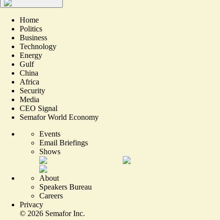
Home
Politics
Business
Technology
Energy
Gulf
China
Africa
Security
Media
CEO Signal
Semafor World Economy
Events
Email Briefings
Shows
About
Speakers Bureau
Careers
Privacy
©
2026
Semafor Inc.