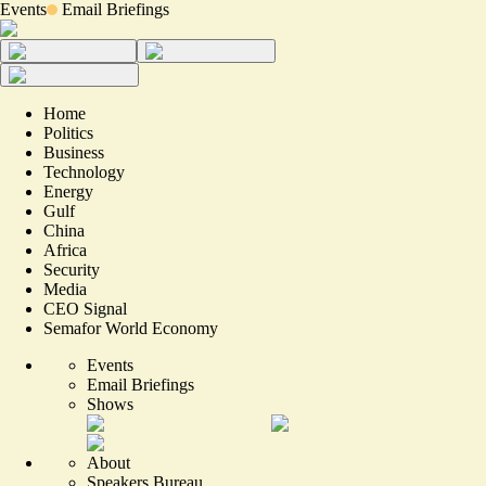
Events
Email Briefings
Home
Politics
Business
Technology
Energy
Gulf
China
Africa
Security
Media
CEO Signal
Semafor World Economy
Events
Email Briefings
Shows
About
Speakers Bureau