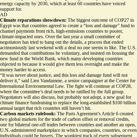
energy capacity by 2030, which
at least 60 countries have voiced
support for
.
AD
Climate reparations showdown:
The biggest outcome of COP27 in
Egypt was that countries agreed to create a “loss and damage” fund to
channel payments from rich, high-emissions countries to poorer,
climate-impacted ones. Over the last year a small committee of
negotiators has tried to bang out the details, a process that
ended
acrimoniously last weekend
with a deal no one seems to like. The U.S.
demanded that contributions be voluntary, and insisted on housing the
new fund in the World Bank, which many developing countries
objected to because it would give them less oversight and make the
money harder to access.
“It was never about justice, and this loss and damage fund will not
deliver it,” said Lien Vandamme, a senior campaigner at the Center for
International Environmental Law. The fight will continue at COP28,
where the committee’s deal needs to be ratified by the full group.
Negotiators will also discuss, but probably not adopt, a new goal for
climate finance fundraising to replace the long-established $100 billion
annual target that rich countries still haven’t hit.
Carbon markets rulebook:
The Paris Agreement’s Article 6 created
two global markets for the trade of carbon offset or removal credits,
one for bilateral one-off trades between countries and another an open,
U.N.-administered marketplace in which companies, countries, or even
individuals could be buyers. The wonkiest track of every subsequent