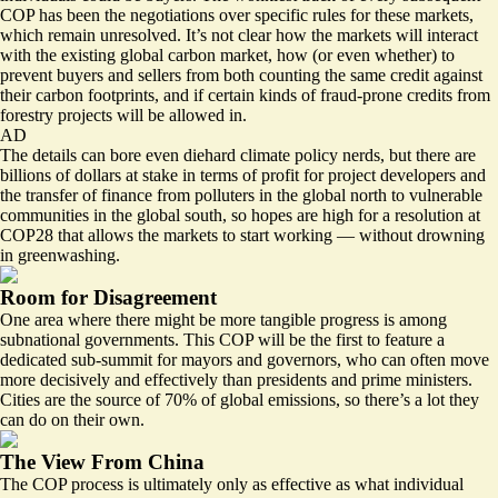
COP has been the negotiations over specific rules for these markets,
which remain unresolved. It’s not clear how the markets will interact
with the existing global carbon market, how (or even whether) to
prevent buyers and sellers from both counting the same credit against
their carbon footprints, and if certain kinds of fraud-prone credits from
forestry projects will be allowed in.
AD
The details can bore even diehard climate policy nerds, but there are
billions of dollars at stake in terms of profit for project developers and
the transfer of finance from polluters in the global north to vulnerable
communities in the global south, so hopes are high for a resolution at
COP28 that allows the markets to start working — without drowning
in greenwashing.
Room for Disagreement
One area where there might be more tangible progress is among
subnational governments. This COP will be the first to feature a
dedicated sub-summit for mayors and governors, who can often move
more decisively and effectively than presidents and prime ministers.
Cities are the source of 70% of global emissions, so there’s a lot they
can do on their own.
The View From China
The COP process is ultimately only as effective as what individual