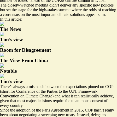
number of issues” ahead of the COP28 climate summit in Dubai.
The closely-watched meeting didn’t deliver any specific new policies
but set the stage for the high-stakes summit where the odds of reaching
a consensus on the most important climate solutions appear slim.
In this article:
The News
Tim’s view
Room for Disagreement
The View From China
Notable
Tim’s view
There’s always a mismatch between the expectations pinned on COP
(short for Conference of the Parties to the U.N. Framework
Convention on Climate Change) and what it can realistically achieve,
given that most major decisions require the unanimous consent of
every country.
Since the adoption of the Paris Agreement in 2015, COP hasn’t really
been about negotiating a sweeping new treaty. Instead, delegates