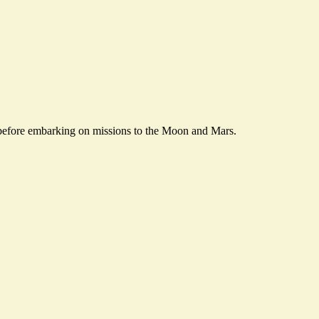
before embarking on missions to the Moon and Mars.