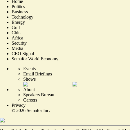
Home
Politics
Business
Technology
Energy
Gulf
China
Africa
Security
Media
CEO Signal
Semafor World Economy
Events
Email Briefings
Shows
About
Speakers Bureau
Careers
Privacy
©
2026
Semafor Inc.