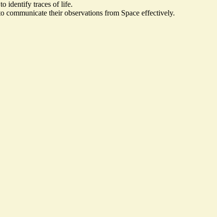
 identify traces of life.
to communicate their observations from Space effectively.