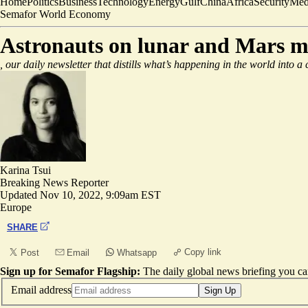
Home
Politics
Business
Technology
Energy
Gulf
China
Africa
Security
Med
Semafor World Economy
Astronauts on lunar and Mars mis
, our daily newsletter that distills what’s happening in the world into a
Karina Tsui
Breaking News Reporter
Updated
Nov 10, 2022, 9:09am EST
Europe
SHARE
Copy link
Post
Email
Whatsapp
Sign up for Semafor Flagship:
The daily global news briefing you can
Email address
Sign Up