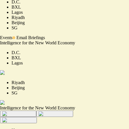
D.C.
BXL
Lagos
Riyadh
Beijing
SG
Events
Email Briefings
Intelligence for the New World Economy
D.C.
BXL
Lagos
Riyadh
Beijing
SG
Intelligence for the New World Economy