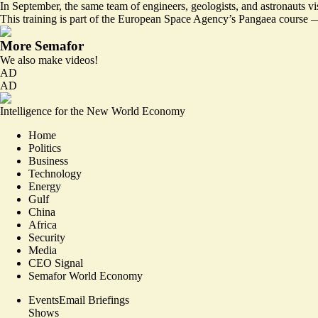
In September, the same team of engineers, geologists, and astronauts vis
This training is part of the European Space Agency’s Pangaea course —
More Semafor
We also make videos!
AD
AD
Intelligence for the New World Economy
Home
Politics
Business
Technology
Energy
Gulf
China
Africa
Security
Media
CEO Signal
Semafor World Economy
Events
Email Briefings
Shows