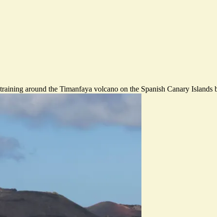
raining around the Timanfaya volcano on the Spanish Canary Islands 