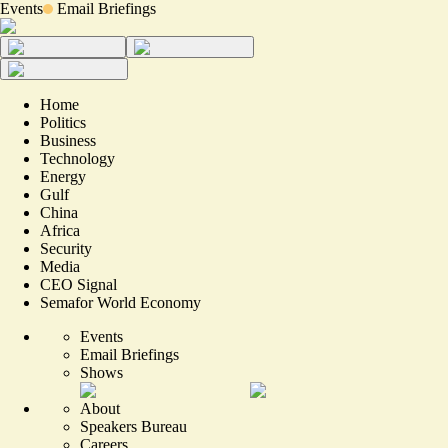
Events
Email Briefings
Home
Politics
Business
Technology
Energy
Gulf
China
Africa
Security
Media
CEO Signal
Semafor World Economy
Events
Email Briefings
Shows
About
Speakers Bureau
Careers