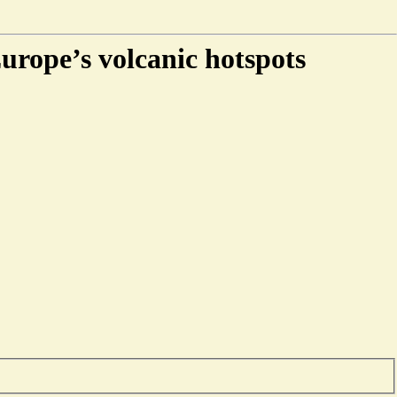
Europe’s volcanic hotspots