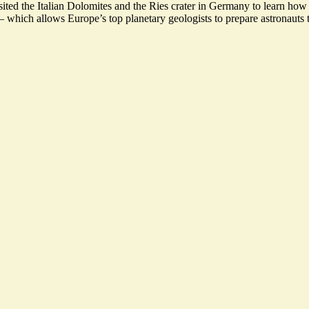
ited the Italian Dolomites and the Ries crater in Germany to learn how to
 which allows Europe’s top planetary geologists to prepare astronauts 