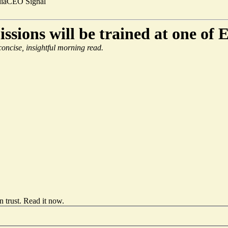
ia
CEO Signal
sions will be trained at one of 
 concise, insightful morning read.
 trust.
Read it now
.