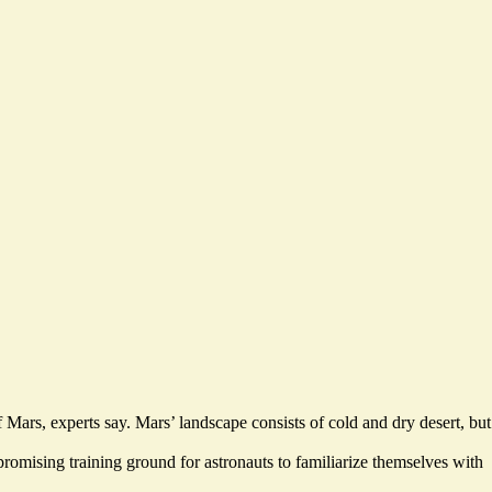
 Mars, experts say. Mars’ landscape consists of cold and dry desert, but
romising training ground for astronauts to familiarize themselves with