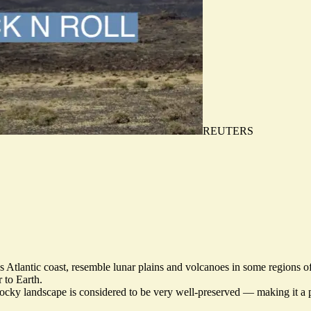
REUTERS
s Atlantic coast, resemble
lunar plains and volcanoes
in some regions of
 to Earth.
ocky landscape is considered to be very well-preserved — making it a p