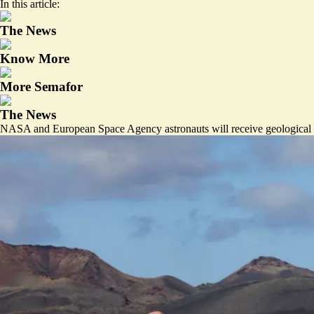
In this article:
The News
Know More
More Semafor
The News
NASA and European Space Agency astronauts will receive geological t