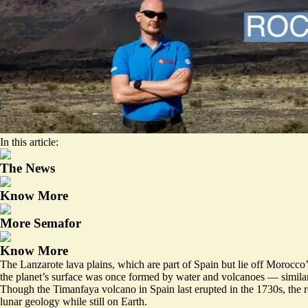
In this article:
The News
Know More
More Semafor
Know More
The Lanzarote lava plains, which are part of Spain but lie off Morocco’
the planet’s surface was once formed by water and volcanoes — similar
Though the Timanfaya volcano in Spain last erupted in the 1730s, the r
lunar geology while still on Earth.