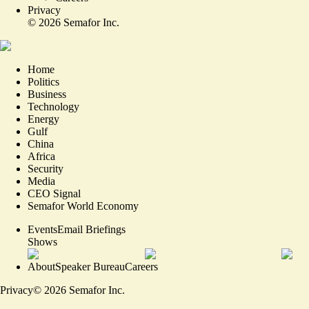
Privacy
©
2026
Semafor Inc.
Home
Politics
Business
Technology
Energy
Gulf
China
Africa
Security
Media
CEO Signal
Semafor World Economy
Events
Email Briefings
Shows
About
Speaker Bureau
Careers
Privacy
©
2026
Semafor Inc.