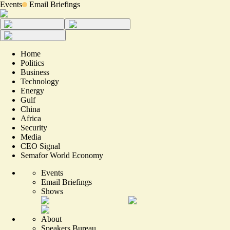
Events
Email Briefings
Home
Politics
Business
Technology
Energy
Gulf
China
Africa
Security
Media
CEO Signal
Semafor World Economy
Events
Email Briefings
Shows
About
Speakers Bureau