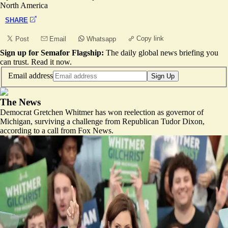
North America
SHARE
Copy link
Post
Email
Whatsapp
Sign up for Semafor Flagship:
The daily global news briefing you
can trust.
Read it now
.
Email address
Sign Up
The News
Democrat Gretchen Whitmer has won reelection as governor of
Michigan, surviving a challenge from Republican Tudor Dixon,
according to a call from Fox News.