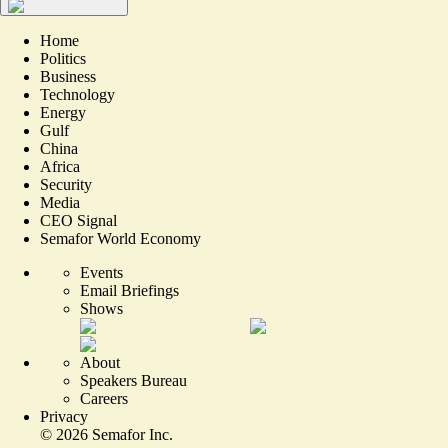
Home
Politics
Business
Technology
Energy
Gulf
China
Africa
Security
Media
CEO Signal
Semafor World Economy
Events
Email Briefings
Shows
About
Speakers Bureau
Careers
Privacy
©
2026
Semafor Inc.