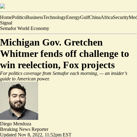
Home
Politics
Business
Technology
Energy
Gulf
China
Africa
Security
Med
Signal
Semafor World Economy
Michigan Gov. Gretchen
Whitmer fends off challenge to
win reelection, Fox projects
For politics coverage from Semafor each morning,
— an insider’s
guide to American power.
Diego Mendoza
Breaking News Reporter
Updated
Nov 8, 2022, 11:52pm EST