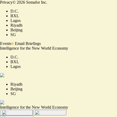
Privacy
©
2026
Semafor Inc.
D.C.
BXL
Lagos
Riyadh
Beijing
SG
Events
Email Briefings
Intelligence for the New World Economy
D.C.
BXL
Lagos
Riyadh
Beijing
SG
Intelligence for the New World Economy