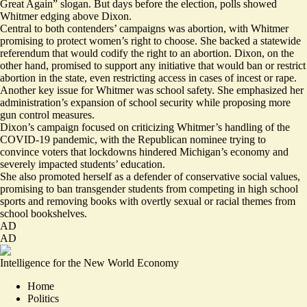
Great Again” slogan. But days before the election, polls showed
Whitmer edging above Dixon.
Central to both contenders’ campaigns was abortion, with Whitmer
promising to protect women’s right to choose. She backed a
statewide
referendum
that would codify the right to an abortion. Dixon, on the
other hand, promised to support any initiative that would ban or restrict
abortion in the state, even
restricting access
in cases of incest or rape.
Another key issue for Whitmer was school safety. She emphasized her
administration’s
expansion of school security
while proposing more
gun control measures.
Dixon’s campaign focused on
criticizing Whitmer’s handling of the
COVID-19 pandemic
, with the Republican nominee trying to
convince voters that lockdowns hindered Michigan’s economy and
severely impacted students’ education.
She also promoted herself as a
defender of conservative social values
,
promising to ban transgender students from competing in high school
sports and removing books with overtly sexual or racial themes from
school bookshelves.
AD
AD
Intelligence for the New World Economy
Home
Politics