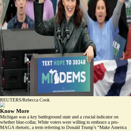
REUTERS/Rebecca Cook
Know More
Michigan was a key battleground state and a crucial indicator on
whether blue-collar, White voters were willing to embrace a pro-
MAGA rhetoric, a term referring to Donald Trump’s “Make America