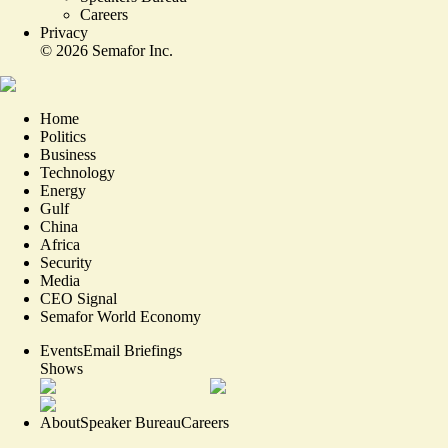
Careers
Privacy
©
2026
Semafor Inc.
Home
Politics
Business
Technology
Energy
Gulf
China
Africa
Security
Media
CEO Signal
Semafor World Economy
Events
Email Briefings
Shows
About
Speaker Bureau
Careers