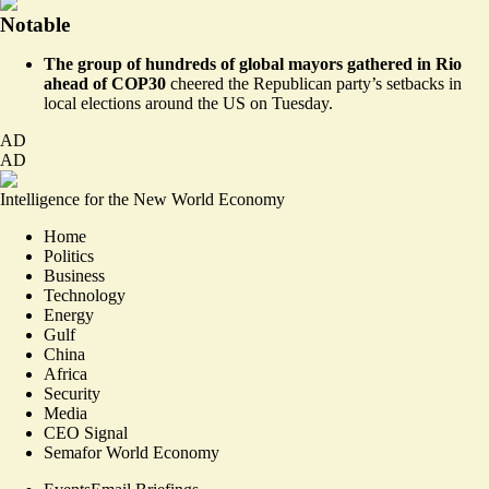
Notable
The group of hundreds of global mayors gathered in Rio
ahead of COP30
cheered the Republican party’s setbacks in
local elections
around the US on Tuesday.
AD
AD
Intelligence for the New World Economy
Home
Politics
Business
Technology
Energy
Gulf
China
Africa
Security
Media
CEO Signal
Semafor World Economy