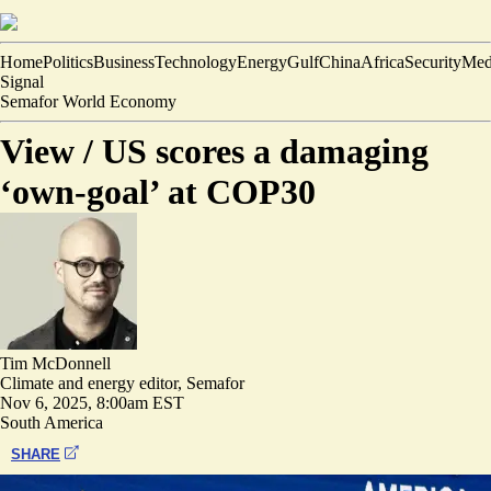
Home
Politics
Business
Technology
Energy
Gulf
China
Africa
Security
Med
Signal
Semafor World Economy
View /
US scores a damaging
‘own-goal’ at COP30
Tim McDonnell
Climate and energy editor, Semafor
Nov 6, 2025, 8:00am EST
South America
SHARE