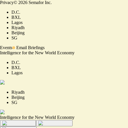
Privacy
©
2026
Semafor Inc.
D.C.
BXL
Lagos
Riyadh
Beijing
SG
Events
Email Briefings
Intelligence for the New World Economy
D.C.
BXL
Lagos
Riyadh
Beijing
SG
Intelligence for the New World Economy