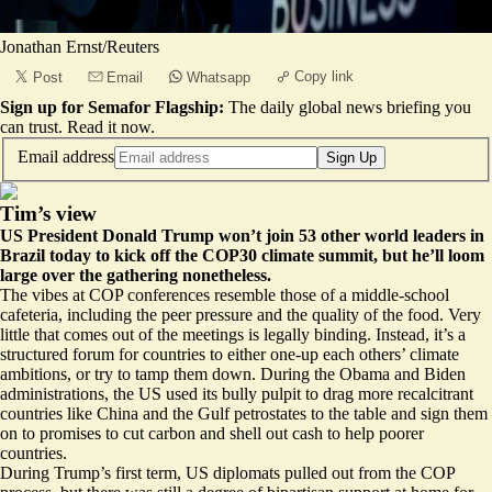
Jonathan Ernst/Reuters
Copy link
Post
Email
Whatsapp
Sign up for Semafor Flagship:
The daily global news briefing you
can trust.
Read it now
.
Email address
Sign Up
Tim’s view
US President Donald Trump won’t join 53 other world leaders in
Brazil today to kick off the COP30 climate summit, but he’ll loom
large over the gathering nonetheless.
The vibes at COP conferences resemble those of a middle-school
cafeteria, including the peer pressure and the quality of the food. Very
little that comes out of the meetings is legally binding. Instead, it’s a
structured forum for countries to either one-up each others’ climate
ambitions, or try to tamp them down. During the Obama and Biden
administrations, the US used its bully pulpit to drag more recalcitrant
countries like China and the Gulf petrostates to the table and sign them
on to promises to cut carbon and shell out cash to help poorer
countries.
During Trump’s first term, US diplomats pulled out from the COP