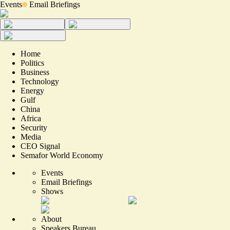
Events
Email Briefings
Home
Politics
Business
Technology
Energy
Gulf
China
Africa
Security
Media
CEO Signal
Semafor World Economy
Events
Email Briefings
Shows
About
Speakers Bureau