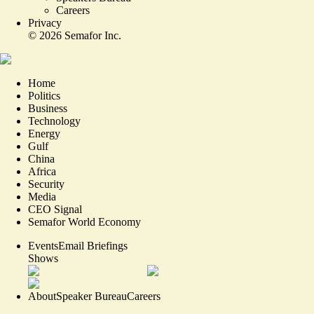
Careers
Privacy
©
2026
Semafor Inc.
Home
Politics
Business
Technology
Energy
Gulf
China
Africa
Security
Media
CEO Signal
Semafor World Economy
Events
Email Briefings
Shows
About
Speaker Bureau
Careers