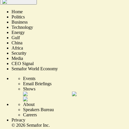
Home
Politics
Business
Technology
Energy
Gulf
China
Africa
Security
Media
CEO Signal
Semafor World Economy
Events
Email Briefings
Shows
About
Speakers Bureau
Careers
Privacy
©
2026
Semafor Inc.