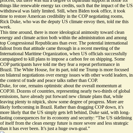
process, but there was still a degree of bipartisan support at home for
things like renewable energy tax credits, such that the impact of the US
withdrawal was fairly limited. Still, when Biden took office, it took
time to restore American credibility in the COP negotiating rooms,
Rick Duke, who was the deputy US climate envoy then, told me this
week.
This time around, there is more ideological animosity toward clean
energy and climate action both within the administration and among
top Congressional Republicans than ever. The potential international
fallout from that attitude came through in a recent meeting of the
International Maritime Organization, when US officials successfully
campaigned to kill plans to impose a carbon fee on shipping. Some
COP participants have told me they fear a repeat performance in
Brazil. The White House, for its part, told me Trump is more focused
on bilateral negotiations over energy issues with other world leaders, in
the context of trade and peace talks rather than COP.
Duke, for one, remains optimistic about the overall momentum at
COP30. Dozens of countries, representing
nearly two-thirds of global
emissions
, have already put forward new climate plans that, while
leaving plenty to nitpick, show some degree of progress. More are
likely forthcoming in Brazil. Rather than dragging COP down, it’s
more likely that the US simply gets left behind, Duke said, with long-
lasting consequences for its economy and security: “The US sidelining
of itself from the clean energy future is more severe and less strategic
than it has ever been. It’s just a huge own-goal.”