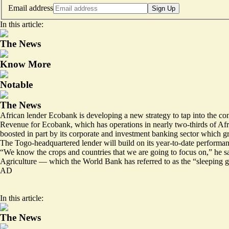
Email address
Sign Up
In this article:
The News
Know More
Notable
The News
African lender Ecobank is developing a new strategy to tap into the cont
Revenue for Ecobank, which has operations in nearly two-thirds of Afri
boosted in part by its corporate and investment banking sector which g
The Togo-headquartered lender will build on its year-to-date performa
“We know the crops and countries that we are going to focus on,” he s
Agriculture — which the World Bank has referred to as the “sleeping g
AD
In this article:
The News