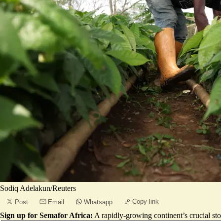
Sodiq Adelakun/Reuters
Copy link
Post
Email
Whatsapp
Sign up for Semafor Africa:
A rapidly-growing continent’s crucial sto