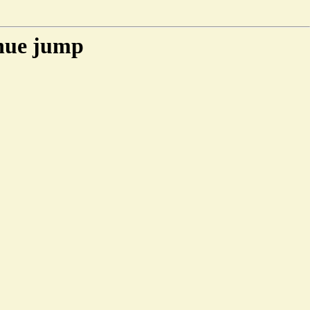
enue jump