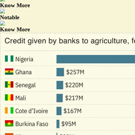
Know More
Notable
Know More