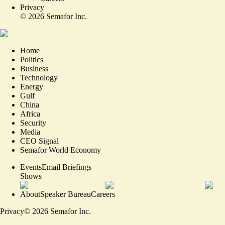
Privacy
©
2026
Semafor Inc.
Home
Politics
Business
Technology
Energy
Gulf
China
Africa
Security
Media
CEO Signal
Semafor World Economy
Events
Email Briefings
Shows
About
Speaker Bureau
Careers
Privacy
©
2026
Semafor Inc.