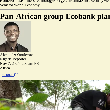
Home
Politics
Business
Technology
Energy
Gulf
China
Africa
Security
Med
Semafor World Economy
Pan-African group Ecobank plans
Alexander Onukwue
Nigeria Reporter
Nov 7, 2025, 2:30am EST
Africa
SHARE