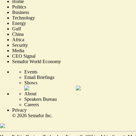
Home
Politics
Business
Technology
Energy
Gulf
China
Africa
Security
Media
CEO Signal
Semafor World Economy
Events
Email Briefings
Shows
About
Speakers Bureau
Careers
Privacy
©
2026
Semafor Inc.