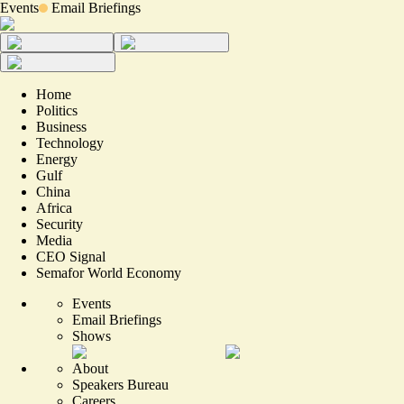
Events
Email Briefings
Home
Politics
Business
Technology
Energy
Gulf
China
Africa
Security
Media
CEO Signal
Semafor World Economy
Events
Email Briefings
Shows
About
Speakers Bureau
Careers