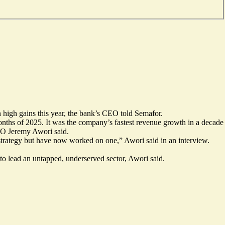
on high gains this year, the bank’s CEO told Semafor.
months of 2025. It was the company’s fastest revenue growth in a decade
CEO Jeremy Awori said.
strategy but have now worked on one,” Awori said in an interview.
to lead an untapped, underserved sector, Awori said.