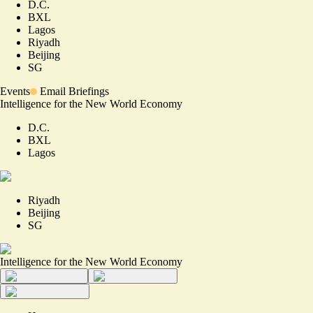
D.C.
BXL
Lagos
Riyadh
Beijing
SG
Events
Email Briefings
Intelligence for the New World Economy
D.C.
BXL
Lagos
Riyadh
Beijing
SG
Intelligence for the New World Economy