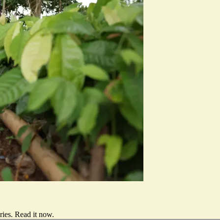
ries.
Read it now
.