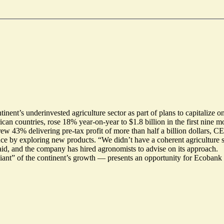
inent’s underinvested agriculture sector as part of plans to capitalize 
can countries, rose 18% year-on-year to $1.8 billion in the first nine 
rew 43% delivering pre-tax profit of more than half a billion dollars, 
nce by exploring new products. “We didn’t have a coherent agriculture 
aid, and the company has hired agronomists to advise on its approach.
iant” of the continent’s growth — presents an opportunity for Ecobank 