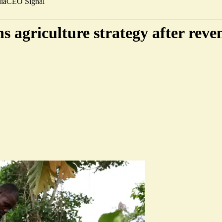
ia
CEO Signal
 agriculture strategy after rev