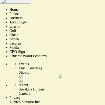
Home
Politics
Business
Technology
Energy
Gulf
China
Africa
Security
Media
CEO Signal
Semafor World Economy
Events
Email Briefings
Shows
About
Speakers Bureau
Careers
Privacy
©
2026
Semafor Inc.