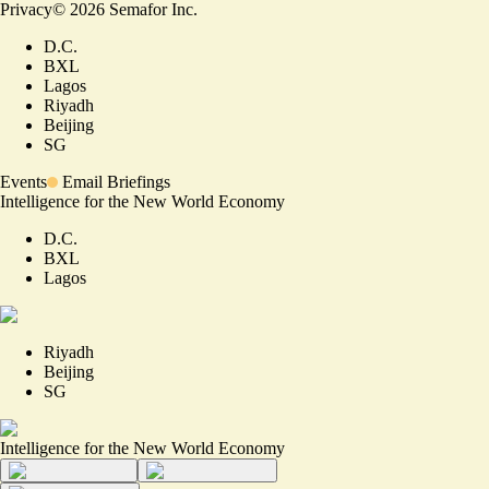
Privacy
©
2026
Semafor Inc.
D.C.
BXL
Lagos
Riyadh
Beijing
SG
Events
Email Briefings
Intelligence for the New World Economy
D.C.
BXL
Lagos
Riyadh
Beijing
SG
Intelligence for the New World Economy