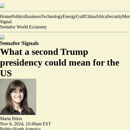
Home
Politics
Business
Technology
Energy
Gulf
China
Africa
Security
Med
Signal
Semafor World Economy
Semafor Signals
What a second Trump
presidency could mean for the
US
Marta Biino
Nov 6, 2024, 10:49am EST
Politics
North America