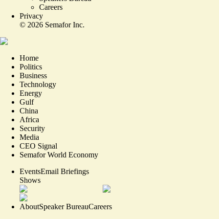
Careers
Privacy
©
2026
Semafor Inc.
Home
Politics
Business
Technology
Energy
Gulf
China
Africa
Security
Media
CEO Signal
Semafor World Economy
Events
Email Briefings
Shows
About
Speaker Bureau
Careers