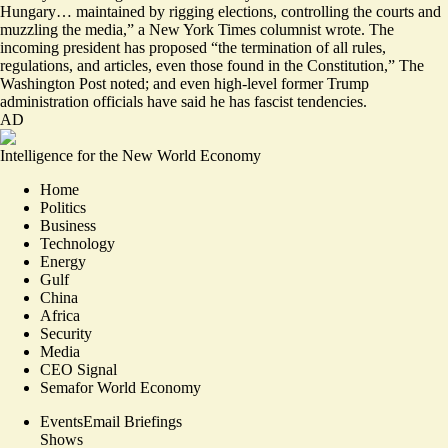
Hungary… maintained by rigging elections, controlling the courts and
muzzling the media,” a New York Times columnist wrote. The
incoming president has proposed “the
termination of all rules,
regulations, and articles
, even those found in the Constitution,” The
Washington Post noted; and even high-level former Trump
administration officials have
said he has fascist tendencies
.
AD
Intelligence for the New World Economy
Home
Politics
Business
Technology
Energy
Gulf
China
Africa
Security
Media
CEO Signal
Semafor World Economy
Events
Email Briefings
Shows