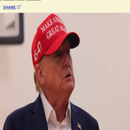
SHARE