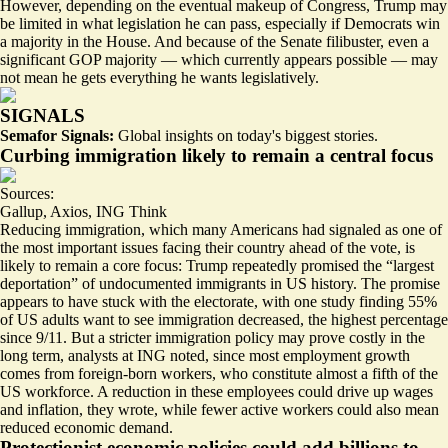
However, depending on the eventual makeup of Congress, Trump may
be limited in what legislation he can pass, especially if Democrats win
a majority in the House. And because of the Senate filibuster, even a
significant GOP majority — which currently appears
possible
— may
not mean he gets everything he wants legislatively.
SIGNALS
Semafor Signals:
Global insights on today's biggest stories.
Curbing immigration likely to remain a central focus
Sources:
Gallup
,
Axios
,
ING Think
Reducing immigration, which many Americans had signaled as
one of
the most important issues
facing their country ahead of the vote, is
likely to remain a core focus: Trump repeatedly
promised the “largest
deportation”
of undocumented immigrants in US history. The promise
appears to have stuck with the electorate, with one study finding 55%
of US adults want to see immigration decreased,
the highest percentage
since 9/11
. But a stricter immigration policy may prove costly in the
long term, analysts at ING noted, since most employment growth
comes from foreign-born workers, who constitute almost a fifth of the
US workforce. A reduction in these employees could drive up wages
and inflation, they wrote, while fewer active workers could also mean
reduced economic demand.
Protectionist economic policies could add billions to