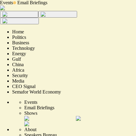
Events
Email Briefings
Home
Politics
Business
Technology
Energy
Gulf
China
Africa
Security
Media
CEO Signal
Semafor World Economy
Events
Email Briefings
Shows
About
Speakers Bureau