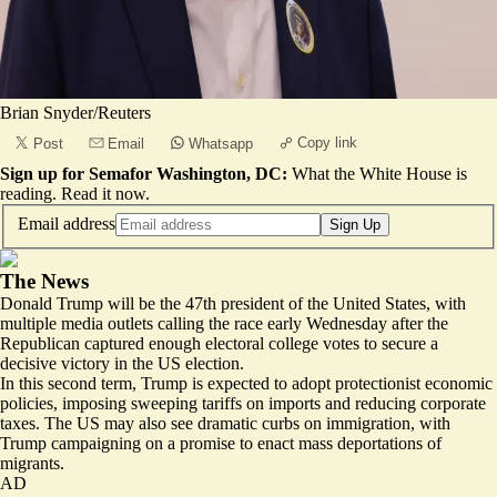
Brian Snyder/Reuters
Copy link
Post
Email
Whatsapp
Sign up for Semafor Washington, DC:
What the White House is
reading.
Read it now
.
Email address
Sign Up
The News
Donald Trump will be the 47th president of the United States, with
multiple media outlets calling the race early Wednesday after the
Republican captured enough electoral college votes to secure a
decisive victory in the US election.
In this second term, Trump
is expected to adopt protectionist economic
policies
, imposing sweeping tariffs on imports and reducing corporate
taxes. The US may also see dramatic curbs on immigration, with
Trump campaigning on a promise to enact mass deportations of
migrants.
AD