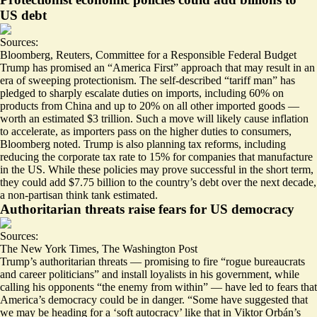
US debt
Sources:
Bloomberg
,
Reuters
,
Committee for a Responsible Federal Budget
Trump has promised an “America First” approach that may result in an
era of sweeping protectionism. The self-described “tariff man” has
pledged to sharply escalate duties on imports
, including 60% on
products from China and up to 20% on all other imported goods —
worth an estimated $3 trillion. Such a move will likely cause inflation
to accelerate, as importers pass on the higher duties to consumers,
Bloomberg noted. Trump is also planning tax reforms, including
reducing the corporate tax rate to 15%
for companies that manufacture
in the US. While these policies may prove successful in the short term,
they could
add $7.75 billion to the country’s debt
over the next decade,
a non-partisan think tank estimated.
Authoritarian threats raise fears for US democracy
Sources:
The New York Times
,
The Washington Post
Trump’s authoritarian threats — promising to fire “rogue bureaucrats
and career politicians” and install loyalists in his government, while
calling his opponents “the enemy from within” — have led to fears that
America’s democracy could be in danger. “Some have suggested that
we may be heading for a ‘
soft autocracy
’ like that in Viktor Orbán’s