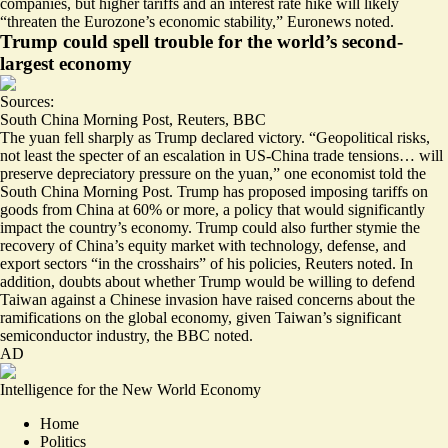
companies, but higher tariffs and an interest rate hike will likely
“
threaten the Eurozone’s economic stability,
” Euronews noted.
Trump could spell trouble for the world’s second-
largest economy
Sources:
South China Morning Post
,
Reuters
,
BBC
The yuan fell sharply as Trump declared victory. “Geopolitical risks,
not least the specter of an escalation in US-China trade tensions… will
preserve depreciatory pressure on the yuan,” one economist told the
South China Morning Post. Trump has proposed imposing tariffs on
goods from China at 60% or more, a policy that would significantly
impact the country’s economy. Trump could also further stymie the
recovery of China’s equity market with technology, defense, and
export sectors “
in the crosshairs
” of his policies, Reuters noted. In
addition, doubts about whether Trump would be
willing to defend
Taiwan against a Chinese invasion
have raised concerns about the
ramifications on the global economy, given Taiwan’s significant
semiconductor industry, the BBC noted.
AD
Intelligence for the New World Economy
Home
Politics