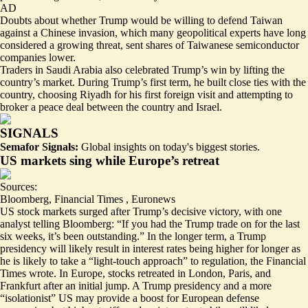
AD
Doubts about whether Trump would be willing to defend Taiwan
against a Chinese invasion, which many geopolitical experts have long
considered
a growing threat
,
sent shares of Taiwanese semiconductor
companies lower.
Traders in Saudi Arabia also celebrated Trump’s win by lifting the
country’s market. During Trump’s first term, he built close ties with the
country, choosing Riyadh for his first foreign visit and attempting to
broker a peace deal between the country and Israel.
SIGNALS
Semafor Signals:
Global insights on today's biggest stories.
US markets sing while Europe’s retreat
Sources:
Bloomberg
,
Financial Times
,
Euronews
US stock markets surged after Trump’s decisive victory, with one
analyst telling Bloomberg: “
If you had the Trump trade on for the last
six weeks, it’s been outstanding
.” In the longer term, a Trump
presidency will likely result in interest rates being higher for longer as
he is likely to take a “
light-touch approach
” to regulation, the Financial
Times wrote. In Europe, stocks retreated in London, Paris, and
Frankfurt after an initial jump. A Trump presidency and a more
“isolationist” US may provide a boost for European defense