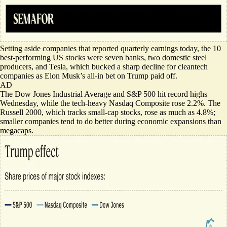
Setting aside companies that reported quarterly earnings today,
the 10
best-performing US stocks
were seven banks, two domestic steel
producers, and Tesla, which bucked a sharp decline for cleantech
companies as Elon Musk’s all-in bet on Trump paid off.
AD
The Dow Jones Industrial Average and S&P 500 hit record highs
Wednesday, while the tech-heavy Nasdaq Composite rose 2.2%. The
Russell 2000, which tracks small-cap stocks, rose as much as 4.8%;
smaller companies tend to do better during economic expansions than
megacaps.