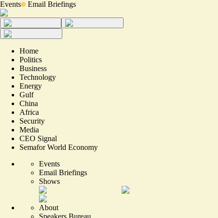
Events
Email Briefings
Home
Politics
Business
Technology
Energy
Gulf
China
Africa
Security
Media
CEO Signal
Semafor World Economy
Events
Email Briefings
Shows
About
Speakers Bureau