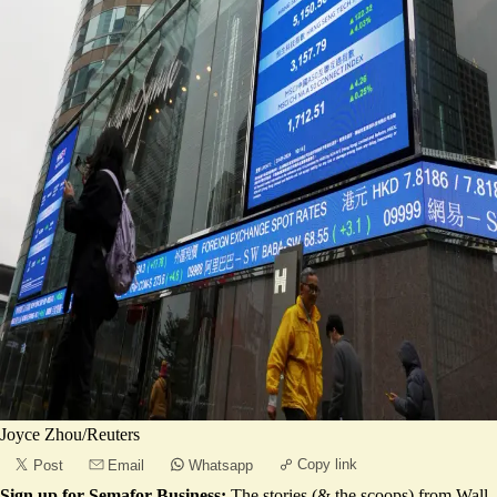
Joyce Zhou/Reuters
Copy link
Post
Email
Whatsapp
Sign up for Semafor Business:
The stories (& the scoops) from Wall