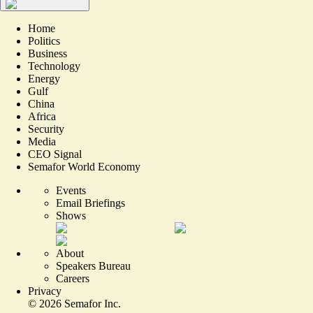
Home
Politics
Business
Technology
Energy
Gulf
China
Africa
Security
Media
CEO Signal
Semafor World Economy
Events
Email Briefings
Shows
About
Speakers Bureau
Careers
Privacy
©
2026
Semafor Inc.