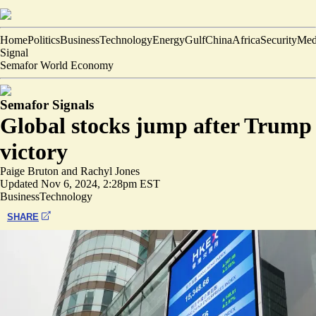
Home
Politics
Business
Technology
Energy
Gulf
China
Africa
Security
Med
Signal
Semafor World Economy
Semafor Signals
Global stocks jump after Trump
victory
Paige Bruton
and
Rachyl Jones
Updated
Nov 6, 2024, 2:28pm EST
Business
Technology
SHARE