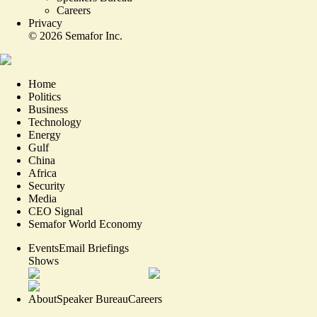
Careers
Privacy
©
2026
Semafor Inc.
Home
Politics
Business
Technology
Energy
Gulf
China
Africa
Security
Media
CEO Signal
Semafor World Economy
Events
Email Briefings
Shows
About
Speaker Bureau
Careers