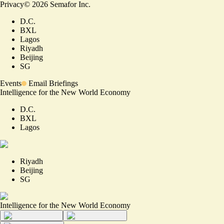
Privacy
©
2026
Semafor Inc.
D.C.
BXL
Lagos
Riyadh
Beijing
SG
Events
Email Briefings
Intelligence for the New World Economy
D.C.
BXL
Lagos
Riyadh
Beijing
SG
Intelligence for the New World Economy