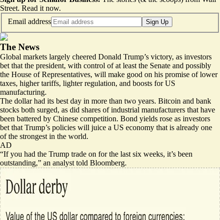
Street.
Read it now
.
Email address
Sign Up
The News
Global markets largely cheered Donald Trump’s victory, as investors
bet that the president, with control of at least the Senate and possibly
the House of Representatives, will make good on his promise of lower
taxes, higher tariffs, lighter regulation, and boosts for US
manufacturing.
The dollar had its best day in more than two years. Bitcoin and bank
stocks both surged, as did shares of industrial manufacturers that have
been battered by Chinese competition. Bond yields rose as investors
bet that Trump’s policies will juice a US economy that is already one
of the strongest in the world.
AD
“If you had the Trump trade on for the last six weeks, it’s been
outstanding,” an analyst
told
Bloomberg.