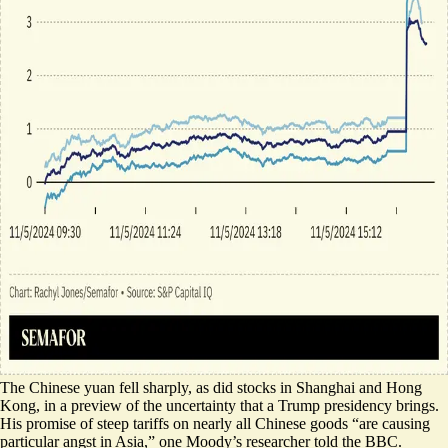
The Chinese yuan
fell sharply
, as did stocks in Shanghai and Hong
Kong, in a preview of the uncertainty that a Trump presidency brings.
His promise of steep tariffs on nearly all Chinese goods “
are causing
particular angst in Asia
,” one Moody’s researcher told the BBC.