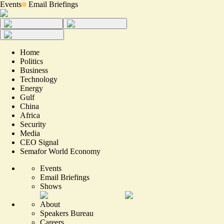
Events
Email Briefings
Home
Politics
Business
Technology
Energy
Gulf
China
Africa
Security
Media
CEO Signal
Semafor World Economy
Events
Email Briefings
Shows
About
Speakers Bureau
Careers