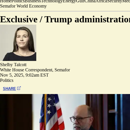
Home
Politics
Business
Technology
Energy
Gulf
China
Africa
Security
Med
Semafor World Economy
Exclusive /
Trump administration
Shelby Talcott
White House Correspondent, Semafor
Nov 5, 2025, 9:02am EST
Politics
SHARE