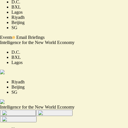
D.C.
BXL
Lagos
Riyadh
Beijing
SG
Events
Email Briefings
Intelligence for the New World Economy
D.C.
BXL
Lagos
Riyadh
Beijing
SG
Intelligence for the New World Economy