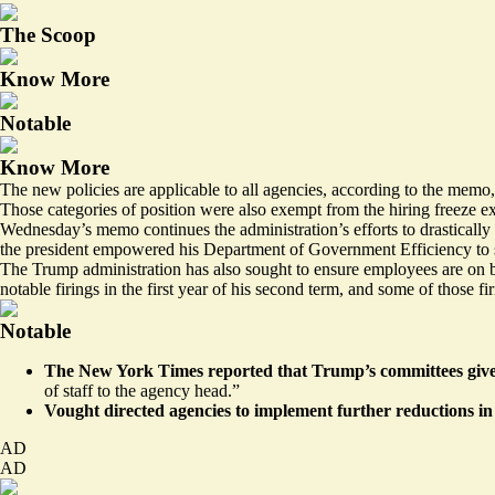
The Scoop
Know More
Notable
Know More
The new policies are applicable to all agencies, according to the memo,
Those categories of position were also exempt from the hiring freeze e
Wednesday’s memo continues the administration’s efforts to drasticall
the president empowered his Department of Government Efficiency to s
The Trump administration has also sought to ensure employees are on b
notable firings in the first year of his second term, and some of those f
Notable
The New York Times
reported
that Trump’s committees give
of staff to the agency head.”
Vought directed agencies to implement further reductions i
AD
AD