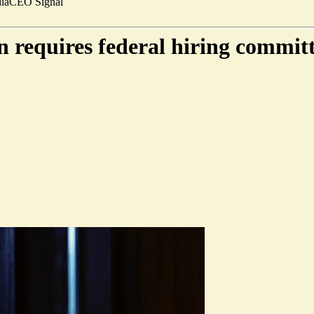
ia
CEO Signal
 requires federal hiring committ