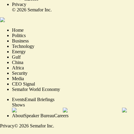
Privacy
©
2026
Semafor Inc.
Home
Politics
Business
Technology
Energy
Gulf
China
Africa
Security
Media
CEO Signal
Semafor World Economy
Events
Email Briefings
Shows
About
Speaker Bureau
Careers
Privacy
©
2026
Semafor Inc.