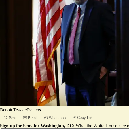
Benoit Tessier/Reuters
Copy link
Post
Email
Whatsapp
Sign up for Semafor Washington, DC:
What the White House is rea