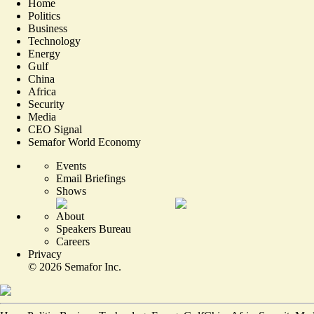
Home
Politics
Business
Technology
Energy
Gulf
China
Africa
Security
Media
CEO Signal
Semafor World Economy
Events
Email Briefings
Shows
About
Speakers Bureau
Careers
Privacy
©
2026
Semafor Inc.