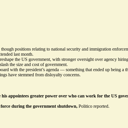
 though positions relating to national security and immigration enforcem
xtended last month.
y reshape the US government, with stronger oversight over agency hirin
lash the size and cost of government.
oard with the president’s agenda — something that ended up being a tho
irings have
stemmed
from disloyalty concerns.
 his appointees greater power over who can work for the US gov
n force during the government shutdown,
Politico
reported
.