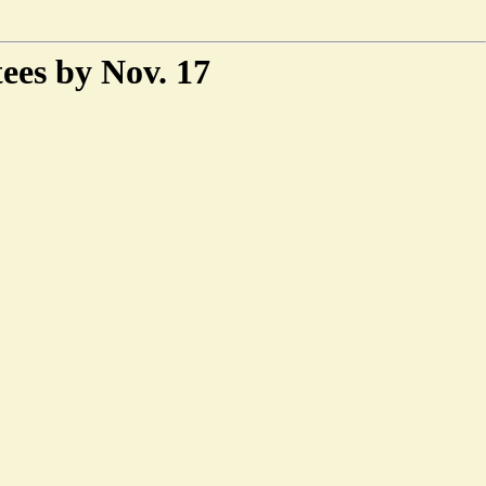
ees by Nov. 17