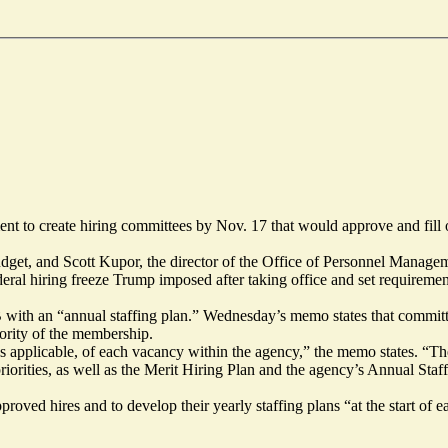
ent to create hiring committees by Nov. 17 that would approve and fil
get, and Scott Kupor, the director of the Office of Personnel Managem
eral hiring freeze Trump imposed after taking office and set requirement
th an “annual staffing plan.” Wednesday’s memo states that committe
jority of the membership.
as applicable, of each vacancy within the agency,” the memo states. “Th
priorities, as well as the Merit Hiring Plan and the agency’s Annual Staf
oved hires and to develop their yearly staffing plans “at the start of