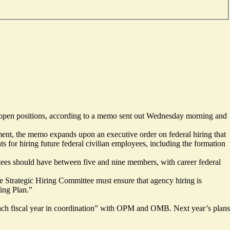
l open positions, according to a memo sent out Wednesday morning and
ent, the memo expands upon an executive order on federal hiring that
s for hiring future federal civilian employees, including the formation
es should have between five and nine members, with career federal
e Strategic Hiring Committee must ensure that agency hiring is
fing Plan.”
 each fiscal year in coordination” with OPM and OMB. Next year’s plans