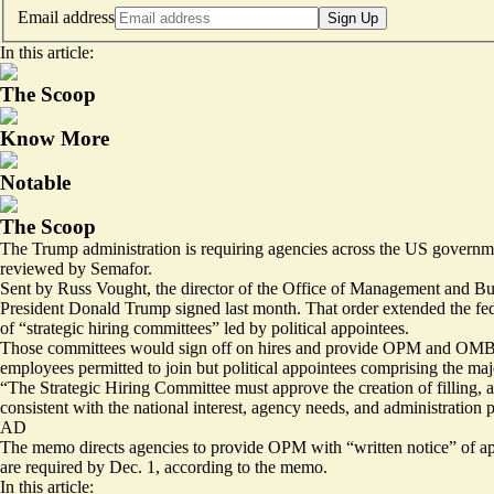
Email address
Sign Up
In this article:
The Scoop
Know More
Notable
The Scoop
The Trump administration is requiring agencies across the US governm
reviewed by Semafor.
Sent by Russ Vought, the director of the Office of Management and Bud
President Donald Trump signed last month. That
order
extended the fed
of “strategic hiring committees” led by political appointees.
Those committees would sign off on hires and provide OPM and OMB wi
employees permitted to join but political appointees comprising the ma
“The Strategic Hiring Committee must approve the creation of filling, 
consistent with the national interest, agency needs, and administration 
AD
The memo directs agencies to provide OPM with “written notice” of appr
are required by Dec. 1, according to the memo.
In this article: