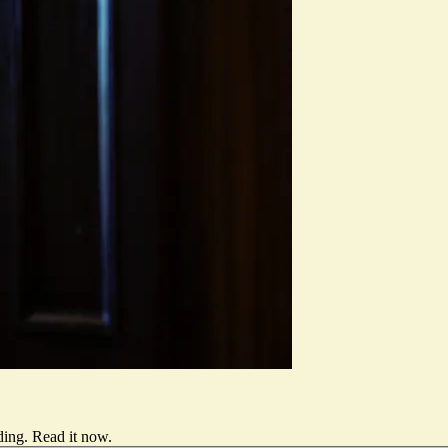
ding.
Read it now
.