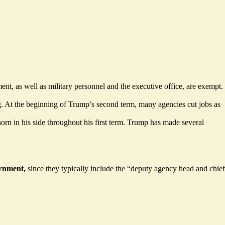
ent, as well as military personnel and the executive office, are exempt.
g. At the beginning of Trump’s second term, many agencies cut jobs as
rn in his side throughout his first term. Trump has made several
ernment,
since they typically include the “deputy agency head and chief