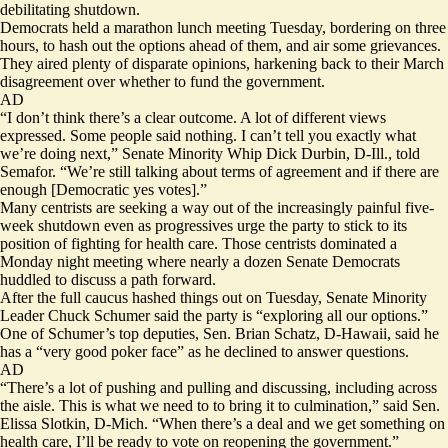
debilitating shutdown.
Democrats held a marathon lunch meeting Tuesday, bordering on three
hours, to hash out the options ahead of them, and air some grievances.
They aired plenty of disparate opinions, harkening back to their March
disagreement over whether to fund the government.
AD
“I don’t think there’s a clear outcome. A lot of different views
expressed. Some people said nothing. I can’t tell you exactly what
we’re doing next,” Senate Minority Whip Dick Durbin, D-Ill., told
Semafor. “We’re still talking about terms of agreement and if there are
enough [Democratic yes votes].”
Many centrists are seeking a way out of the increasingly painful five-
week shutdown even as progressives urge the party to stick to its
position of fighting for health care. Those centrists dominated a
Monday night meeting where nearly a dozen Senate Democrats
huddled to discuss a path forward.
After the full caucus hashed things out on Tuesday, Senate Minority
Leader Chuck Schumer said the party is “exploring all our options.”
One of Schumer’s top deputies, Sen. Brian Schatz, D-Hawaii, said he
has a “very good poker face” as he declined to answer questions.
AD
“There’s a lot of pushing and pulling and discussing, including across
the aisle. This is what we need to to bring it to culmination,” said Sen.
Elissa Slotkin, D-Mich. “When there’s a deal and we get something on
health care, I’ll be ready to vote on reopening the government.”