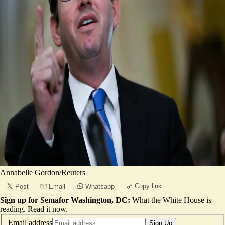
Annabelle Gordon/Reuters
Copy link
Post
Email
Whatsapp
Sign up for Semafor Washington, DC:
What the White House is
reading.
Read it now
.
Email address
Sign Up