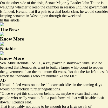
On the other side of the aisle, Senate Majority Leader John Thune is
weighing whether to keep the chamber in session until the government
is funded. He said that if a path to a deal looks clear, he would consider
keeping senators in Washington through the weekend.
In this article:
The News
Know More
Notable
Know More
Sen. Mike Rounds, R-S.D., a key player in shutdown talks, said he
believed that Democrats want to build a larger whip count to reopen
the government than the minimum 60 votes, “so that the far left doesn’t
attack the individuals who are number 59 and 60.”
AD
He said failed votes on the health care subsidies in the coming days
would not preclude further negotiations.
“Once we get this shutdown behind us, maybe we can find these
people who really want to find a path forward, that will be able to sit
down,” Rounds said.
That is probably not going to be enough for a large swath of