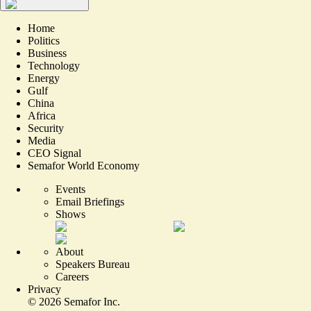
Home
Politics
Business
Technology
Energy
Gulf
China
Africa
Security
Media
CEO Signal
Semafor World Economy
Events
Email Briefings
Shows
About
Speakers Bureau
Careers
Privacy
©
2026
Semafor Inc.