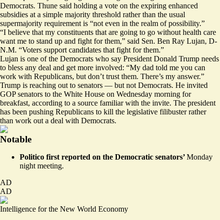
Democrats. Thune said holding a vote on the expiring enhanced
subsidies at a simple majority threshold rather than the usual
supermajority requirement is “not even in the realm of possibility.”
“I believe that my constituents that are going to go without health care
want me to stand up and fight for them,” said Sen. Ben Ray Lujan, D-
N.M. “Voters support candidates that fight for them.”
Lujan is one of the Democrats who say President Donald Trump needs
to bless any deal and get more involved: “My dad told me you can
work with Republicans, but don’t trust them. There’s my answer.”
Trump is reaching out to senators — but not Democrats. He invited
GOP senators to the White House on Wednesday morning for
breakfast, according to a source familiar with the invite. The president
has been pushing Republicans to kill the legislative filibuster rather
than work out a deal with Democrats.
Notable
Politico
first reported
on the Democratic senators’
Monday
night meeting.
AD
AD
Intelligence for the New World Economy