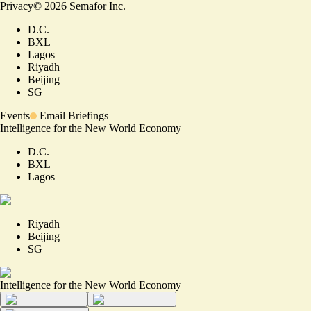
Privacy
©
2026
Semafor Inc.
D.C.
BXL
Lagos
Riyadh
Beijing
SG
Events
Email Briefings
Intelligence for the New World Economy
D.C.
BXL
Lagos
Riyadh
Beijing
SG
Intelligence for the New World Economy