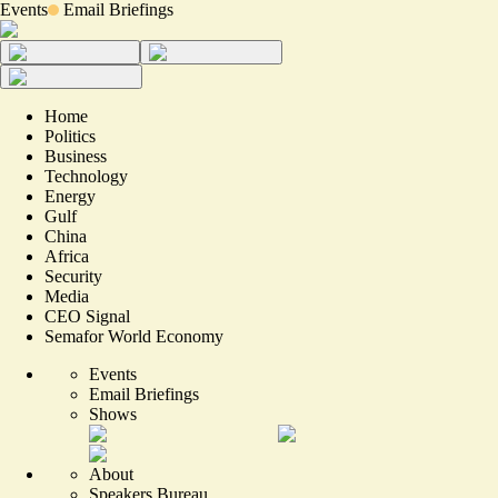
Events
Email Briefings
Home
Politics
Business
Technology
Energy
Gulf
China
Africa
Security
Media
CEO Signal
Semafor World Economy
Events
Email Briefings
Shows
About
Speakers Bureau