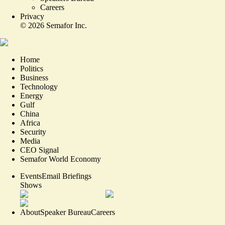
Careers
Privacy
©
2026
Semafor Inc.
Home
Politics
Business
Technology
Energy
Gulf
China
Africa
Security
Media
CEO Signal
Semafor World Economy
Events
Email Briefings
Shows
About
Speaker Bureau
Careers