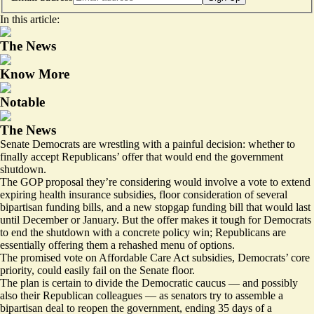
In this article:
The News
Know More
Notable
The News
Senate Democrats are wrestling with a painful decision: whether to
finally accept Republicans’ offer that would end the government
shutdown.
The GOP proposal they’re considering would involve a vote to extend
expiring health insurance subsidies, floor consideration of several
bipartisan funding bills, and a new stopgap funding bill that would last
until December or January. But the offer makes it tough for Democrats
to end the shutdown with a concrete policy win; Republicans are
essentially offering them a rehashed menu of options.
The promised vote on Affordable Care Act subsidies, Democrats’ core
priority, could easily fail on the Senate floor.
The plan is certain to divide the Democratic caucus — and possibly
also their Republican colleagues — as senators try to assemble a
bipartisan deal to reopen the government, ending 35 days of a