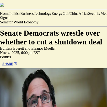
Home
Politics
Business
Technology
Energy
Gulf
China
Africa
Security
Med
Signal
Semafor World Economy
Senate Democrats wrestle over
whether to cut a shutdown deal
Burgess Everett
and
Eleanor Mueller
Nov 4, 2025, 6:00pm EST
Politics
SHARE