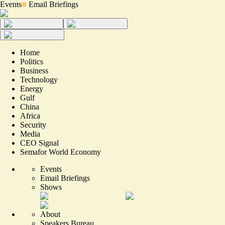
Events
Email Briefings
Home
Politics
Business
Technology
Energy
Gulf
China
Africa
Security
Media
CEO Signal
Semafor World Economy
Events
Email Briefings
Shows
About
Speakers Bureau