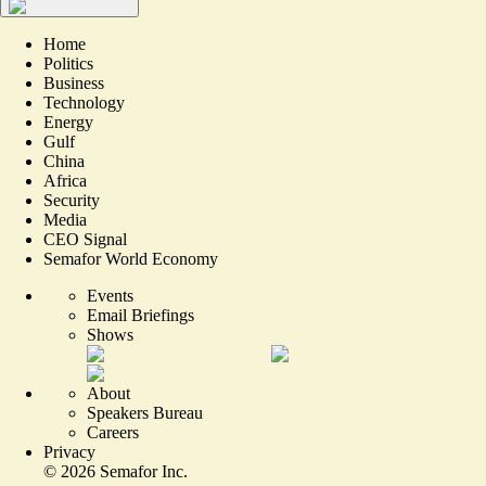
Home
Politics
Business
Technology
Energy
Gulf
China
Africa
Security
Media
CEO Signal
Semafor World Economy
Events
Email Briefings
Shows
About
Speakers Bureau
Careers
Privacy
©
2026
Semafor Inc.