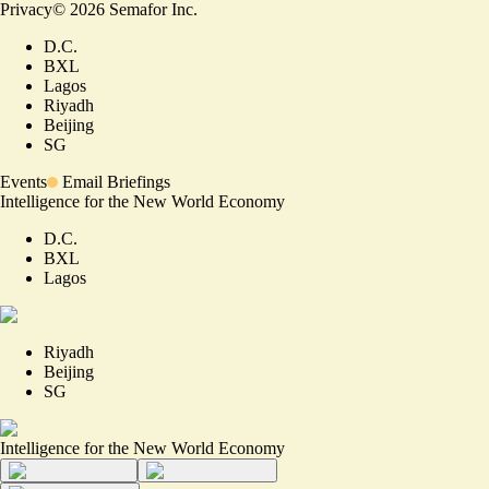
Privacy
©
2026
Semafor Inc.
D.C.
BXL
Lagos
Riyadh
Beijing
SG
Events
Email Briefings
Intelligence for the New World Economy
D.C.
BXL
Lagos
Riyadh
Beijing
SG
Intelligence for the New World Economy