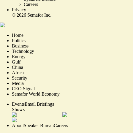
Careers
Privacy
©
2026
Semafor Inc.
Home
Politics
Business
Technology
Energy
Gulf
China
Africa
Security
Media
CEO Signal
Semafor World Economy
Events
Email Briefings
Shows
About
Speaker Bureau
Careers