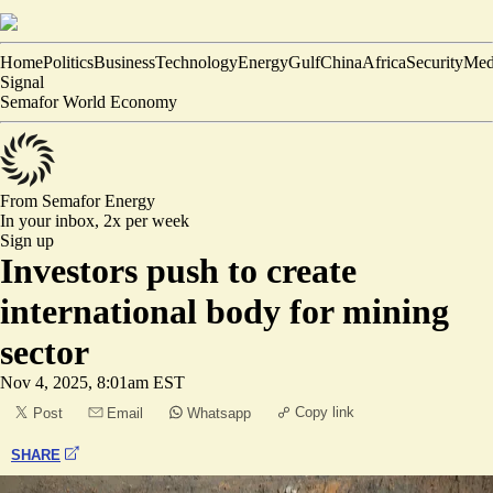
Home
Politics
Business
Technology
Energy
Gulf
China
Africa
Security
Med
Signal
Semafor World Economy
From Semafor
Energy
In your inbox,
2x per week
Sign up
Investors push to create
international body for mining
sector
Nov 4, 2025, 8:01am EST
Copy link
Post
Email
Whatsapp
SHARE