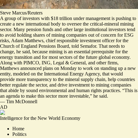
Steve Marcus/Reuters
A group of investors with $18 trillion under management is pushing to
create a new international body to oversee the critical-mineral mining
sector.
Many pension funds and other large institutional investors tend
to avoid holding shares of mining companies out of concern for ESG
risks, Adam Matthews, chief responsible investment officer for the
Church of England Pensions Board, told Semafor. That needs to
change, he said, because mining is an essential prerequisite for the
energy transition and for most sectors of the future global economy.
Along with PIMCO, ING, Legal & General, and other firms,
Matthews announced plans on Monday to
work on standing up a new
entity
, modeled on the International Energy Agency, that would
provide more transparency to the mineral supply chain, help countries
better regulate the sector, and drive investment to mining companies
that abide by sound environmental and human rights practices. “This is
an agenda to make this sector more investable,” he said.
—
Tim McDonnell
AD
Intelligence for the New World Economy
Home
Politics