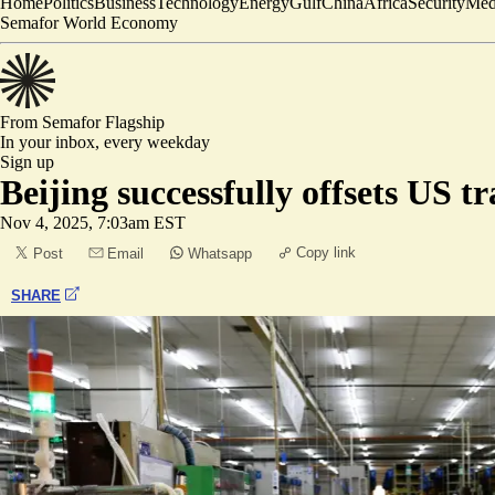
Home
Politics
Business
Technology
Energy
Gulf
China
Africa
Security
Med
Semafor World Economy
From Semafor
Flagship
In your inbox,
every weekday
Sign up
Beijing successfully offsets US t
Nov 4, 2025, 7:03am EST
Copy link
Post
Email
Whatsapp
SHARE