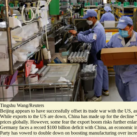
Tingshu Wang/Reuters
Beijing appears to have successfully offset its trade war with the US, a
While exports to the US are down, China has made up for the decline 
prices globally. However, some fear the export boom risks further enlarg
Germany faces a record $100 billion deficit with China, an economic im
Party has vowed to double down on boosting manufacturing over incr