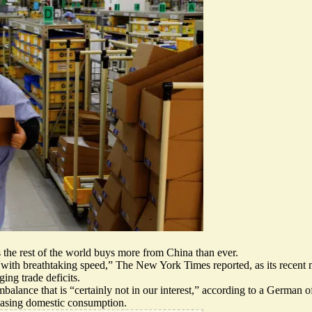
s the rest of the world buys more from China than ever.
“
with breathtaking speed,
” The New York Times reported, as its recent m
ing trade deficits.
balance that is “
certainly not in our interest,
” according to a German of
easing domestic consumption.