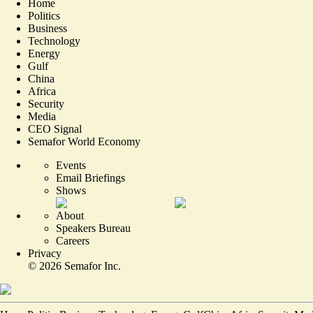
Home
Politics
Business
Technology
Energy
Gulf
China
Africa
Security
Media
CEO Signal
Semafor World Economy
Events
Email Briefings
Shows
About
Speakers Bureau
Careers
Privacy
©
2026
Semafor Inc.