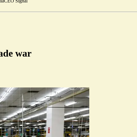
ia
CEO Signal
rade war