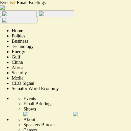
Events
Email Briefings
Home
Politics
Business
Technology
Energy
Gulf
China
Africa
Security
Media
CEO Signal
Semafor World Economy
Events
Email Briefings
Shows
About
Speakers Bureau
Careers