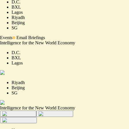
D.C.
BXL
Lagos
Riyadh
Beijing
SG
Events
Email Briefings
Intelligence for the New World Economy
D.C.
BXL
Lagos
Riyadh
Beijing
SG
Intelligence for the New World Economy