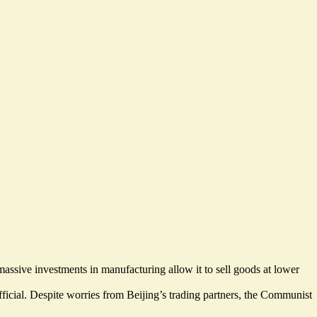
assive investments in manufacturing allow it to sell goods at lower
ficial. Despite
worries from Beijing’s trading partners
, the Communist