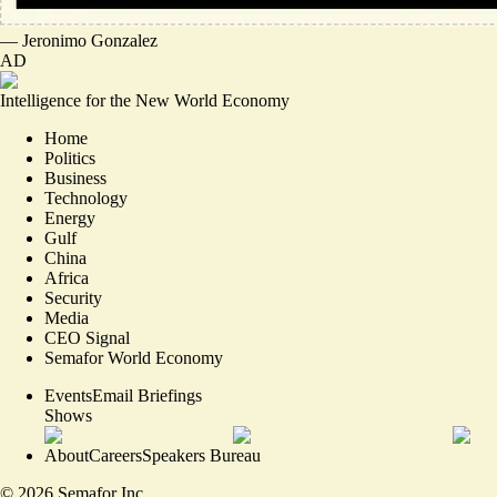
—
Jeronimo Gonzalez
AD
Intelligence for the New World Economy
Home
Politics
Business
Technology
Energy
Gulf
China
Africa
Security
Media
CEO Signal
Semafor World Economy
Events
Email Briefings
Shows
About
Careers
Speakers Bureau
©
2026
Semafor Inc.