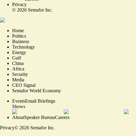
Privacy
©
2026
Semafor Inc.
Home
Politics
Business
Technology
Energy
Gulf
China
Africa
Security
Media
CEO Signal
Semafor World Economy
Events
Email Briefings
Shows
About
Speaker Bureau
Careers
Privacy
©
2026
Semafor Inc.