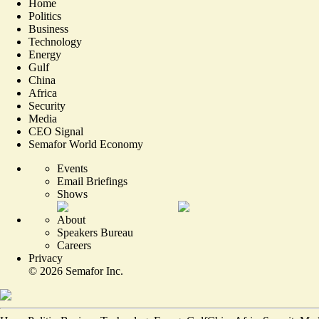
Home
Politics
Business
Technology
Energy
Gulf
China
Africa
Security
Media
CEO Signal
Semafor World Economy
Events
Email Briefings
Shows
About
Speakers Bureau
Careers
Privacy
©
2026
Semafor Inc.