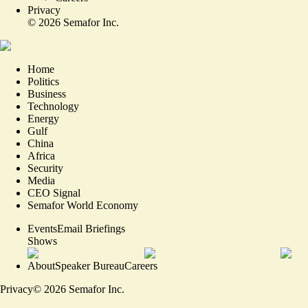
Privacy
©
2026
Semafor Inc.
Home
Politics
Business
Technology
Energy
Gulf
China
Africa
Security
Media
CEO Signal
Semafor World Economy
Events
Email Briefings
Shows
About
Speaker Bureau
Careers
Privacy
©
2026
Semafor Inc.