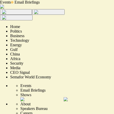
Events
Email Briefings
Home
Politics
Business
Technology
Energy
Gulf
China
Africa
Security
Media
CEO Signal
Semafor World Economy
Events
Email Briefings
Shows
About
Speakers Bureau
Careers