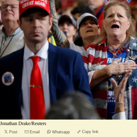
Jonathan Drake/Reuters
Copy link
Post
Email
Whatsapp