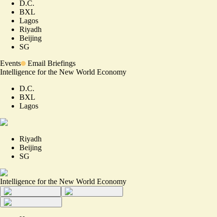
D.C.
BXL
Lagos
Riyadh
Beijing
SG
Events
Email Briefings
Intelligence for the New World Economy
D.C.
BXL
Lagos
Riyadh
Beijing
SG
Intelligence for the New World Economy