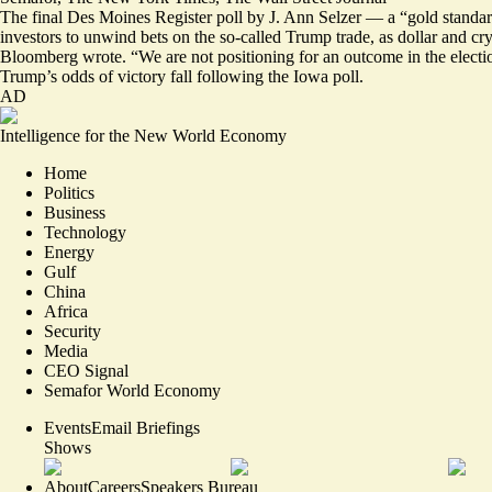
The final Des Moines Register poll by J. Ann Selzer — a “gold standa
investors to
unwind bets on the so-called Trump trade
, as dollar and c
Bloomberg wrote. “We are not positioning for an outcome in the election 
Trump’s odds of victory fall following the Iowa poll.
AD
Intelligence for the New World Economy
Home
Politics
Business
Technology
Energy
Gulf
China
Africa
Security
Media
CEO Signal
Semafor World Economy
Events
Email Briefings
Shows
About
Careers
Speakers Bureau