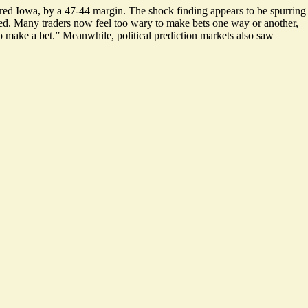
red Iowa, by a 47-44 margin. The shock finding appears to be spurring
ted. Many traders now feel too wary to make bets one way or another,
o make a bet.
” Meanwhile, political prediction markets also saw