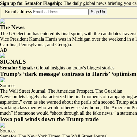
Sign up for Semafor Flagship:
The daily global news briefing you can
Email address
Sign Up
The News
The US election has entered its final sprint, with the candidates travers
Vice President Kamala Harris was in Michigan over the weekend in a la
Carolina, Pennsylvania, and Georgia.
AD
SIGNALS
Semafor Signals:
Global insights on today's biggest stories.
Trump’s ‘dark message’ contrasts to Harris’ ‘optimism
Sources:
The Wall Street Journal
,
The American Prospect
,
The Guardian
News outlets largely characterized the final moments of campaigning a
aspiration
,” even as she warned about the perils of a second Trump ad
working-class men
who would otherwise stay home, The American Prospe
much” if someone would “shoot through all the fake news,” a stateme
Iowa poll winds down the Trump trade
Sources:
Semafor
,
The New York Times
,
The Wall Street Journal