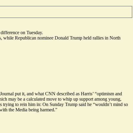
e difference on Tuesday.
rs, while Republican nominee Donald Trump held rallies in North
 Journal put it, and what CNN described as Harris’ “
optimism and
which may be a calculated move
to whip up support among young,
is trying to rein him in: On Sunday Trump said he “wouldn’t mind so
 with the Media being harmed.”