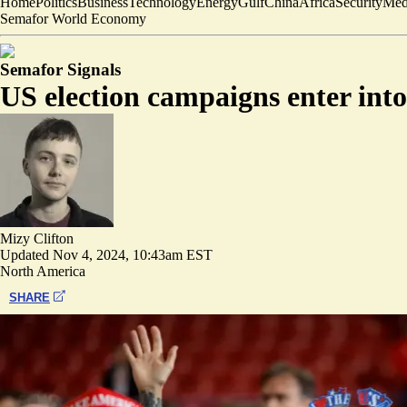
Home
Politics
Business
Technology
Energy
Gulf
China
Africa
Security
Med
Semafor World Economy
Semafor Signals
US election campaigns enter into 
Mizy Clifton
Updated
Nov 4, 2024, 10:43am EST
North America
SHARE