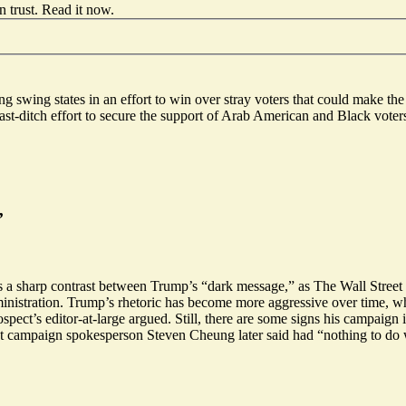
 trust.
Read it now
.
ing swing states in an effort to win over stray voters that could make th
st-ditch effort to secure the support of Arab American and Black vote
’
s a sharp contrast between Trump’s “
dark message
,” as The Wall Street
ministration. Trump’s rhetoric has become more aggressive over time, 
ct’s editor-at-large argued. Still, there are some signs his campaign 
nt campaign spokesperson Steven Cheung later said had “nothing to do