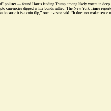
rd” pollster — found
Harris leading Trump
among likely voters in deep 
rypto currencies dipped while bonds rallied, The New York Times repor
because it is a coin flip,” one investor said. “
It does not make sense t