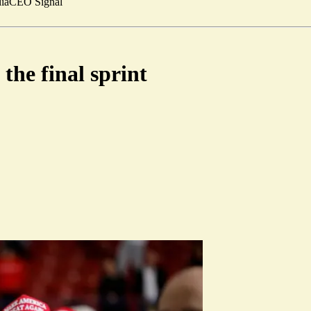
ia
CEO Signal
the final sprint