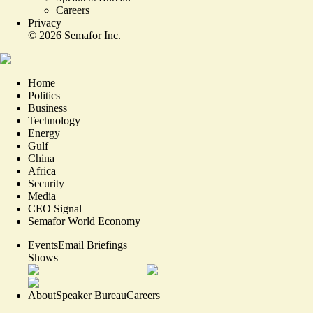
Careers
Privacy
©
2026
Semafor Inc.
Home
Politics
Business
Technology
Energy
Gulf
China
Africa
Security
Media
CEO Signal
Semafor World Economy
Events
Email Briefings
Shows
About
Speaker Bureau
Careers