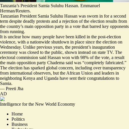
Tanzania’s President Samia Suluhu Hassan. Emmanuel
Herman/Reuters.
Tanzanian President Samia Suluhu Hassan was sworn in for a second
term despite deadly protests and a rejection of the election results from
the country’s main opposition party in a vote that barred key opponents
from running.
It is unclear how many people have been killed in the post-election
violence, with a nationwide shutdown in place since the election on
Wednesday. Unlike previous years, the president’s inauguration
ceremony was closed to the public, shown instead on state TV. The
electoral commission said Hassan won with 98% of the vote, a result
the main opposition party Chadema said was “
completely fabricated.
”
The election has sparked global concern
, including over transparency
from international observers, but the African Union and leaders in
neighboring Kenya and Uganda have sent their congratulations to
Samia.
—
Preeti Jha
AD
Intelligence for the New World Economy
Home
Politics
Business