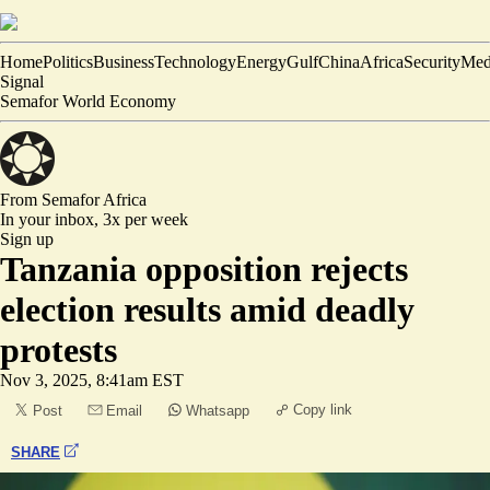
Home
Politics
Business
Technology
Energy
Gulf
China
Africa
Security
Med
Signal
Semafor World Economy
From Semafor
Africa
In your inbox,
3x per week
Sign up
Tanzania opposition rejects
election results amid deadly
protests
Nov 3, 2025, 8:41am EST
Copy link
Post
Email
Whatsapp
SHARE