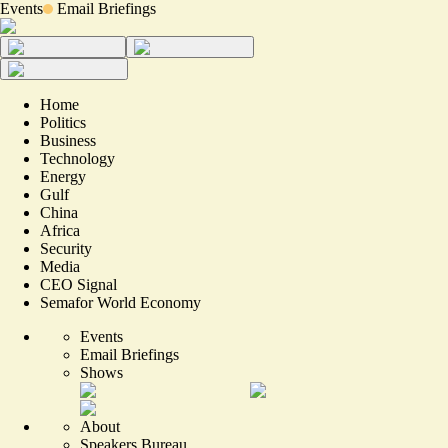
Events
Email Briefings
Home
Politics
Business
Technology
Energy
Gulf
China
Africa
Security
Media
CEO Signal
Semafor World Economy
Events
Email Briefings
Shows
About
Speakers Bureau