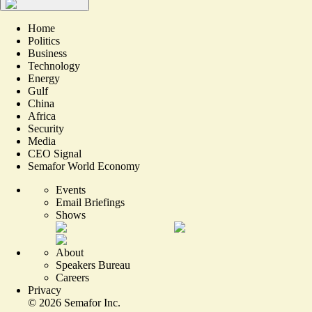
Home
Politics
Business
Technology
Energy
Gulf
China
Africa
Security
Media
CEO Signal
Semafor World Economy
Events
Email Briefings
Shows
About
Speakers Bureau
Careers
Privacy
©
2026
Semafor Inc.