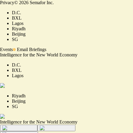
Privacy
©
2026
Semafor Inc.
D.C.
BXL
Lagos
Riyadh
Beijing
SG
Events
Email Briefings
Intelligence for the New World Economy
D.C.
BXL
Lagos
Riyadh
Beijing
SG
Intelligence for the New World Economy