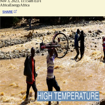
Nov 3, 2023, 11:15am EDT
Africa
Energy
Africa
SHARE