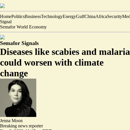
Home
Politics
Business
Technology
Energy
Gulf
China
Africa
Security
Med
Signal
Semafor World Economy
Semafor Signals
Diseases like scabies and malaria
could worsen with climate
change
Jenna Moon
Breaking news reporter