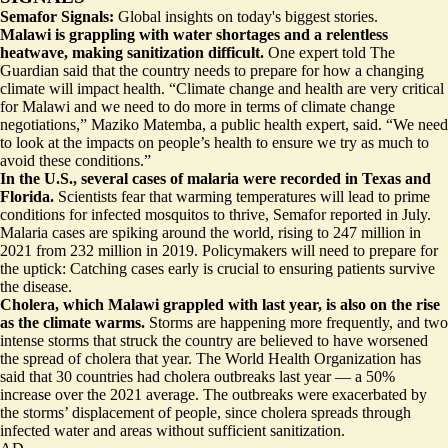
Semafor Signals:
Global insights on today's biggest stories.
Malawi is grappling with water shortages and a relentless
heatwave, making sanitization difficult.
One expert told The
Guardian said that the country needs to prepare for how a changing
climate will impact health. “Climate change and health are very critical
for Malawi and
we need to do more
in terms of climate change
negotiations,” Maziko Matemba, a public health expert, said. “We need
to look at the impacts on people’s health to ensure we try as much to
avoid these conditions.”
In the U.S., several cases of malaria were recorded in Texas and
Florida.
Scientists fear that warming temperatures will lead to prime
conditions for
infected mosquitos to thrive
, Semafor reported in July.
Malaria cases are spiking around the world, rising to 247 million in
2021 from 232 million in 2019. Policymakers will need to prepare for
the uptick: Catching cases early is crucial to ensuring patients survive
the disease.
Cholera, which Malawi grappled with last year, is also on the rise
as the climate warms.
Storms are happening more frequently, and two
intense storms that struck the country are believed to have worsened
the spread of cholera that year. The World Health Organization has
said that
30 countries had cholera outbreaks last year
— a 50%
increase over the 2021 average. The outbreaks were exacerbated by
the storms’ displacement of people, since cholera spreads through
infected water and areas without sufficient sanitization.