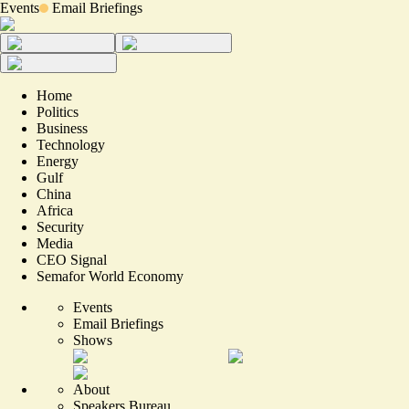
Events
Email Briefings
Home
Politics
Business
Technology
Energy
Gulf
China
Africa
Security
Media
CEO Signal
Semafor World Economy
Events
Email Briefings
Shows
About
Speakers Bureau