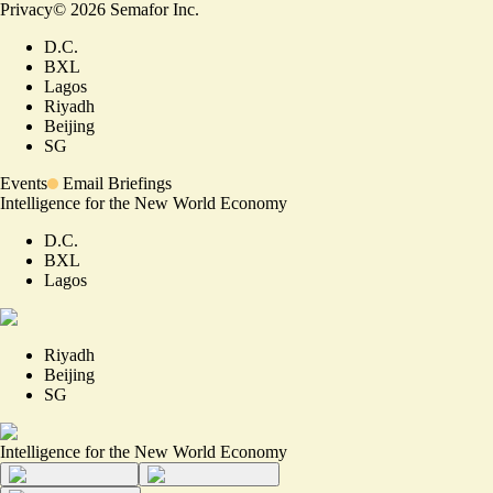
Privacy
©
2026
Semafor Inc.
D.C.
BXL
Lagos
Riyadh
Beijing
SG
Events
Email Briefings
Intelligence for the New World Economy
D.C.
BXL
Lagos
Riyadh
Beijing
SG
Intelligence for the New World Economy