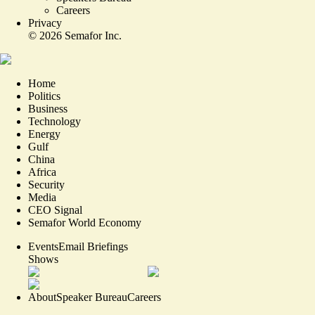
Careers
Privacy
©
2026
Semafor Inc.
Home
Politics
Business
Technology
Energy
Gulf
China
Africa
Security
Media
CEO Signal
Semafor World Economy
Events
Email Briefings
Shows
About
Speaker Bureau
Careers