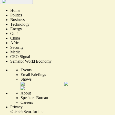
Home
Politics
Business
Technology
Energy
Gulf
China
Africa
Security
Media
CEO Signal
Semafor World Economy
Events
Email Briefings
Shows
About
Speakers Bureau
Careers
Privacy
©
2026
Semafor Inc.