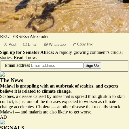
REUTERS/Esa Alexander
Copy link
Post
Email
Whatsapp
Sign up for Semafor Africa:
A rapidly-growing continent’s crucial
stories.
Read it now
.
Email address
Sign Up
The News
Malawi is grappling with an outbreak of scabies, and experts
believe it is related to climate change.
Scabies, a disease caused by mites that is spread through skin-to-skin
contact, is just one of the diseases expected to worsen as climate
change accelerates. Cholera — another disease that recently struck
Malawi — and malaria are also likely to get worse.
AD
SIGNALS