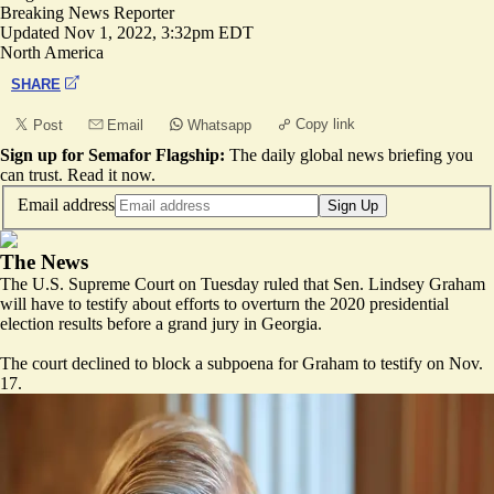
Breaking News Reporter
Updated
Nov 1, 2022, 3:32pm EDT
North America
SHARE
Copy link
Post
Email
Whatsapp
Sign up for Semafor Flagship:
The daily global news briefing you
can trust.
Read it now
.
Email address
Sign Up
The News
The U.S. Supreme Court on Tuesday ruled that Sen. Lindsey Graham
will have to testify about efforts to overturn the 2020 presidential
election results before a grand jury in Georgia.
The court declined to block a subpoena for Graham to testify on Nov.
17.