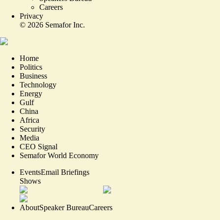
Careers
Privacy
©
2026
Semafor Inc.
Home
Politics
Business
Technology
Energy
Gulf
China
Africa
Security
Media
CEO Signal
Semafor World Economy
Events
Email Briefings
Shows
About
Speaker Bureau
Careers