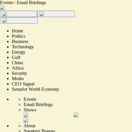
Events
Email Briefings
Home
Politics
Business
Technology
Energy
Gulf
China
Africa
Security
Media
CEO Signal
Semafor World Economy
Events
Email Briefings
Shows
About
Speakers Bureau