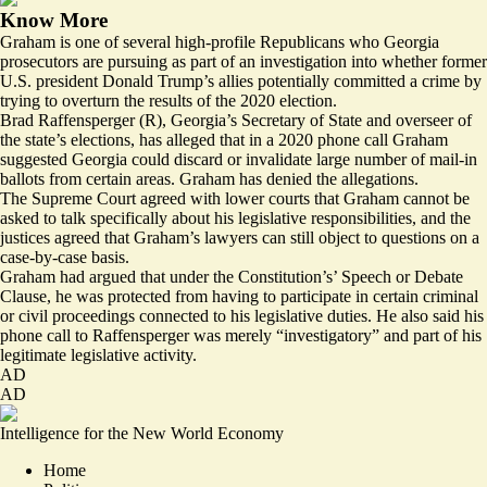
Know More
Graham is one of several high-profile Republicans who Georgia
prosecutors are pursuing as part of an investigation into whether former
U.S. president Donald Trump’s allies potentially committed a crime by
trying to overturn the results of the 2020 election.
Brad Raffensperger (R), Georgia’s Secretary of State and overseer of
the state’s elections, has alleged that in a 2020 phone call Graham
suggested Georgia could discard or invalidate large number of mail-in
ballots from certain areas. Graham has denied the allegations.
The Supreme Court agreed with lower courts that Graham cannot be
asked to talk specifically about his legislative responsibilities, and the
justices agreed that Graham’s lawyers can still
object to questions
on a
case-by-case basis.
Graham had argued that under the Constitution’s’ Speech or Debate
Clause, he was protected from having to participate in certain criminal
or civil proceedings connected to his legislative duties. He also said his
phone call to Raffensperger was merely “investigatory” and part of his
legitimate legislative activity.
AD
AD
Intelligence for the New World Economy
Home