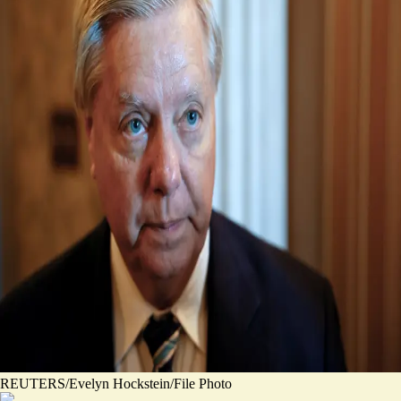
REUTERS/Evelyn Hockstein/File Photo