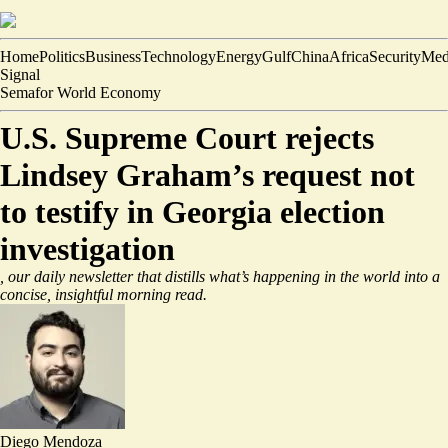
Home
Politics
Business
Technology
Energy
Gulf
China
Africa
Security
Med
Signal
Semafor World Economy
U.S. Supreme Court rejects
Lindsey Graham’s request not
to testify in Georgia election
investigation
, our daily newsletter that distills what’s happening in the world into a
concise, insightful morning read.
Diego Mendoza