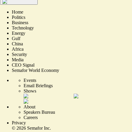
Home
Politics
Business
Technology
Energy
Gulf
China
Africa
Security
Media
CEO Signal
Semafor World Economy
Events
Email Briefings
Shows
About
Speakers Bureau
Careers
Privacy
©
2026
Semafor Inc.