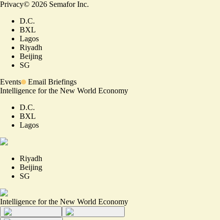
Privacy
©
2026
Semafor Inc.
D.C.
BXL
Lagos
Riyadh
Beijing
SG
Events
Email Briefings
Intelligence for the New World Economy
D.C.
BXL
Lagos
Riyadh
Beijing
SG
Intelligence for the New World Economy