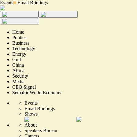
Events
Email Briefings
Home
Politics
Business
Technology
Energy
Gulf
China
Africa
Security
Media
CEO Signal
Semafor World Economy
Events
Email Briefings
Shows
About
Speakers Bureau
Careers