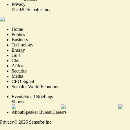
Privacy
©
2026
Semafor Inc.
Home
Politics
Business
Technology
Energy
Gulf
China
Africa
Security
Media
CEO Signal
Semafor World Economy
Events
Email Briefings
Shows
About
Speaker Bureau
Careers
Privacy
©
2026
Semafor Inc.