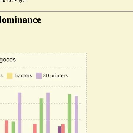
ia
CEO Signal
 dominance