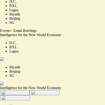
D.C.
BXL
Lagos
Riyadh
Beijing
SG
Events
Email Briefings
Intelligence for the New World Economy
D.C.
BXL
Lagos
Riyadh
Beijing
SG
Intelligence for the New World Economy