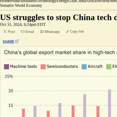
Home
Politics
Business
Technology
Energy
Gulf
China
Africa
Security
Med
Semafor World Economy
US struggles to stop China tech
Oct 31, 2024, 6:24pm EDT
Copy link
Post
Email
Whatsapp
SHARE