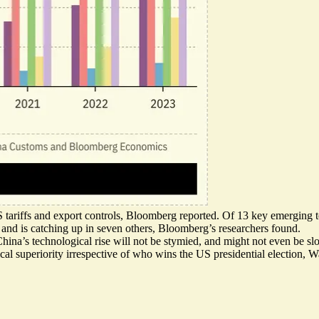
S tariffs and export controls, Bloomberg reported. Of 13 key emerging 
and is catching up in seven others, Bloomberg’s researchers found.
hina’s technological rise will not be stymied, and might not even be s
cal superiority irrespective of who wins the US presidential election,