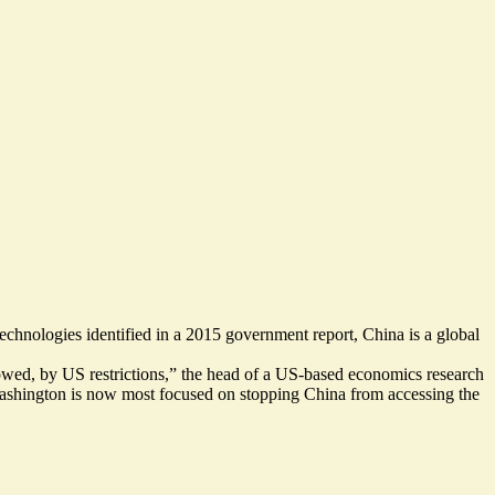
technologies identified in a 2015 government report, China is a
global
lowed, by US restrictions,” the head of a US-based economics research
 Washington is now most focused on stopping China from accessing the