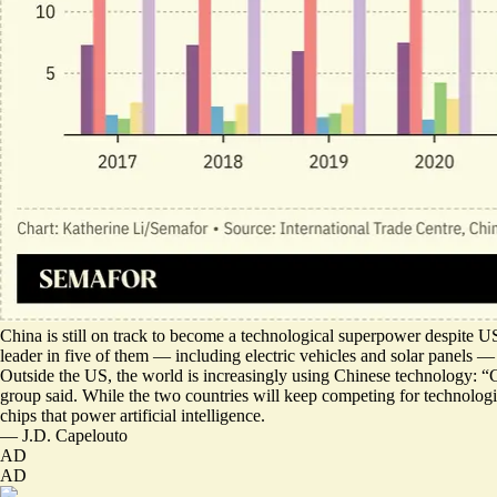
China is still on track to become a technological superpower despite U
leader in five of them
— including electric vehicles and solar panels — 
Outside the US, the world is increasingly using Chinese technology: “C
group said. While the two countries will keep competing for technologi
chips that power artificial intelligence.
—
J.D. Capelouto
AD
AD