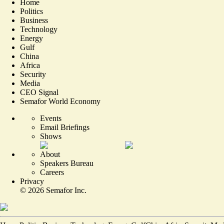
Home
Politics
Business
Technology
Energy
Gulf
China
Africa
Security
Media
CEO Signal
Semafor World Economy
Events
Email Briefings
Shows
About
Speakers Bureau
Careers
Privacy
©
2026
Semafor Inc.