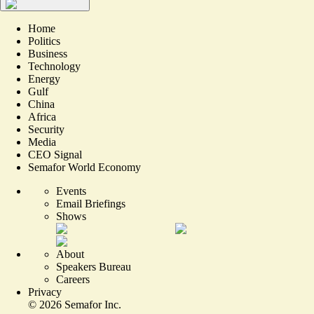
Home
Politics
Business
Technology
Energy
Gulf
China
Africa
Security
Media
CEO Signal
Semafor World Economy
Events
Email Briefings
Shows
About
Speakers Bureau
Careers
Privacy
©
2026
Semafor Inc.