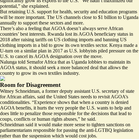
significantly grow its exports to the U.S. “We hadn’t maximized our
potential,” she explained.
But retaining U.S. support for health, security and education programs
will be more important. The US channels close to
$1 billion
to Uganda
annually to support these sectors and more.
There’s also a feeling that AGOA doesn’t always serve African
countries’ best interests. Rwanda lost its AGOA beneficiary status in
2018 after raising tariffs on US clothing imports and banning US
clothing imports in a bid to grow its own textiles sector. Kenya made a
U-turn on a similar plan in 2017 as U.S. lobbyists
piled pressure
on the
U.S. to cancel its AGOA designation over the move.
Nalunga told Semafor Africa that as Uganda lobbies to maintain its
AGOA status, it should seek a more balanced deal that allows the
country to grow its own textiles industry.
Room for Disagreement
Witney Schneidman, a former deputy assistant U.S. secretary of state
for African affairs, said the United States needs to revisit AGOA’s
conditionalities. “Experience shows that when a country is denied
AGOA benefits, it hurts the very people the U.S. wants to help and
does little to penalize those responsible for the decisions that lead to
coups, conflicts or human rights abuses,” he said.
Schneidman said it would make more sense to tighten sanctions on
parliamentarians responsible for passing the anti-LGTBQ legislation
rather than the suspension which would cost jobs.