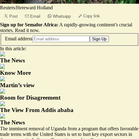
Reuters/Hereward Holland
Copy link
Post
Email
Whatsapp
Sign up for Semafor Africa:
A rapidly-growing continent’s crucial
stories.
Read it now
.
Email address
Sign Up
In this article:
The News
Know More
Martin’s view
Room for Disagreement
The View From Addis ababa
The News
The imminent removal of Uganda from a program that offers favorable
trade terms with the United States is set to hurt key export sectors in