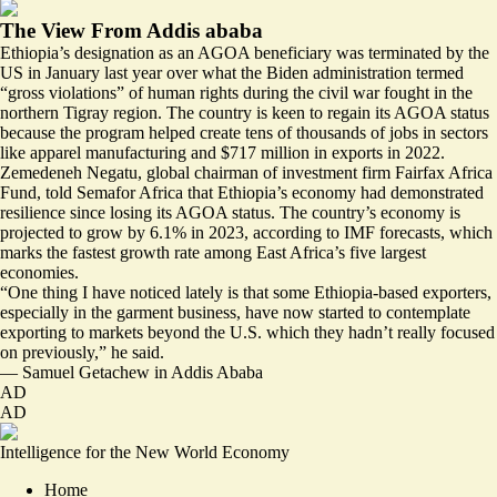
The View From Addis ababa
Ethiopia’s designation as an AGOA beneficiary was terminated by the
US in January last year over what the Biden administration termed
“gross violations” of human rights during the civil war fought in the
northern Tigray region. The country is
keen to regain
its AGOA status
because the program helped create tens of thousands of jobs in sectors
like apparel manufacturing and $717 million in exports in 2022.
Zemedeneh Negatu, global chairman of investment firm Fairfax Africa
Fund, told Semafor Africa that Ethiopia’s economy had demonstrated
resilience since losing its AGOA status. The country’s economy is
projected to grow by 6.1% in 2023, according to IMF forecasts, which
marks the fastest growth rate among East Africa’s five largest
economies.
“One thing I have noticed lately is that some Ethiopia-based exporters,
especially in the garment business, have now started to contemplate
exporting to markets beyond the U.S. which they hadn’t really focused
on previously,” he said.
—
Samuel Getachew
in Addis Ababa
AD
AD
Intelligence for the New World Economy
Home