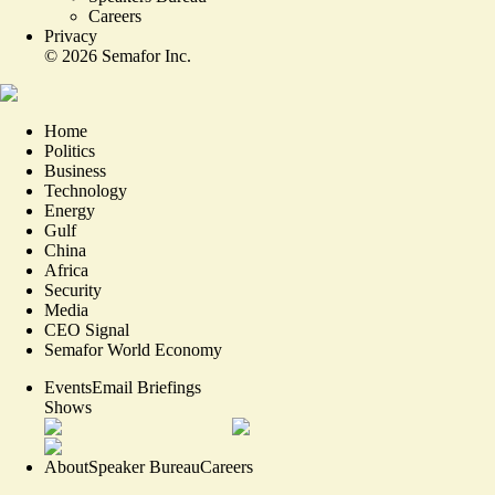
Careers
Privacy
©
2026
Semafor Inc.
Home
Politics
Business
Technology
Energy
Gulf
China
Africa
Security
Media
CEO Signal
Semafor World Economy
Events
Email Briefings
Shows
About
Speaker Bureau
Careers