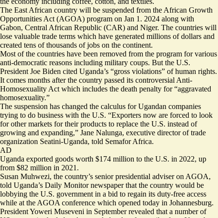
the economy including coffee, cotton, and textiles.
The East African country will be suspended from the African Growth
Opportunities Act (AGOA) program on Jan 1. 2024 along with
Gabon, Central African Republic (CAR) and Niger. The countries will
lose valuable trade terms which have generated millions of dollars and
created tens of thousands of jobs on the continent.
Most of the countries have been removed from the program for various
anti-democratic reasons including military coups. But the U.S.
President Joe Biden cited Uganda’s “gross violations” of human rights.
It comes months after the country passed its controversial Anti-
Homosexuality Act which includes the death penalty for “aggravated
homosexuality.”
The suspension has changed the calculus for Ugandan companies
trying to do business with the U.S. “Exporters now are forced to look
for other markets for their products to replace the U.S. instead of
growing and expanding,” Jane Nalunga, executive director of trade
organization Seatini-Uganda, told Semafor Africa.
AD
Uganda exported goods worth $174 million to the U.S. in 2022, up
from $82 million in 2021.
Susan Muhwezi, the country’s senior presidential adviser on AGOA,
told
Uganda’s Daily Monitor newspaper that the country would be
lobbying the U.S. government in a bid to regain its duty-free access
while at the AGOA conference which opened today in Johannesburg.
President Yoweri Museveni in September
revealed
that a number of