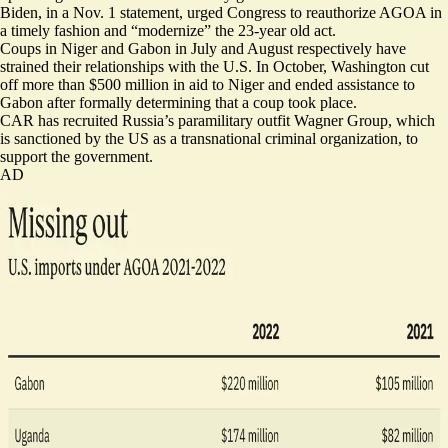
Biden, in a Nov. 1 statement, urged Congress to reauthorize AGOA in
a timely fashion and “modernize” the 23-year old act.
Coups in Niger and Gabon in July and August respectively have
strained their relationships with the U.S. In October, Washington cut
off more than
$500 million
in aid to Niger and
ended assistance
to
Gabon after formally determining that a coup took place.
CAR has recruited Russia’s paramilitary outfit Wagner Group, which
is sanctioned by the US as a transnational criminal organization, to
support the government.
AD