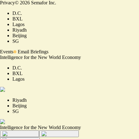
Privacy
©
2026
Semafor Inc.
D.C.
BXL
Lagos
Riyadh
Beijing
SG
Events
Email Briefings
Intelligence for the New World Economy
D.C.
BXL
Lagos
Riyadh
Beijing
SG
Intelligence for the New World Economy