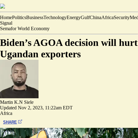
Home
Politics
Business
Technology
Energy
Gulf
China
Africa
Security
Med
Signal
Semafor World Economy
Biden’s AGOA decision will hurt
Ugandan exporters
Martin K.N Siele
Updated
Nov 2, 2023, 11:22am EDT
Africa
SHARE