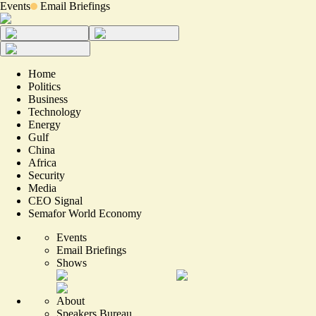
Events
Email Briefings
Home
Politics
Business
Technology
Energy
Gulf
China
Africa
Security
Media
CEO Signal
Semafor World Economy
Events
Email Briefings
Shows
About
Speakers Bureau