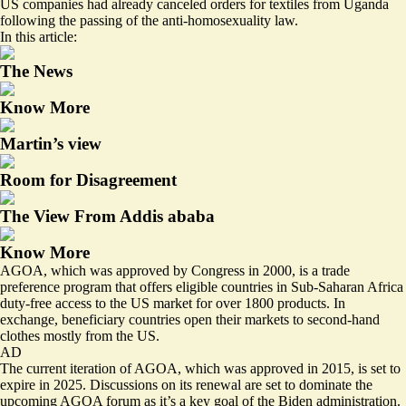
US companies had already canceled orders for textiles from Uganda
following the passing of the anti-homosexuality law.
In this article:
The News
Know More
Martin’s view
Room for Disagreement
The View From Addis ababa
Know More
AGOA, which was approved by Congress in 2000, is a trade
preference program that offers eligible countries in Sub-Saharan Africa
duty-free access to the US market for over 1800 products. In
exchange, beneficiary countries open their markets to second-hand
clothes mostly from the US.
AD
The current iteration of AGOA, which was approved in 2015, is set to
expire in 2025. Discussions on its renewal are set to dominate the
upcoming AGOA forum as it’s a
key goal
of the Biden administration.