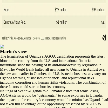
Martin’s view
The termination of Uganda’s AGOA designation represents the latest
blow to the country from the U.S. and international financial
institutions since the passing of its anti-homosexuality legislation in
May. The World Bank
halted all new loans
to Uganda in August over
the law and, earlier in October, the U.S. issued a business advisory on
Uganda warning businesses of financial and reputational risks
including corruption and human rights violations. The combination of
these factors could start to hurt its economy.
Nalunga of Seatini-Uganda told Semafor Africa that while losing
AGOA status would be “detrimental” to some exporters in Uganda,
the impact on the country’s economy would be minimal as Uganda had
not taken full advantage of the opportunity presented by AGOA to