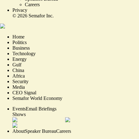
Careers
Privacy
©
2026
Semafor Inc.
Home
Politics
Business
Technology
Energy
Gulf
China
Africa
Security
Media
CEO Signal
Semafor World Economy
Events
Email Briefings
Shows
About
Speaker Bureau
Careers