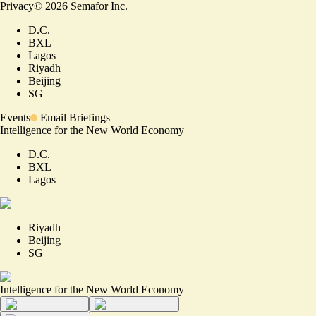
Privacy
©
2026
Semafor Inc.
D.C.
BXL
Lagos
Riyadh
Beijing
SG
Events
Email Briefings
Intelligence for the New World Economy
D.C.
BXL
Lagos
Riyadh
Beijing
SG
Intelligence for the New World Economy