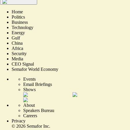
Home
Politics
Business
Technology
Energy
Gulf
China
Africa
Security
Media
CEO Signal
Semafor World Economy
Events
Email Briefings
Shows
About
Speakers Bureau
Careers
Privacy
©
2026
Semafor Inc.