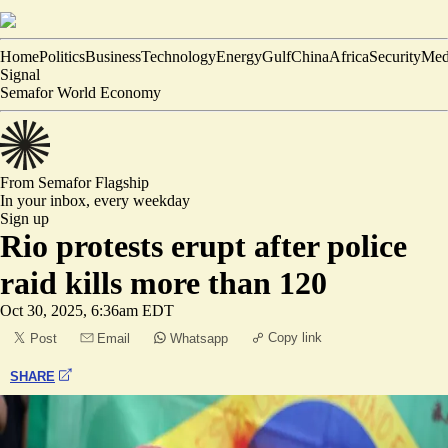
Home
Politics
Business
Technology
Energy
Gulf
China
Africa
Security
Med
Signal
Semafor World Economy
From Semafor
Flagship
In your inbox,
every weekday
Sign up
Rio protests erupt after police
raid kills more than 120
Oct 30, 2025, 6:36am EDT
Copy link
Post
Email
Whatsapp
SHARE