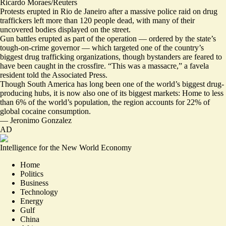
Ricardo Moraes/Reuters
Protests erupted in Rio de Janeiro after a massive police raid on drug
traffickers left more than 120 people dead, with many of their
uncovered bodies displayed on the street.
Gun battles erupted as part of the operation — ordered by the state’s
tough-on-crime governor — which targeted one of the country’s
biggest drug trafficking organizations, though bystanders are feared to
have been caught in the crossfire. “
This was a massacre,
” a favela
resident told the Associated Press.
Though South America has long been one of the world’s biggest drug-
producing hubs, it is now also one of its biggest markets: Home to less
than 6% of the world’s population, the region accounts for
22% of
global cocaine consumption
.
—
Jeronimo Gonzalez
AD
Intelligence for the New World Economy
Home
Politics
Business
Technology
Energy
Gulf
China