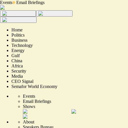
Events
Email Briefings
Home
Politics
Business
Technology
Energy
Gulf
China
Africa
Security
Media
CEO Signal
Semafor World Economy
Events
Email Briefings
Shows
About
Speakers Bureau