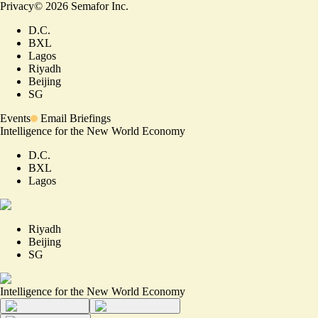
Privacy
©
2026
Semafor Inc.
D.C.
BXL
Lagos
Riyadh
Beijing
SG
Events
Email Briefings
Intelligence for the New World Economy
D.C.
BXL
Lagos
Riyadh
Beijing
SG
Intelligence for the New World Economy