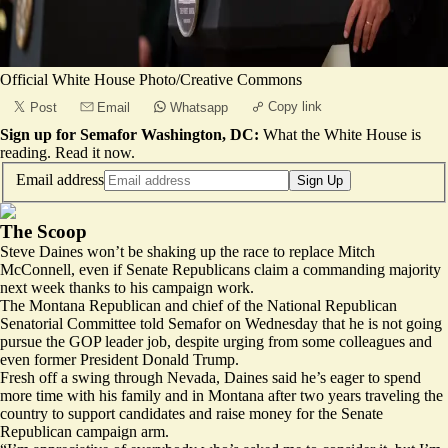
Official White House Photo/Creative Commons
Copy link
Post
Email
Whatsapp
Sign up for Semafor Washington, DC:
What the White House is
reading.
Read it now
.
Email address
Sign Up
The Scoop
Steve Daines won’t be shaking up the race to replace Mitch
McConnell, even if Senate Republicans claim a commanding majority
next week thanks to his campaign work.
The Montana Republican and chief of the National Republican
Senatorial Committee told Semafor on Wednesday that he is not going
pursue the GOP leader job, despite urging from some colleagues and
even former President Donald Trump.
Fresh off a swing through Nevada, Daines said he’s eager to spend
more time with his family and in Montana after two years traveling the
country to support candidates and raise money for the Senate
Republican campaign arm.