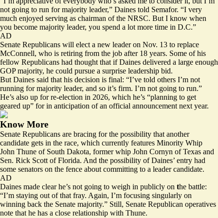
“I’m appreciative of everybody who’s asked me to consider it, but I’m
not going to run for majority leader,” Daines told Semafor. “I very
much enjoyed serving as chairman of the NRSC. But I know when
you become majority leader, you spend a lot more time in D.C.”
AD
Senate Republicans will elect a new leader on Nov. 13 to replace
McConnell, who is retiring from the job after 18 years. Some of his
fellow Republicans had thought that if Daines delivered a large enough
GOP majority, he could pursue a surprise leadership bid.
But Daines said that his decision is final: “I’ve told others I’m not
running for majority leader, and so it’s firm. I’m not going to run.”
He’s also up for re-election in 2026, which he’s “planning to get
geared up” for in anticipation of an official announcement next year.
Know More
Senate Republicans are bracing for the possibility that another
candidate gets in the race, which currently features Minority Whip
John Thune of South Dakota, former whip John Cornyn of Texas and
Sen. Rick Scott of Florida. And the possibility of Daines’ entry had
some senators on the fence about committing to a leader candidate.
AD
Daines made clear he’s not going to weigh in publicly on
t
he battle:
“I’m staying out of that fray. Again, I’m focusing singularly on
winning back the Senate majority.” Still, Senate Republican operatives
note that he has a close relationship with Thune.