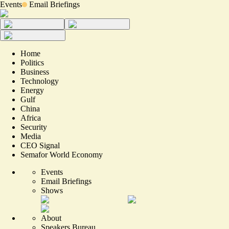
Events
Email Briefings
Home
Politics
Business
Technology
Energy
Gulf
China
Africa
Security
Media
CEO Signal
Semafor World Economy
Events
Email Briefings
Shows
About
Speakers Bureau