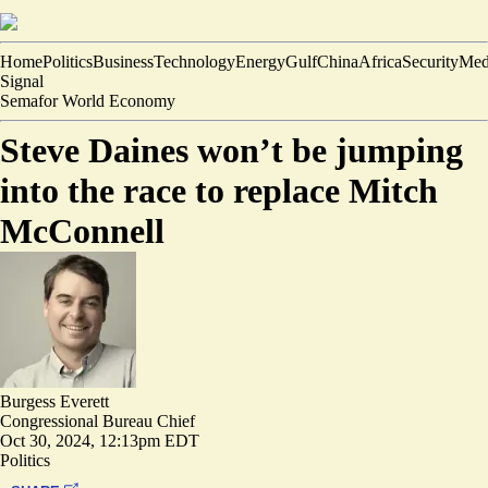
Home
Politics
Business
Technology
Energy
Gulf
China
Africa
Security
Med
Signal
Semafor World Economy
Steve Daines won’t be jumping
into the race to replace Mitch
McConnell
Burgess Everett
Congressional Bureau Chief
Oct 30, 2024, 12:13pm EDT
Politics