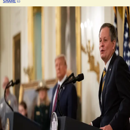
SHARE