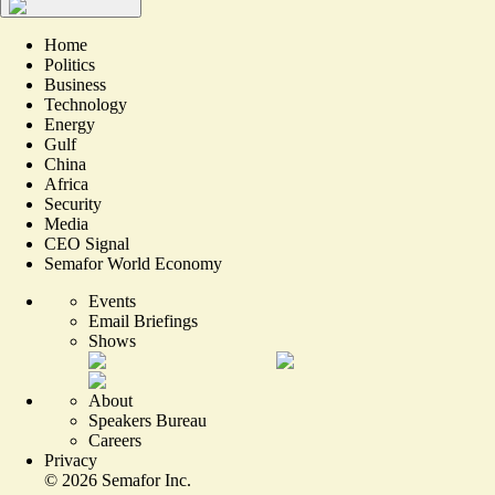
Home
Politics
Business
Technology
Energy
Gulf
China
Africa
Security
Media
CEO Signal
Semafor World Economy
Events
Email Briefings
Shows
About
Speakers Bureau
Careers
Privacy
©
2026
Semafor Inc.