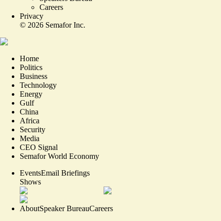
Careers
Privacy
©
2026
Semafor Inc.
Home
Politics
Business
Technology
Energy
Gulf
China
Africa
Security
Media
CEO Signal
Semafor World Economy
Events
Email Briefings
Shows
About
Speaker Bureau
Careers