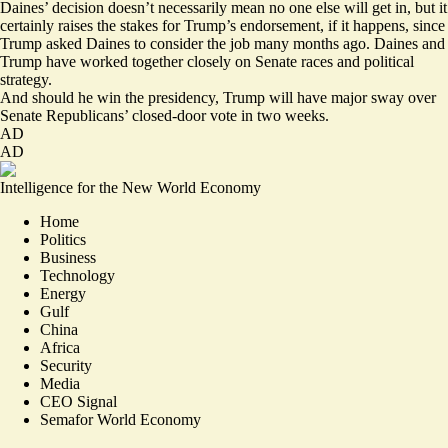
Daines’ decision doesn’t necessarily mean no one else will get in, but it
certainly raises the stakes for Trump’s endorsement, if it happens, since
Trump asked Daines to
consider
the job many months ago. Daines and
Trump have worked together closely on Senate races and political
strategy.
And should he win the presidency, Trump will have major sway over
Senate Republicans’ closed-door vote in two weeks.
AD
AD
Intelligence for the New World Economy
Home
Politics
Business
Technology
Energy
Gulf
China
Africa
Security
Media
CEO Signal
Semafor World Economy