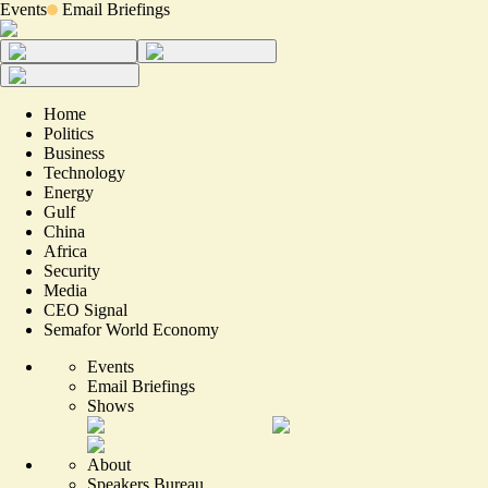
Events
Email Briefings
Home
Politics
Business
Technology
Energy
Gulf
China
Africa
Security
Media
CEO Signal
Semafor World Economy
Events
Email Briefings
Shows
About
Speakers Bureau