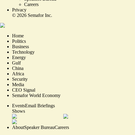
Careers
Privacy
©
2026
Semafor Inc.
Home
Politics
Business
Technology
Energy
Gulf
China
Africa
Security
Media
CEO Signal
Semafor World Economy
Events
Email Briefings
Shows
About
Speaker Bureau
Careers