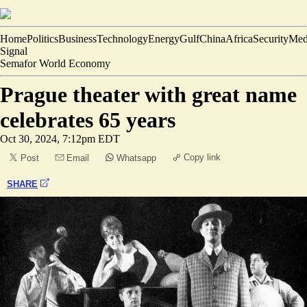
Home
Politics
Business
Technology
Energy
Gulf
China
Africa
Security
Med
Signal
Semafor World Economy
Prague theater with great name
celebrates 65 years
Oct 30, 2024, 7:12pm EDT
Copy link
Post
Email
Whatsapp
SHARE