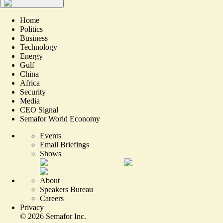
Home
Politics
Business
Technology
Energy
Gulf
China
Africa
Security
Media
CEO Signal
Semafor World Economy
Events
Email Briefings
Shows
About
Speakers Bureau
Careers
Privacy
©
2026
Semafor Inc.