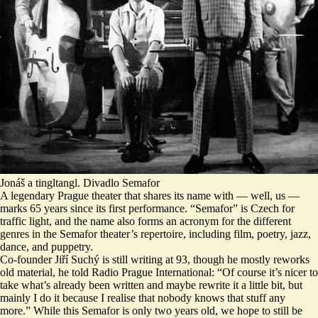
Jonáš a tingltangl. Divadlo Semafor
A legendary Prague theater that shares its name with — well, us —
marks 65 years since its first performance. “Semafor” is Czech for
traffic light, and the name also forms an acronym for the different
genres in the Semafor theater’s repertoire, including film, poetry, jazz,
dance, and puppetry.
Co-founder Jiří Suchý is still writing at 93, though he mostly reworks
old material, he told Radio Prague International: “Of course it’s nicer to
take what’s already been written and maybe rewrite it a little bit, but
mainly I do it because I realise that
nobody knows that stuff any
more
.” While this Semafor is only two years old, we hope to still be