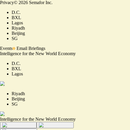
Privacy
©
2026
Semafor Inc.
D.C.
BXL
Lagos
Riyadh
Beijing
SG
Events
Email Briefings
Intelligence for the New World Economy
D.C.
BXL
Lagos
Riyadh
Beijing
SG
Intelligence for the New World Economy