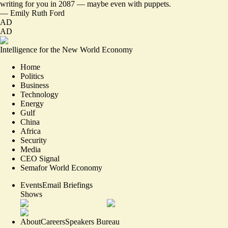
writing for you in 2087 — maybe even with puppets.
—
Emily Ruth Ford
AD
AD
Intelligence for the New World Economy
Home
Politics
Business
Technology
Energy
Gulf
China
Africa
Security
Media
CEO Signal
Semafor World Economy
Events
Email Briefings
Shows
About
Careers
Speakers Bureau