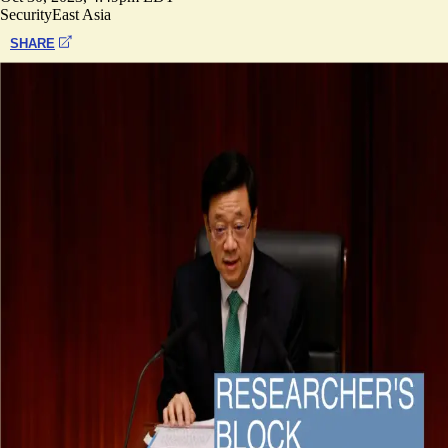
Security
East Asia
SHARE