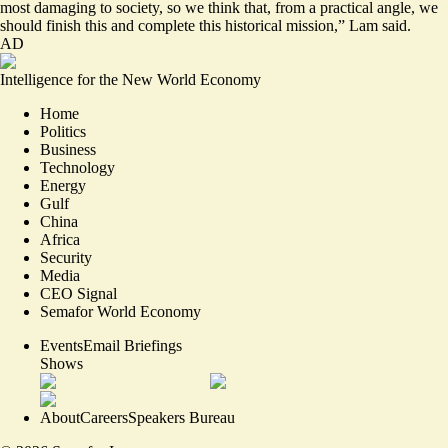
most damaging to society, so we think that, from a practical angle, we
should finish this and complete this historical mission,” Lam said.
AD
Intelligence for the New World Economy
Home
Politics
Business
Technology
Energy
Gulf
China
Africa
Security
Media
CEO Signal
Semafor World Economy
Events
Email Briefings
Shows
About
Careers
Speakers Bureau