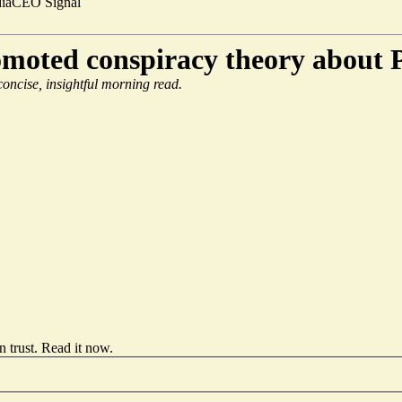
ia
CEO Signal
omoted conspiracy theory about P
 concise, insightful morning read.
 trust.
Read it now
.