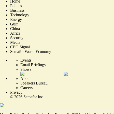
Home
Politics
Business
Technology
Energy
Gulf
China
Africa
Security
Media
CEO Signal
Semafor World Economy
Events
Email Briefings
Shows
About
Speakers Bureau
Careers
Privacy
©
2026
Semafor Inc.