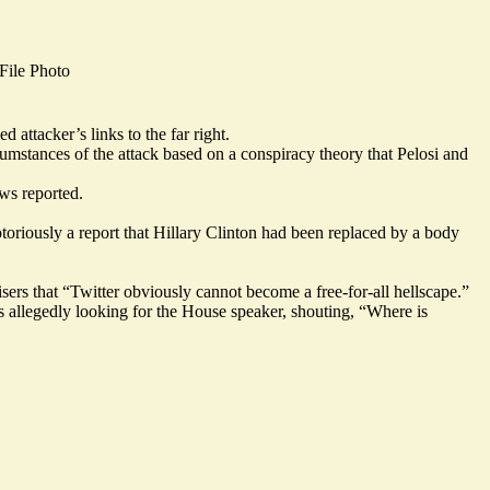
ile Photo
ed attacker’s
links to the far right
.
rcumstances of the attack based on a conspiracy theory that Pelosi and
ws reported.
oriously a report that Hillary Clinton had been replaced by a body
isers that “Twitter obviously cannot become a free-for-all hellscape.”
as allegedly looking for the House speaker, shouting, “Where is