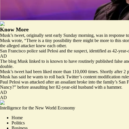
Know More
Musk’s tweet, originally sent early Sunday morning, was in response to
Musk wrote, “There is a tiny possibility there might be more to this sto
the alleged attacker knew each other.
San Francisco police said Pelosi and the suspect, identified as 42-yea
AD
The blog Musk linked to is known to have routinely published
false a
double.
Musk’s tweet had been liked more than 110,000 times. Shortly after 2 p
Musk has said he wants to roll back Twitter’s content modification rules 
Paul Pelosi was attacked after an assailant broke into the family’s San
Nancy?” before assaulting her 82-year-old husband with a hammer.
AD
AD
Intelligence for the New World Economy
Home
Politics
Business