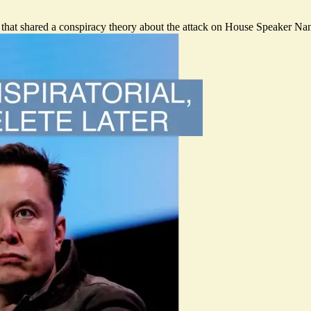
 that shared a conspiracy theory about the attack on House Speaker Nan