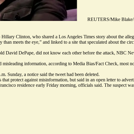
REUTERS/Mike Blake/F
 Hillary Clinton, who shared a Los Angeles Times story about the alleg
ry than meets the eye,” and linked to a site that speculated about the ci
r-old David DePape,
did not know each other
before the attack, NBC Ne
nd misleading information
, according to Media Bias/Fact Check, most not
.m. Sunday, a notice said the
tweet had been deleted
.
that protect against misinformation, but said in an open letter to advert
 Francisco residence early Friday morning, officials said. The suspect w