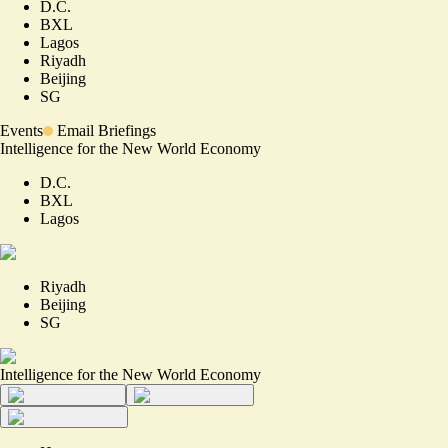
D.C.
BXL
Lagos
Riyadh
Beijing
SG
Events
Email Briefings
Intelligence for the New World Economy
D.C.
BXL
Lagos
Riyadh
Beijing
SG
Intelligence for the New World Economy