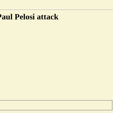
aul Pelosi attack