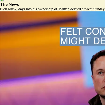
The News
Elon Musk, days into his ownership of Twitter, deleted a tweet Sunday