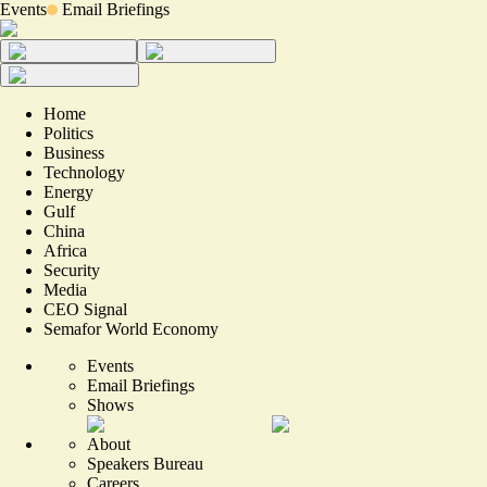
Events
Email Briefings
Home
Politics
Business
Technology
Energy
Gulf
China
Africa
Security
Media
CEO Signal
Semafor World Economy
Events
Email Briefings
Shows
About
Speakers Bureau
Careers