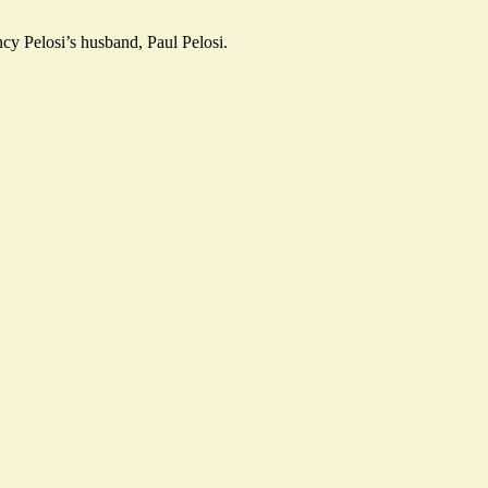
cy Pelosi’s husband, Paul Pelosi.