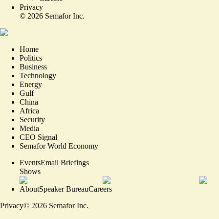
Privacy
©
2026
Semafor Inc.
Home
Politics
Business
Technology
Energy
Gulf
China
Africa
Security
Media
CEO Signal
Semafor World Economy
Events
Email Briefings
Shows
About
Speaker Bureau
Careers
Privacy
©
2026
Semafor Inc.