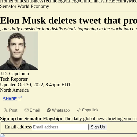
Home
Politics
Business
Technology
Energy
Gulf
China
Africa
Security
Med
Semafor World Economy
Elon Musk deletes tweet that pr
, our daily newsletter that distills what’s happening in the world into a
J.D. Capelouto
Tech Reporter
Updated
Oct 30, 2022, 8:45pm EDT
North America
SHARE
Copy link
Post
Email
Whatsapp
Sign up for Semafor Flagship:
The daily global news briefing you can
Email address
Sign Up